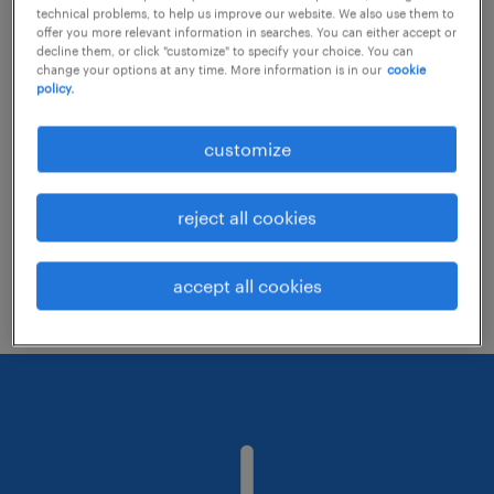
technical problems, to help us improve our website. We also use them to
offer you more relevant information in searches. You can either accept or
decline them, or click "customize" to specify your choice. You can
Consider removing some of the filters
change your options at any time. More information is in our
cookie
policy.
you have applied.
Have you searched for jobs in a specific
customize
location? Consider expanding the range
around the location.
reject all cookies
Change the job title or keywords and
check if it was spelled correctly.
accept all cookies