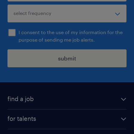
I consent to the use of my information for the
purpose of sending me job alerts.
submit
find a job
all jobs
for talents
career advice
operational career
careers at Randstad