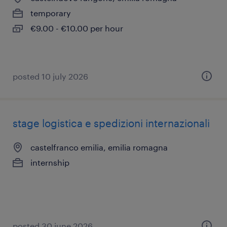
temporary
€9.00 - €10.00 per hour
posted 10 july 2026
stage logistica e spedizioni internazionali
castelfranco emilia, emilia romagna
internship
posted 30 june 2026