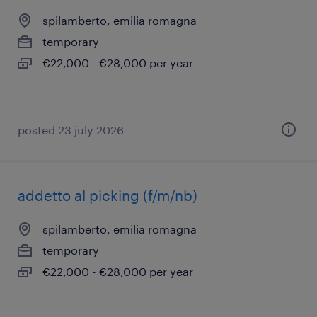
spilamberto, emilia romagna
temporary
€22,000 - €28,000 per year
posted 23 july 2026
addetto al picking (f/m/nb)
spilamberto, emilia romagna
temporary
€22,000 - €28,000 per year