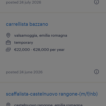
posted 24 july 2026
carrellista bazzano
valsamoggia, emilia romagna
temporary
€22,000 - €28,000 per year
posted 24 june 2026
scaffalista-castelnuovo rangone-(m/f/nb)
castelnuovo rangone, emilia romagna