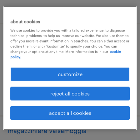
posted 27 july 2026
about cookies
We use cookies to provide you with a tailored experience, to diagnose
technical problems, to help us improve our website. We also use them to
carrellista bazzano
offer you more relevant information in searches. You can either accept or
decline them, or click "customize" to specify your choice. You can
change your options at any time. More information is in our
cookie
valsamoggia, emilia romagna
policy.
temporary
€22,000 - €28,000 per year
customize
reject all cookies
posted 10 june 2026
accept all cookies
magazziniere valsamoggia