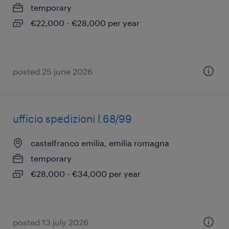
temporary
€22,000 - €28,000 per year
posted 25 june 2026
ufficio spedizioni l.68/99
castelfranco emilia, emilia romagna
temporary
€28,000 - €34,000 per year
posted 13 july 2026