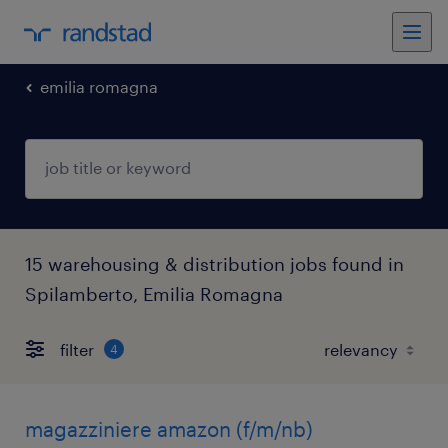
emilia romagna
15 warehousing & distribution jobs found in
Spilamberto, Emilia Romagna
filter
4
magazziniere amazon (f/m/nb)