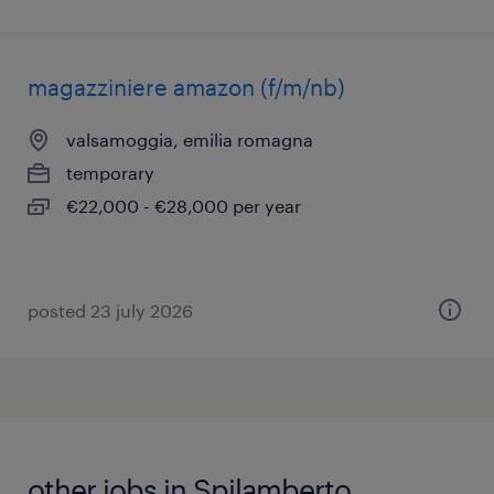
magazziniere amazon (f/m/nb)
valsamoggia, emilia romagna
temporary
€22,000 - €28,000 per year
posted 23 july 2026
other jobs in Spilamberto