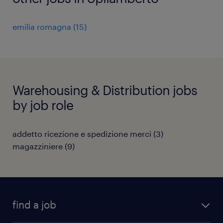
emilia romagna
(
15
)
Warehousing & Distribution jobs
by job role
addetto ricezione e spedizione merci
(
3
)
magazziniere
(
9
)
find a job