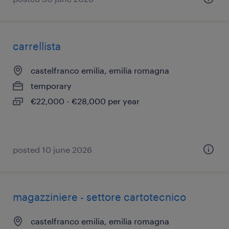
carrellista
castelfranco emilia, emilia romagna
temporary
€22,000 - €28,000 per year
posted 10 june 2026
magazziniere - settore cartotecnico
castelfranco emilia, emilia romagna