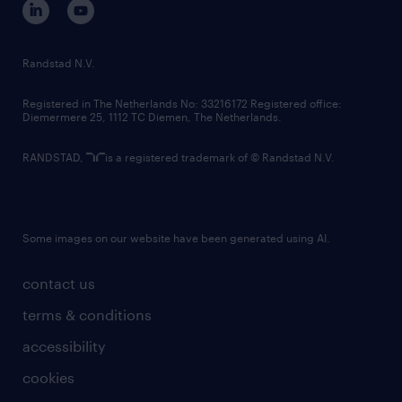
randstad innovation fund
country websites
Randstad N.V.
contact us
Registered in The Netherlands No: 33216172 Registered office:
Diemermere 25, 1112 TC Diemen, The Netherlands.
RANDSTAD,
is a registered trademark of © Randstad N.V.
Some images on our website have been generated using AI.
contact us
terms & conditions
accessibility
cookies