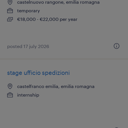
castelnuovo rangone, emilia romagna
temporary
€18,000 - €22,000 per year
posted 17 july 2026
stage ufficio spedizioni
castelfranco emilia, emilia romagna
internship