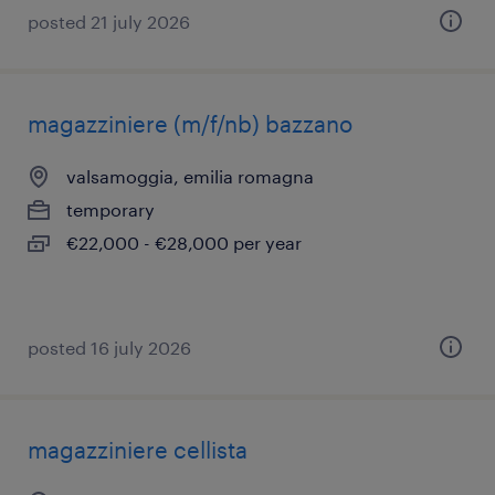
posted 21 july 2026
magazziniere (m/f/nb) bazzano
valsamoggia, emilia romagna
temporary
€22,000 - €28,000 per year
posted 16 july 2026
magazziniere cellista