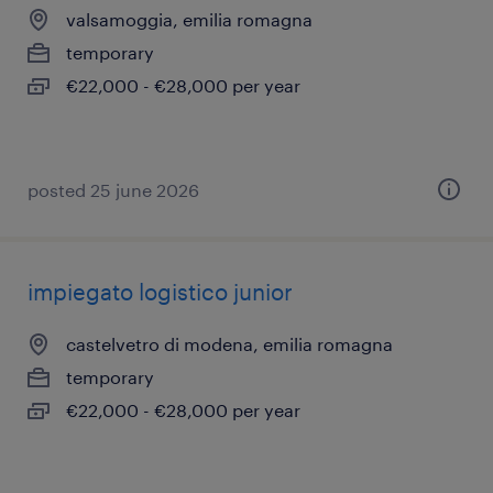
valsamoggia, emilia romagna
temporary
€22,000 - €28,000 per year
posted 25 june 2026
impiegato logistico junior
castelvetro di modena, emilia romagna
temporary
€22,000 - €28,000 per year