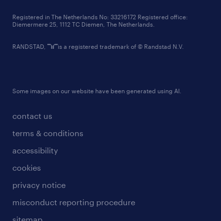
contact us
Registered in The Netherlands No: 33216172 Registered office:
Diemermere 25, 1112 TC Diemen, The Netherlands.
RANDSTAD,
is a registered trademark of © Randstad N.V.
Some images on our website have been generated using AI.
contact us
terms & conditions
accessibility
cookies
privacy notice
misconduct reporting procedure
sitemap