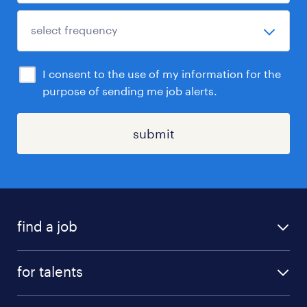
I consent to the use of my information for the
purpose of sending me job alerts.
submit
find a job
all jobs
for talents
career advice
operational career
careers at Randstad