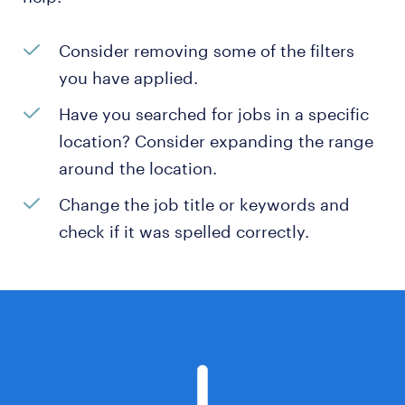
Consider removing some of the filters
you have applied.
Have you searched for jobs in a specific
location? Consider expanding the range
around the location.
Change the job title or keywords and
check if it was spelled correctly.