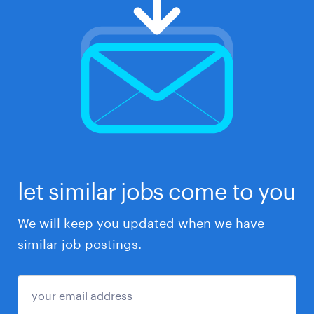
let similar jobs come to you
We will keep you updated when we have
similar job postings.