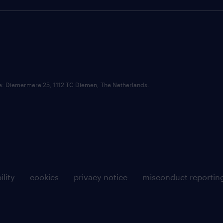
ce: Diemermere 25, 1112 TC Diemen, The Netherlands.
ility
cookies
privacy notice
misconduct reportin