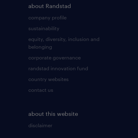
about Randstad
company profile
sustainability
equity, diversity, inclusion and
belonging
corporate governance
randstad innovation fund
country websites
contact us
about this website
disclaimer