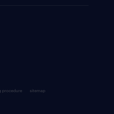
g procedure
sitemap