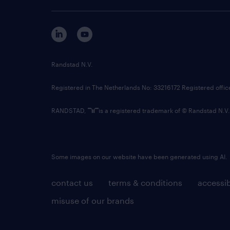
Randstad N.V.
Registered in The Netherlands No: 33216172 Registered offi
RANDSTAD,
is a registered trademark of © Randstad N.V.
Some images on our website have been generated using AI.
contact us
terms & conditions
accessib
misuse of our brands