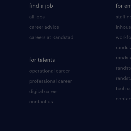
find a job
for e
all jobs
staffin
career advice
inhous
careers at Randstad
workfo
randst
randst
for talents
randst
operational career
randsta
professional career
tech s
digital career
contac
contact us