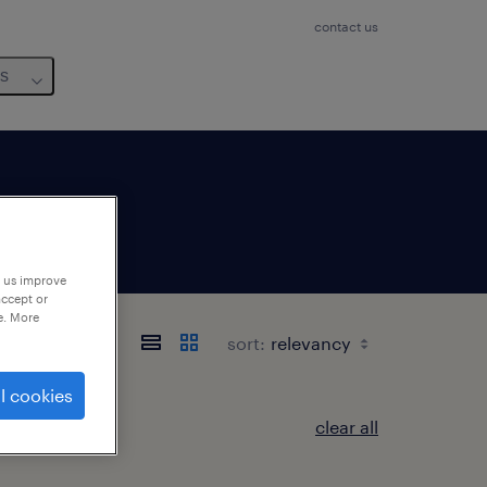
contact us
us
p us improve
accept or
e. More
sort:
l cookies
clear all