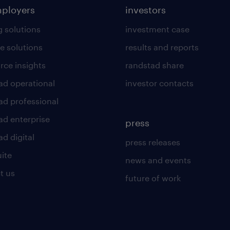
mployers
investors
g solutions
investment case
e solutions
results and reports
rce insights
randstad share
ad operational
investor contacts
ad professional
ad enterprise
press
d digital
press releases
uite
news and events
t us
future of work