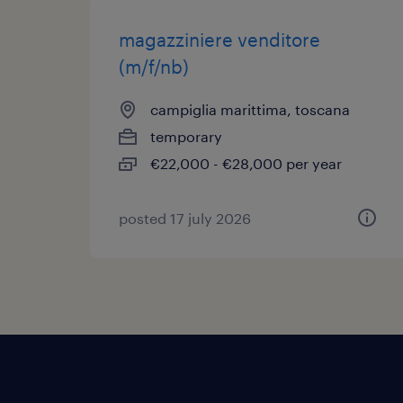
magazziniere venditore
(m/f/nb)
campiglia marittima, toscana
temporary
€22,000 - €28,000 per year
posted 17 july 2026