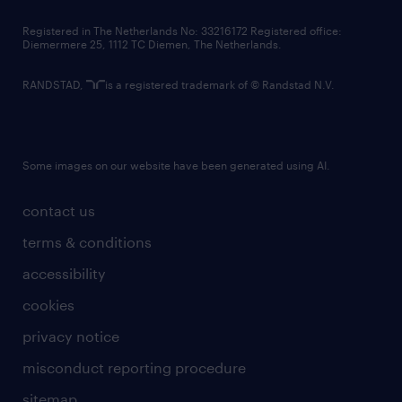
contact us
Registered in The Netherlands No: 33216172 Registered office:
Diemermere 25, 1112 TC Diemen, The Netherlands.
RANDSTAD,
is a registered trademark of © Randstad N.V.
Some images on our website have been generated using AI.
contact us
terms & conditions
accessibility
cookies
privacy notice
misconduct reporting procedure
sitemap