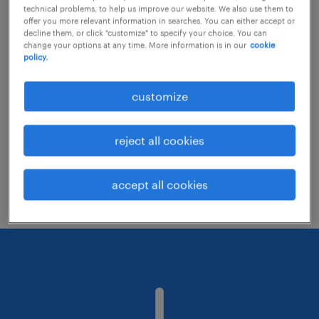
technical problems, to help us improve our website. We also use them to
offer you more relevant information in searches. You can either accept or
decline them, or click "customize" to specify your choice. You can
Consider removing some of the filters
change your options at any time. More information is in our
cookie
policy.
you have applied.
Have you searched for jobs in a specific
customize
location? Consider expanding the range
around the location.
reject all cookies
Change the job title or keywords and
check if it was spelled correctly.
accept all cookies