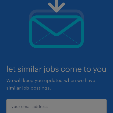
let similar jobs come to you
We will keep you updated when we have
similar job postings.