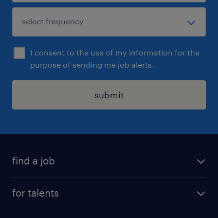
I consent to the use of my information for the
purpose of sending me job alerts.
submit
find a job
all jobs
for talents
career advice
operational career
careers at Randstad