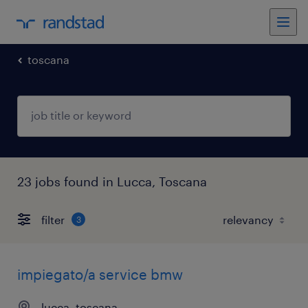
toscana
23 jobs found in Lucca, Toscana
filter
3
impiegato/a service bmw
lucca, toscana