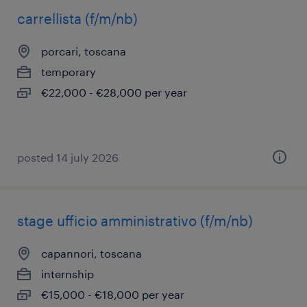
carrellista (f/m/nb)
porcari, toscana
temporary
€22,000 - €28,000 per year
posted 14 july 2026
stage ufficio amministrativo (f/m/nb)
capannori, toscana
internship
€15,000 - €18,000 per year