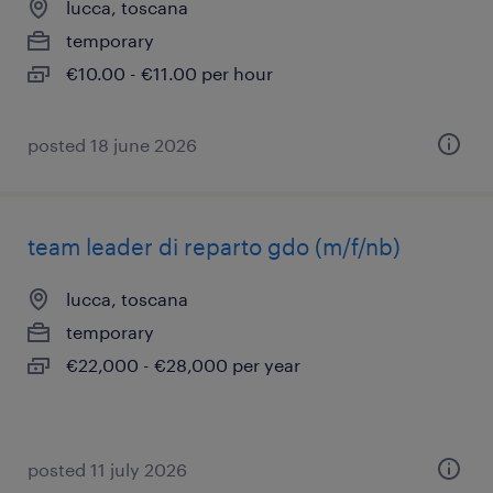
lucca, toscana
temporary
€10.00 - €11.00 per hour
posted 18 june 2026
team leader di reparto gdo (m/f/nb)
lucca, toscana
temporary
€22,000 - €28,000 per year
posted 11 july 2026