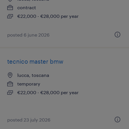
contract
€22,000 - €28,000 per year
posted 6 june 2026
tecnico master bmw
lucca, toscana
temporary
€22,000 - €28,000 per year
posted 23 july 2026