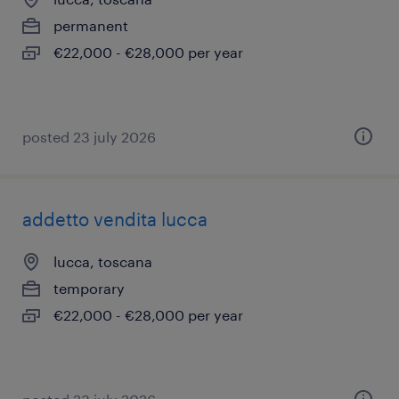
permanent
€22,000 - €28,000 per year
posted 23 july 2026
addetto vendita lucca
lucca, toscana
temporary
€22,000 - €28,000 per year