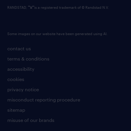
RANDSTAD,
is a registered trademark of © Randstad N.V.
Some images on our website have been generated using AI.
contact us
terms & conditions
accessibility
cookies
privacy notice
misconduct reporting procedure
sitemap
misuse of our brands