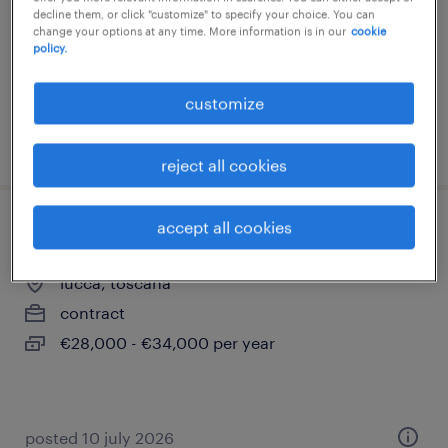
decline them, or click "customize" to specify your choice. You can
temporary
change your options at any time. More information is in our
cookie
€28,000 - €34,000 per year
policy.
customize
posted 19 june 2026
reject all cookies
accept all cookies
farmacista
lucca, toscana
contract
€28,000 - €34,000 per year
posted 10 july 2026