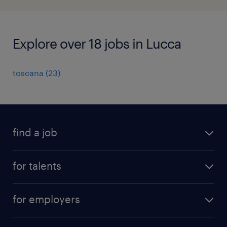
Explore over 18 jobs in Lucca
toscana
(
23
)
find a job
all jobs
for talents
career advice
operational career
careers at Randstad
for employers
professional career
staffing solutions
digital career