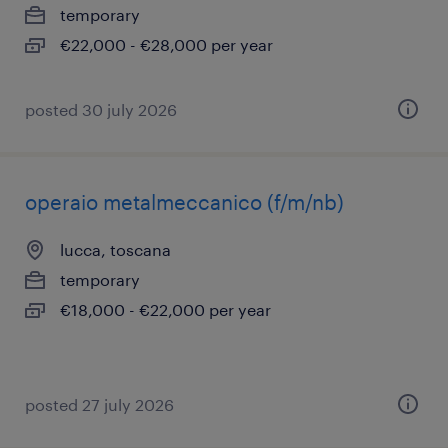
temporary
€22,000 - €28,000 per year
posted 30 july 2026
operaio metalmeccanico (f/m/nb)
lucca, toscana
temporary
€18,000 - €22,000 per year
posted 27 july 2026