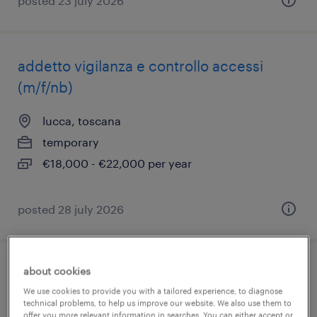
posted 23 july 2026
addetto vigilanza e controllo accessi
(m/f/nb)
lucca, toscana
temporary
€18,000 - €22,000 per year
posted 28 july 2026
about cookies
addetto allo sportello bancario
We use cookies to provide you with a tailored experience, to diagnose
technical problems, to help us improve our website. We also use them to
lucca, toscana
offer you more relevant information in searches. You can either accept or