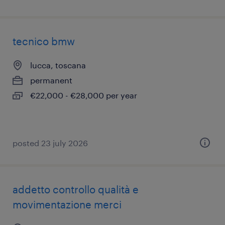
tecnico bmw
lucca, toscana
permanent
€22,000 - €28,000 per year
posted 23 july 2026
addetto controllo qualità e
movimentazione merci