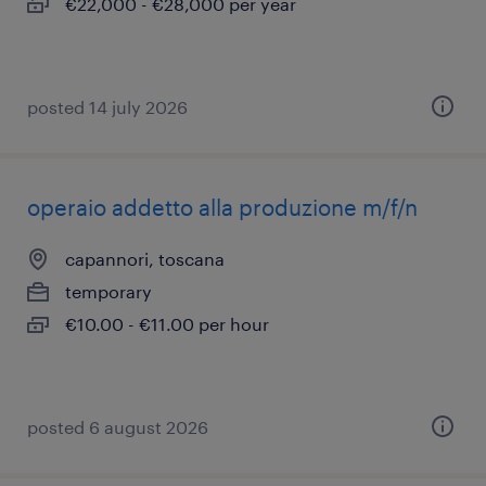
€22,000 - €28,000 per year
posted 14 july 2026
operaio addetto alla produzione m/f/n
capannori, toscana
temporary
€10.00 - €11.00 per hour
posted 6 august 2026