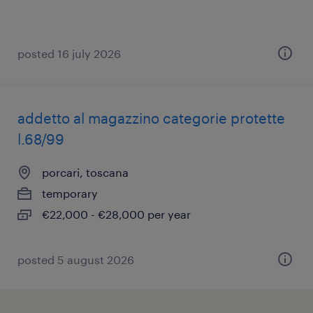
posted 16 july 2026
addetto al magazzino categorie protette
l.68/99
porcari, toscana
temporary
€22,000 - €28,000 per year
posted 5 august 2026