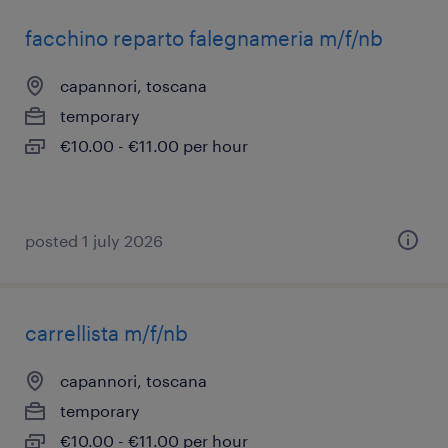
facchino reparto falegnameria m/f/nb
capannori, toscana
temporary
€10.00 - €11.00 per hour
posted 1 july 2026
carrellista m/f/nb
capannori, toscana
temporary
€10.00 - €11.00 per hour