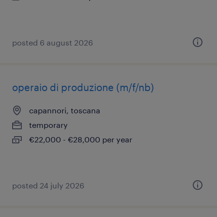
posted 6 august 2026
operaio di produzione (m/f/nb)
capannori, toscana
temporary
€22,000 - €28,000 per year
posted 24 july 2026