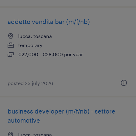
addetto vendita bar (m/f/nb)
lucca, toscana
temporary
€22,000 - €28,000 per year
posted 23 july 2026
business developer (m/f/nb) - settore
automotive
lucca, toscana