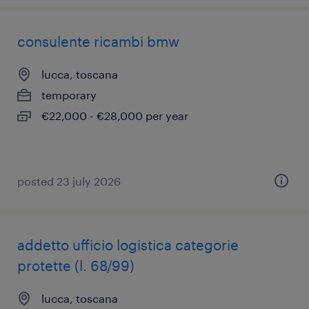
consulente ricambi bmw
lucca, toscana
temporary
€22,000 - €28,000 per year
posted 23 july 2026
addetto ufficio logistica categorie
protette (l. 68/99)
lucca, toscana