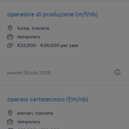
operatore di produzione (m/f/nb)
lucca, toscana
temporary
€22,000 - €28,000 per year
posted 29 july 2026
operaio cartotecnico (f/m/nb)
porcari, toscana
temporary