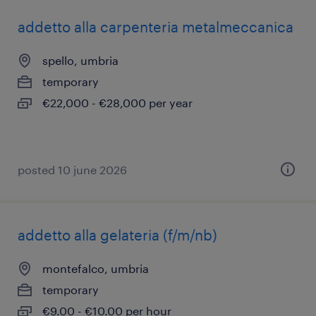
addetto alla carpenteria metalmeccanica
spello, umbria
temporary
€22,000 - €28,000 per year
posted 10 june 2026
addetto alla gelateria (f/m/nb)
montefalco, umbria
temporary
€9.00 - €10.00 per hour