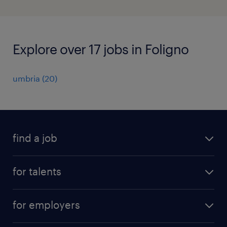
Explore over 17 jobs in Foligno
umbria
(
20
)
find a job
all jobs
for talents
career advice
operational career
careers at Randstad
for employers
professional career