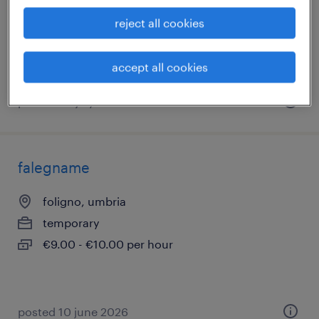
temporary
reject all cookies
€22,000 - €28,000 per year
accept all cookies
posted 20 july 2026
falegname
foligno, umbria
temporary
€9.00 - €10.00 per hour
posted 10 june 2026