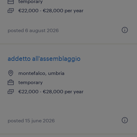
temporary
€22,000 - €28,000 per year
posted 6 august 2026
addetto all'assemblaggio
montefalco, umbria
temporary
€22,000 - €28,000 per year
posted 15 june 2026