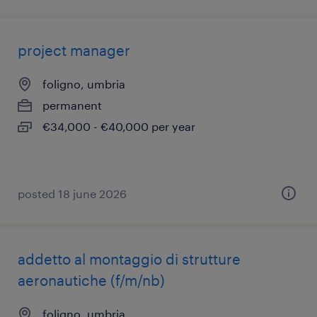
project manager
foligno, umbria
permanent
€34,000 - €40,000 per year
posted 18 june 2026
addetto al montaggio di strutture
aeronautiche (f/m/nb)
foligno, umbria