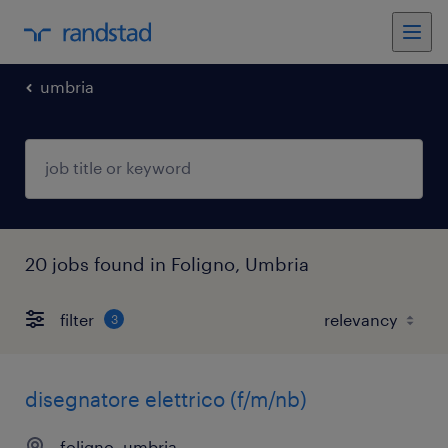
umbria
20 jobs found in Foligno, Umbria
filter
3
disegnatore elettrico (f/m/nb)
foligno, umbria