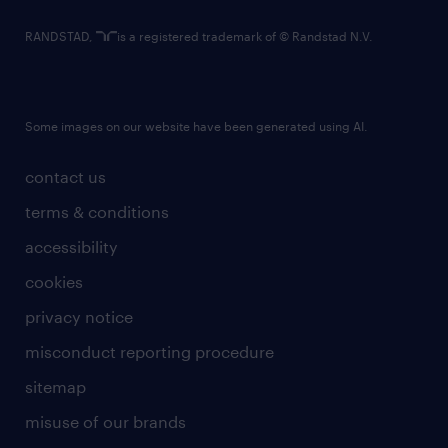
RANDSTAD,
is a registered trademark of © Randstad N.V.
Some images on our website have been generated using AI.
contact us
terms & conditions
accessibility
cookies
privacy notice
misconduct reporting procedure
sitemap
misuse of our brands