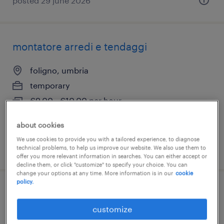
posted 29 june 2026
montatore arredi e tendaggi
foligno, umbria
temporary
€9.00 - €10.00 per hour
about cookies
We use cookies to provide you with a tailored experience, to diagnose
posted 10 june 2026
technical problems, to help us improve our website. We also use them to
offer you more relevant information in searches. You can either accept or
decline them, or click "customize" to specify your choice. You can
change your options at any time. More information is in our
cookie
policy.
commerciale italia (f/m/nb)
customize
foligno, umbria