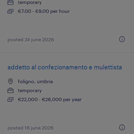
temporary
€7.00 - €9.00 per hour
posted 24 june 2026
addetto al confezionamento e mulettista
foligno, umbria
temporary
€22,000 - €28,000 per year
posted 16 june 2026