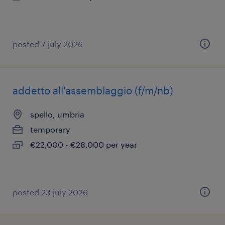
posted 7 july 2026
addetto all'assemblaggio (f/m/nb)
spello, umbria
temporary
€22,000 - €28,000 per year
posted 23 july 2026