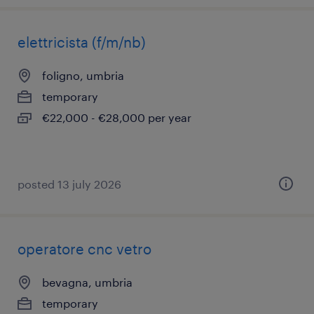
elettricista (f/m/nb)
foligno, umbria
temporary
€22,000 - €28,000 per year
posted 13 july 2026
operatore cnc vetro
bevagna, umbria
temporary