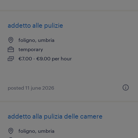
addetto alle pulizie
foligno, umbria
temporary
€7.00 - €9.00 per hour
posted 11 june 2026
addetto alla pulizia delle camere
foligno, umbria