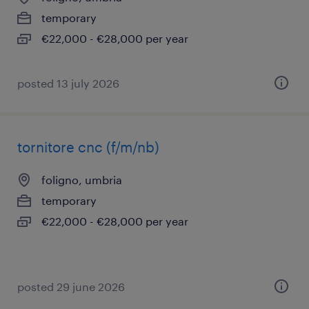
temporary
€22,000 - €28,000 per year
posted 13 july 2026
tornitore cnc (f/m/nb)
foligno, umbria
temporary
€22,000 - €28,000 per year
posted 29 june 2026