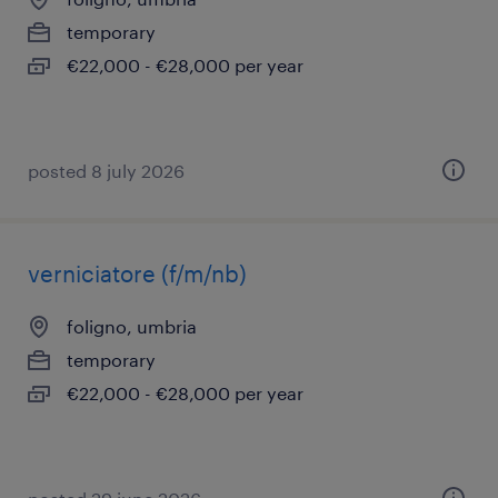
temporary
€22,000 - €28,000 per year
posted 8 july 2026
verniciatore (f/m/nb)
foligno, umbria
temporary
€22,000 - €28,000 per year