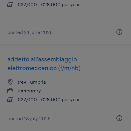
€22,000 - €28,000 per year
posted 24 june 2026
addetto all'assemblaggio
elettromeccanico (f/m/nb)
trevi, umbria
temporary
€22,000 - €28,000 per year
posted 13 july 2026