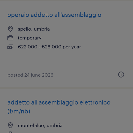
operaio addetto all'assemblaggio
spello, umbria
temporary
€22,000 - €28,000 per year
posted 24 june 2026
addetto all'assemblaggio elettronico
(f/m/nb)
montefalco, umbria