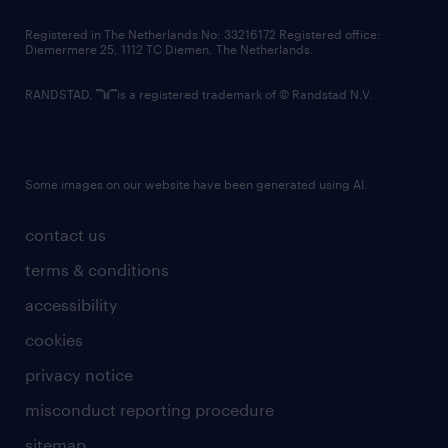
contact us
Registered in The Netherlands No: 33216172 Registered office:
Diemermere 25, 1112 TC Diemen, The Netherlands.
RANDSTAD,
is a registered trademark of © Randstad N.V.
Some images on our website have been generated using AI.
contact us
terms & conditions
accessibility
cookies
privacy notice
misconduct reporting procedure
sitemap