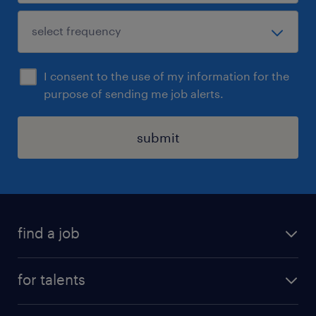
I consent to the use of my information for the
purpose of sending me job alerts.
submit
find a job
all jobs
for talents
career advice
operational career
careers at Randstad