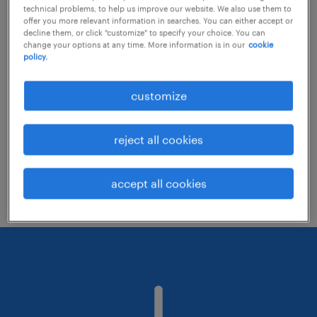
technical problems, to help us improve our website. We also use them to
offer you more relevant information in searches. You can either accept or
decline them, or click "customize" to specify your choice. You can
Consider removing some of the filters
change your options at any time. More information is in our
cookie
policy.
you have applied.
Have you searched for jobs in a specific
customize
location? Consider expanding the range
around the location.
reject all cookies
Change the job title or keywords and
check if it was spelled correctly.
accept all cookies