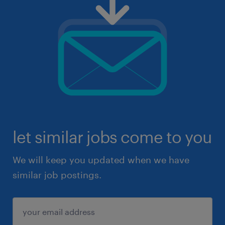
let similar jobs come to you
We will keep you updated when we have
similar job postings.