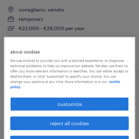
conegliano, veneto
temporary
€22,000 - €28,000 per year
about cookies
posted 14 july 2026
We use cookies to provide you with a tailored experience, to diagnose
technical problems, to help us improve our website. We also use them to
offer you more relevant information in searches. You can either accept or
decline them, or click "customize" to specify your choice. You can
change your options at any time. More information is in our
cookie
commesso settore gdo (f/m/nb) -
policy.
conegliano (tv)
customize
conegliano, veneto
temporary
reject all cookies
€22,000 - €28,000 per year