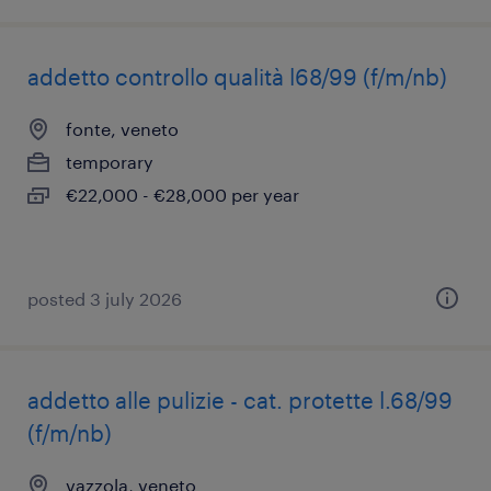
addetto controllo qualità l68/99 (f/m/nb)
fonte, veneto
temporary
€22,000 - €28,000 per year
posted 3 july 2026
addetto alle pulizie - cat. protette l.68/99
(f/m/nb)
vazzola, veneto