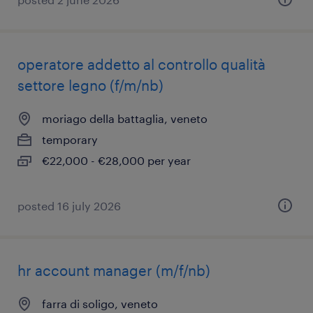
operatore addetto al controllo qualità
settore legno (f/m/nb)
moriago della battaglia, veneto
temporary
€22,000 - €28,000 per year
posted 16 july 2026
hr account manager (m/f/nb)
farra di soligo, veneto