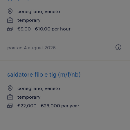
conegliano, veneto
temporary
€9.00 - €10.00 per hour
posted 4 august 2026
saldatore filo e tig (m/f/nb)
conegliano, veneto
temporary
€22,000 - €28,000 per year