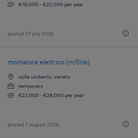
€18,000 - €22,000 per year
posted 27 july 2026
montatore elettrico (m/f/nb)
colle umberto, veneto
temporary
€22,000 - €28,000 per year
posted 7 august 2026