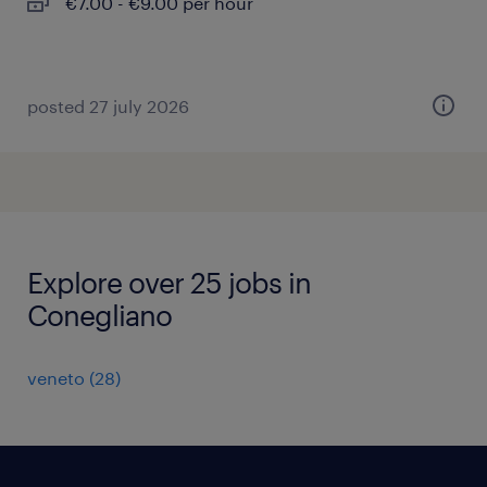
€7.00 - €9.00 per hour
posted 27 july 2026
Explore over 25 jobs in
Conegliano
veneto
(
28
)