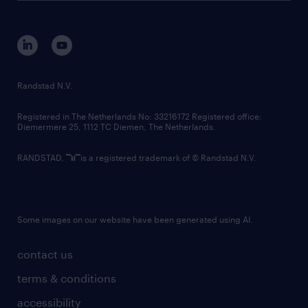
disclaimer
equity, diversity, inclusion and belonging
contact us
corporate governance
randstad innovation fund
country websites
Randstad N.V.
contact us
Registered in The Netherlands No: 33216172 Registered office:
Diemermere 25, 1112 TC Diemen, The Netherlands.
RANDSTAD,
is a registered trademark of © Randstad N.V.
Some images on our website have been generated using AI.
contact us
terms & conditions
accessibility