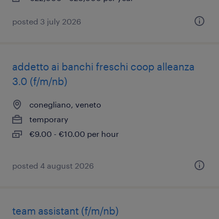
posted 3 july 2026
addetto ai banchi freschi coop alleanza
3.0 (f/m/nb)
conegliano, veneto
temporary
€9.00 - €10.00 per hour
posted 4 august 2026
team assistant (f/m/nb)