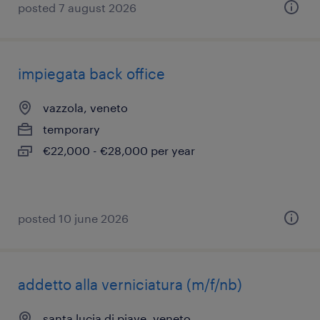
posted 7 august 2026
impiegata back office
vazzola, veneto
temporary
€22,000 - €28,000 per year
posted 10 june 2026
addetto alla verniciatura (m/f/nb)
santa lucia di piave, veneto