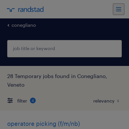
conegliano
28 Temporary jobs found in Conegliano,
Veneto
filter
4
operatore picking (f/m/nb)