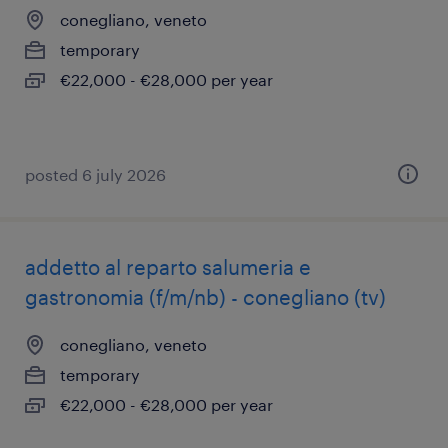
conegliano, veneto
temporary
€22,000 - €28,000 per year
posted 6 july 2026
addetto al reparto salumeria e
gastronomia (f/m/nb) - conegliano (tv)
conegliano, veneto
temporary
€22,000 - €28,000 per year