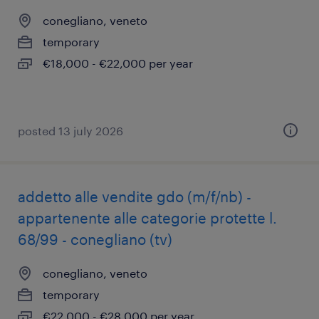
conegliano, veneto
temporary
€18,000 - €22,000 per year
posted 13 july 2026
addetto alle vendite gdo (m/f/nb) -
appartenente alle categorie protette l.
68/99 - conegliano (tv)
conegliano, veneto
temporary
€22,000 - €28,000 per year