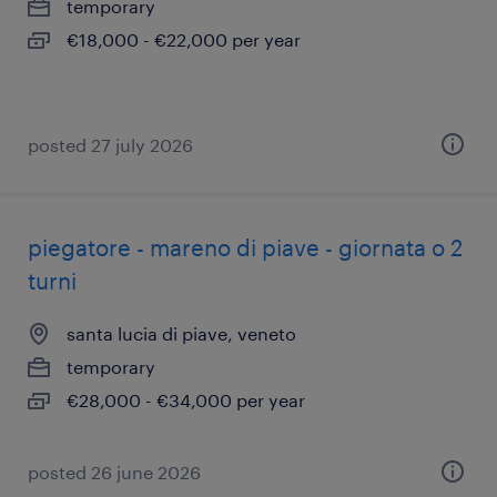
temporary
€18,000 - €22,000 per year
posted 27 july 2026
piegatore - mareno di piave - giornata o 2
turni
santa lucia di piave, veneto
temporary
€28,000 - €34,000 per year
posted 26 june 2026