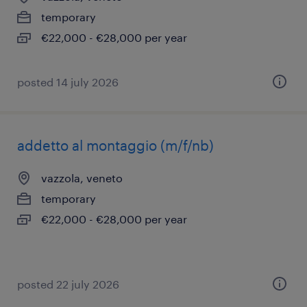
temporary
€22,000 - €28,000 per year
posted 14 july 2026
addetto al montaggio (m/f/nb)
vazzola, veneto
temporary
€22,000 - €28,000 per year
posted 22 july 2026