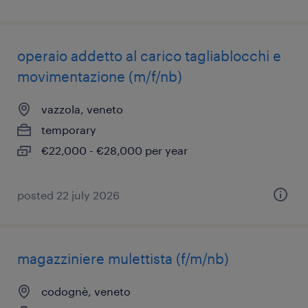
operaio addetto al carico tagliablocchi e
movimentazione (m/f/nb)
vazzola, veneto
temporary
€22,000 - €28,000 per year
posted 22 july 2026
magazziniere mulettista (f/m/nb)
codognè, veneto