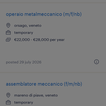
operaio metalmeccanico (m/f/nb)
orsago, veneto
temporary
€22,000 - €28,000 per year
posted 29 july 2026
assemblatore meccanico (f/m/nb)
mareno di piave, veneto
temporary