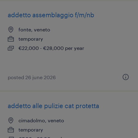
addetto assemblaggio f/m/nb
fonte, veneto
temporary
€22,000 - €28,000 per year
posted 26 june 2026
addetto alle pulizie cat protetta
cimadolmo, veneto
temporary