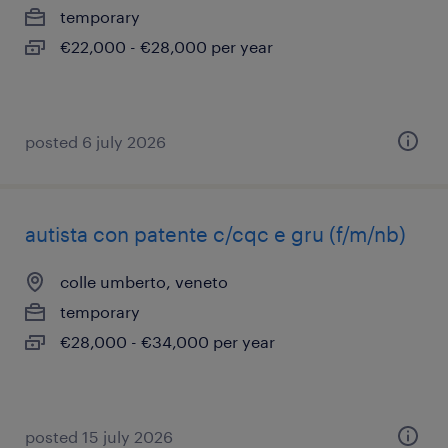
temporary
€22,000 - €28,000 per year
posted 6 july 2026
autista con patente c/cqc e gru (f/m/nb)
colle umberto, veneto
temporary
€28,000 - €34,000 per year
posted 15 july 2026