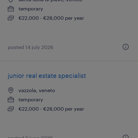
temporary
€22,000 - €28,000 per year
posted 14 july 2026
junior real estate specialist
vazzola, veneto
temporary
€22,000 - €28,000 per year
posted 2 june 2026