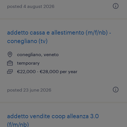
posted 4 august 2026
addetto cassa e allestimento (m/f/nb) -
conegliano (tv)
conegliano, veneto
temporary
€22,000 - €28,000 per year
posted 23 june 2026
addetto vendite coop alleanza 3.0
(f/m/nb)