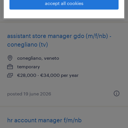
accept all cookies
posted 4 august 2026
assistant store manager gdo (m/f/nb) -
conegliano (tv)
conegliano, veneto
temporary
€28,000 - €34,000 per year
posted 19 june 2026
hr account manager f/m/nb