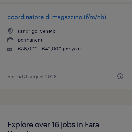
coordinatore di magazzino (f/m/nb)
sandrigo, veneto
permanent
€36,000 - €42,000 per year
posted 3 august 2026
Explore over 16 jobs in Fara