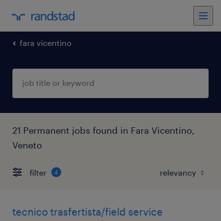
fara vicentino
21 Permanent jobs found in Fara Vicentino,
Veneto
filter
4
tecnico trasfertista/field service