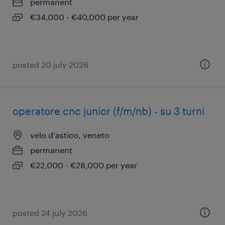
permanent
€34,000 - €40,000 per year
posted 20 july 2026
operatore cnc junior (f/m/nb) - su 3 turni
velo d'astico, veneto
permanent
€22,000 - €28,000 per year
posted 24 july 2026