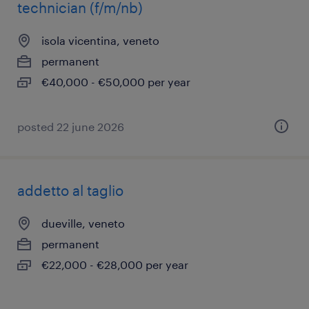
technician (f/m/nb)
isola vicentina, veneto
permanent
€40,000 - €50,000 per year
posted 22 june 2026
addetto al taglio
dueville, veneto
permanent
€22,000 - €28,000 per year