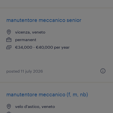
manutentore meccanico senior
vicenza, veneto
permanent
€34,000 - €40,000 per year
posted 11 july 2026
manutentore meccanico (f, m, nb)
velo d'astico, veneto