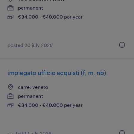
permanent
€34,000 - €40,000 per year
posted 20 july 2026
impiegato ufficio acquisti (f, m, nb)
carre, veneto
permanent
€34,000 - €40,000 per year
posted 17 july 2026