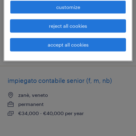
esperto
customize
montorso vicentino, veneto
permanent
reject all cookies
€28,000 - €34,000 per year
accept all cookies
posted 20 july 2026
impiegato contabile senior (f, m, nb)
zanè, veneto
permanent
€34,000 - €40,000 per year