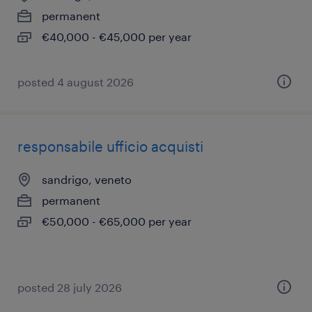
permanent
€40,000 - €45,000 per year
posted 4 august 2026
responsabile ufficio acquisti
sandrigo, veneto
permanent
€50,000 - €65,000 per year
posted 28 july 2026