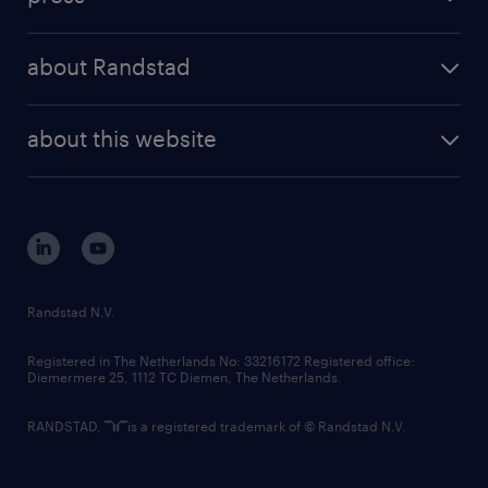
results and reports
randstad operational
press releases
randstad share
randstad professional
about Randstad
news and events
investor contacts
randstad enterprise
company profile
future of work
randstad digital
about this website
sustainability
tech suite
disclaimer
equity, diversity, inclusion and belonging
contact us
corporate governance
randstad innovation fund
country websites
Randstad N.V.
contact us
Registered in The Netherlands No: 33216172 Registered office:
Diemermere 25, 1112 TC Diemen, The Netherlands.
RANDSTAD,
is a registered trademark of © Randstad N.V.