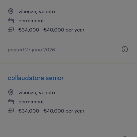
vicenza, veneto
permanent
€34,000 - €40,000 per year
posted 27 june 2026
collaudatore senior
vicenza, veneto
permanent
€34,000 - €40,000 per year