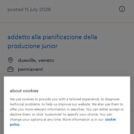
posted 11 july 2026
addetto alla pianificazione della
produzione junior
dueville, veneto
permanent
€22,000 - €28,000 per year
about cookies
posted 10 july 2026
We use cookies to provide you with a tailored experience, to diagnose
technical problems, to help us improve our website. We also use them to
offer you more relevant information in searches. You can either accept or
decline them, or click "customize" to specify your choice. You can
change your options at any time. More information is in our
cookie
categoria protetta l.68/99 magazziniere
policy.