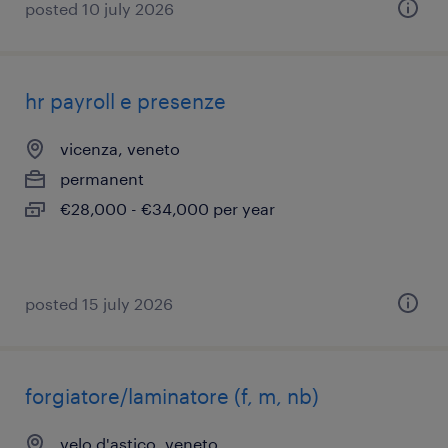
posted 10 july 2026
hr payroll e presenze
vicenza, veneto
permanent
€28,000 - €34,000 per year
posted 15 july 2026
forgiatore/laminatore (f, m, nb)
velo d'astico, veneto