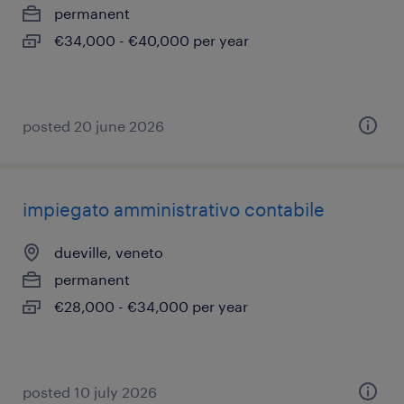
permanent
€34,000 - €40,000 per year
posted 20 june 2026
impiegato amministrativo contabile
dueville, veneto
permanent
€28,000 - €34,000 per year
posted 10 july 2026