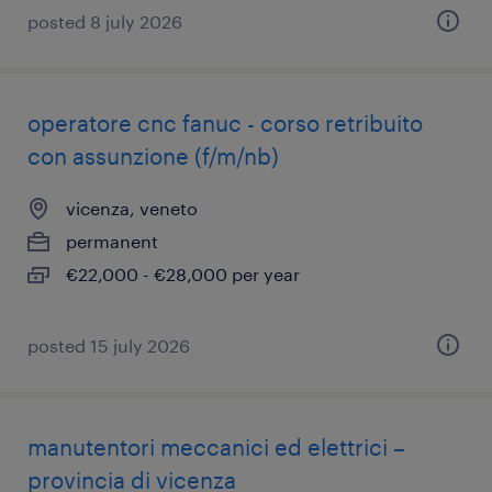
posted 8 july 2026
operatore cnc fanuc - corso retribuito
con assunzione (f/m/nb)
vicenza, veneto
permanent
€22,000 - €28,000 per year
posted 15 july 2026
manutentori meccanici ed elettrici –
provincia di vicenza