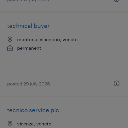
technical buyer
montorso vicentino, veneto
permanent
posted 29 july 2026
tecnico service plc
vicenza, veneto