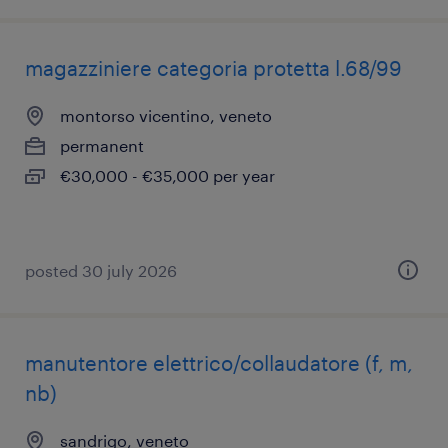
magazziniere categoria protetta l.68/99
montorso vicentino, veneto
permanent
€30,000 - €35,000 per year
posted 30 july 2026
manutentore elettrico/collaudatore (f, m,
nb)
sandrigo, veneto