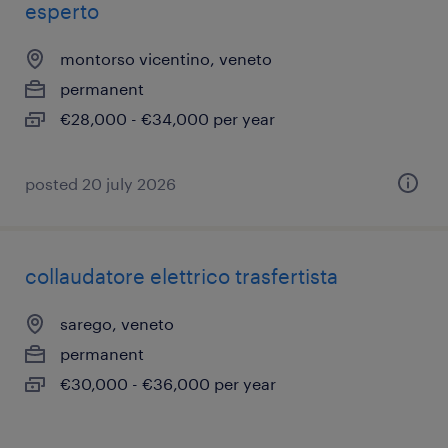
esperto
montorso vicentino, veneto
permanent
€28,000 - €34,000 per year
posted 20 july 2026
collaudatore elettrico trasfertista
sarego, veneto
permanent
€30,000 - €36,000 per year