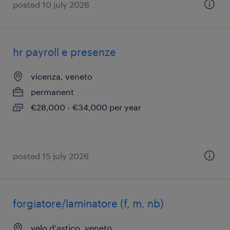
posted 10 july 2026
hr payroll e presenze
vicenza, veneto
permanent
€28,000 - €34,000 per year
posted 15 july 2026
forgiatore/laminatore (f, m, nb)
velo d'astico, veneto