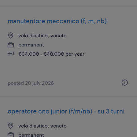
manutentore meccanico (f, m, nb)
velo d'astico, veneto
permanent
€34,000 - €40,000 per year
posted 20 july 2026
operatore cnc junior (f/m/nb) - su 3 turni
velo d'astico, veneto
permanent