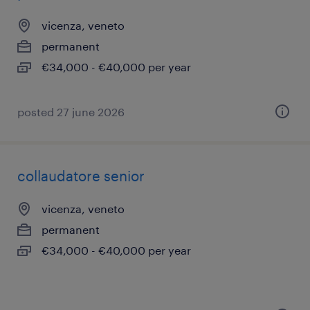
vicenza, veneto
permanent
€34,000 - €40,000 per year
posted 27 june 2026
collaudatore senior
vicenza, veneto
permanent
€34,000 - €40,000 per year