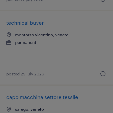
technical buyer
montorso vicentino, veneto
permanent
posted 29 july 2026
capo macchina settore tessile
sarego, veneto