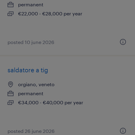
permanent
€22,000 - €28,000 per year
posted 10 june 2026
saldatore a tig
orgiano, veneto
permanent
€34,000 - €40,000 per year
posted 26 june 2026