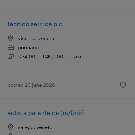
tecnico service plc
vicenza, veneto
permanent
€34,000 - €40,000 per year
posted 20 june 2026
autista patente ce (m/f/nb)
sarego, veneto