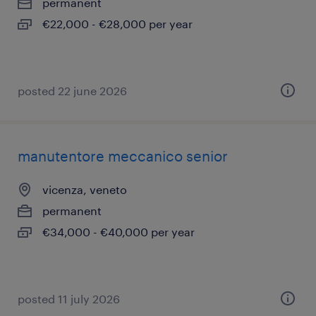
permanent
€22,000 - €28,000 per year
posted 22 june 2026
manutentore meccanico senior
vicenza, veneto
permanent
€34,000 - €40,000 per year
posted 11 july 2026