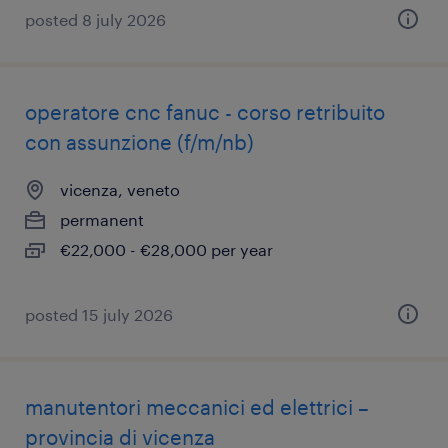
posted 8 july 2026
operatore cnc fanuc - corso retribuito
con assunzione (f/m/nb)
vicenza, veneto
permanent
€22,000 - €28,000 per year
posted 15 july 2026
manutentori meccanici ed elettrici –
provincia di vicenza