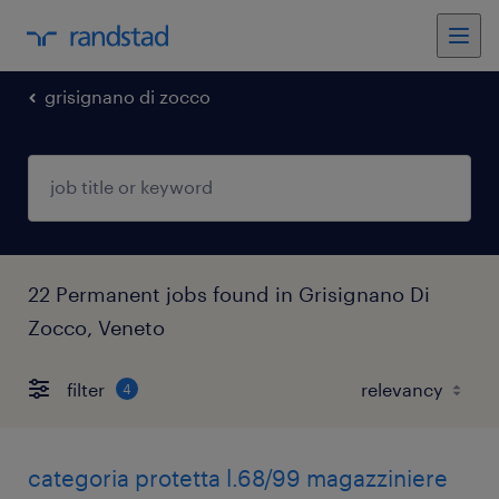
grisignano di zocco
22 Permanent jobs found in Grisignano Di
Zocco, Veneto
filter
4
categoria protetta l.68/99 magazziniere