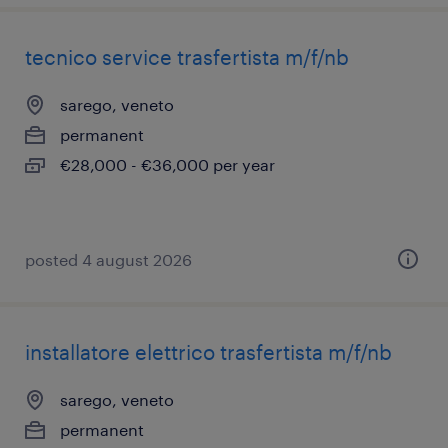
tecnico service trasfertista m/f/nb
sarego, veneto
permanent
€28,000 - €36,000 per year
posted 4 august 2026
installatore elettrico trasfertista m/f/nb
sarego, veneto
permanent