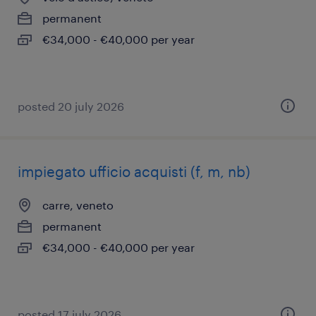
permanent
€34,000 - €40,000 per year
posted 20 july 2026
impiegato ufficio acquisti (f, m, nb)
carre, veneto
permanent
€34,000 - €40,000 per year
posted 17 july 2026