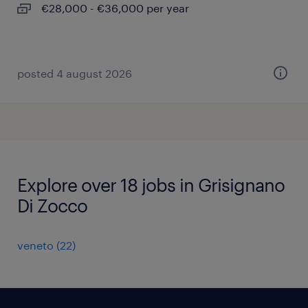
€28,000 - €36,000 per year
posted 4 august 2026
Explore over 18 jobs in Grisignano
Di Zocco
veneto
(
22
)