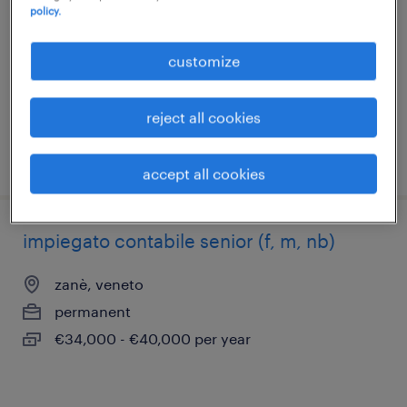
policy.
brendola, veneto
permanent
customize
€34,000 - €40,000 per year
reject all cookies
posted 3 july 2026
accept all cookies
impiegato contabile senior (f, m, nb)
zanè, veneto
permanent
€34,000 - €40,000 per year