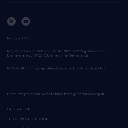
tech suite
disclaimer
equity, diversity, inclusion and belonging
contact us
corporate governance
randstad innovation fund
country websites
Randstad N.V.
contact us
Registered in The Netherlands No: 33216172 Registered office:
Diemermere 25, 1112 TC Diemen, The Netherlands.
RANDSTAD,
is a registered trademark of © Randstad N.V.
Some images on our website have been generated using AI.
contact us
terms & conditions