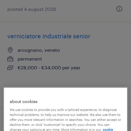
posted 4 august 2026
verniciatore industriale senior
arcugnano, veneto
permanent
€28,000 - €34,000 per year
posted 24 june 2026
about cookies
We use cookies to provide you with a tailored experience, to diagnose
technical problems, to help us improve our website. We also use them to
offer you more relevant information in searches. You can either accept or
pianificatore della produzione
decline them, or click "customize" to specify your choice. You can
change your options at any time. More information is in our
cookie