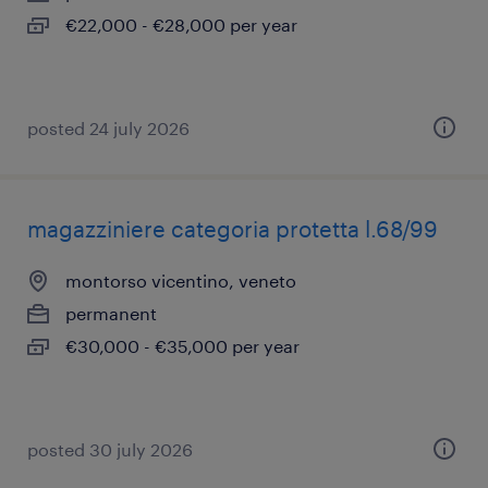
€22,000 - €28,000 per year
posted 24 july 2026
magazziniere categoria protetta l.68/99
montorso vicentino, veneto
permanent
€30,000 - €35,000 per year
posted 30 july 2026