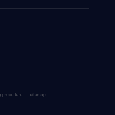
g procedure
sitemap