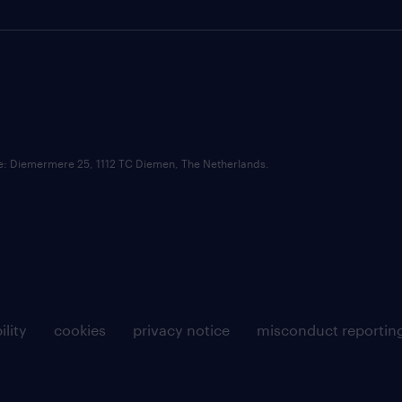
ce: Diemermere 25, 1112 TC Diemen, The Netherlands.
ility
cookies
privacy notice
misconduct reportin