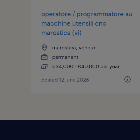
operatore / programmatore su
macchine utensili cnc
marostica (vi)
marostica, veneto
permanent
€34,000 - €40,000 per year
posted 12 june 2026