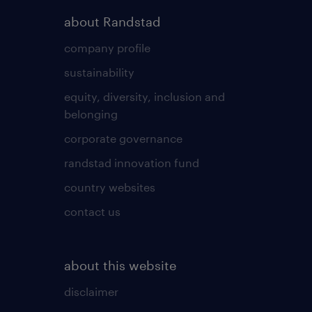
about Randstad
company profile
sustainability
equity, diversity, inclusion and
belonging
corporate governance
randstad innovation fund
country websites
contact us
about this website
disclaimer