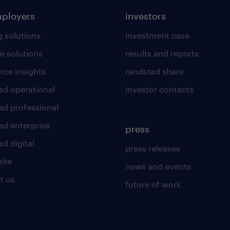
mployers
investors
g solutions
investment case
e solutions
results and reports
rce insights
randstad share
ad operational
investor contacts
ad professional
ad enterprise
press
d digital
press releases
uite
news and events
t us
future of work