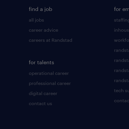
find a job
for e
all jobs
staffin
career advice
inhous
careers at Randstad
workfo
randst
randst
for talents
randst
operational career
randsta
professional career
tech s
digital career
contac
contact us