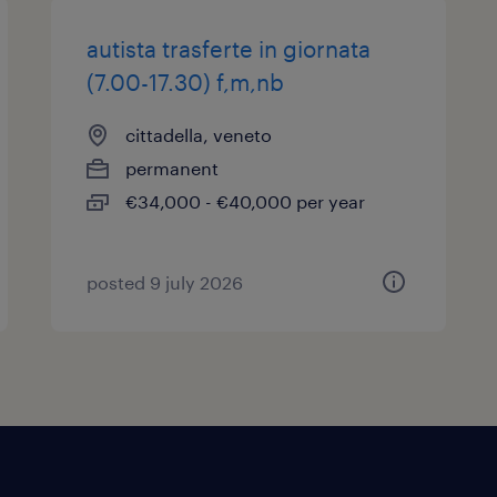
autista trasferte in giornata
(7.00-17.30) f,m,nb
cittadella, veneto
permanent
€34,000 - €40,000 per year
posted 9 july 2026