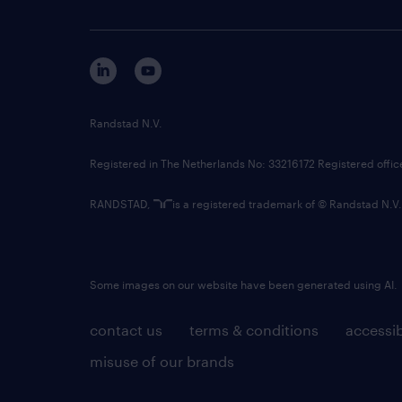
Randstad N.V.
Registered in The Netherlands No: 33216172 Registered offi
RANDSTAD,
is a registered trademark of © Randstad N.V.
Some images on our website have been generated using AI.
contact us
terms & conditions
accessib
misuse of our brands