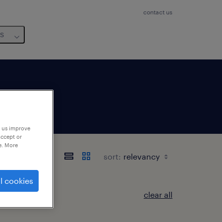
contact us
us
p us improve
accept or
e. More
sort:
l cookies
clear all