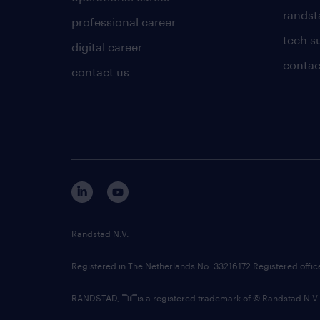
randsta
professional career
tech s
digital career
contac
contact us
Randstad N.V.
Registered in The Netherlands No: 33216172 Registered offi
RANDSTAD,
is a registered trademark of © Randstad N.V.