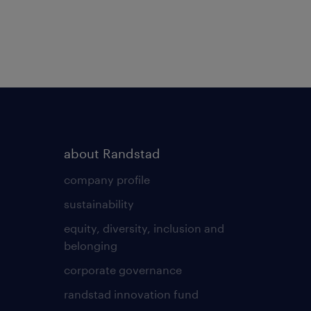
about Randstad
company profile
sustainability
equity, diversity, inclusion and
belonging
corporate governance
randstad innovation fund