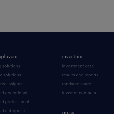
mployers
investors
g solutions
investment case
e solutions
results and reports
rce insights
randstad share
ad operational
investor contacts
ad professional
ad enterprise
press