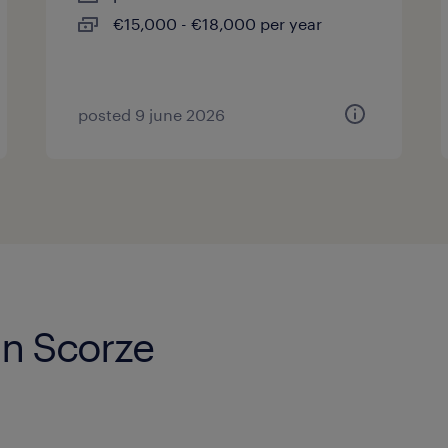
€15,000 - €18,000 per year
posted 9 june 2026
in Scorze