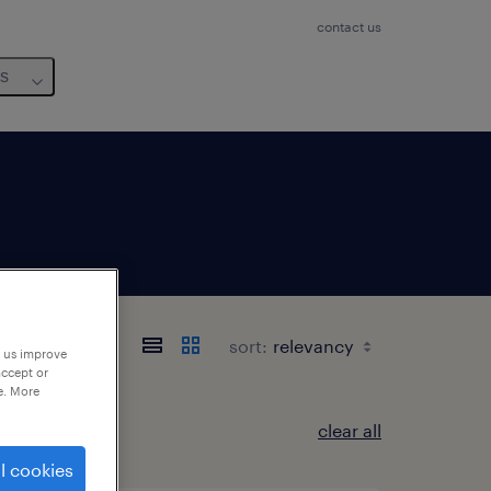
contact us
us
sort:
p us improve
accept or
e. More
clear all
l cookies