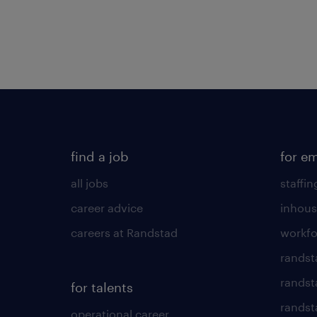
find a job
for e
all jobs
staffin
career advice
inhous
careers at Randstad
workfo
randst
randst
for talents
randst
operational career