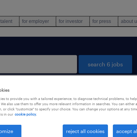
 talent
for employer
for investor
for press
about 
search 6 jobs
okies
orzè, Veneto
es to provide you with a tailored experience, to diagnose technical problems, to hel
 We also use them to offer you more relevant information in searches. You can either 
, or click "customize" to specify your choice. You can change your options at any tim
is in our
cookie policy.
types
language
1
omize
reject all cookies
accept al