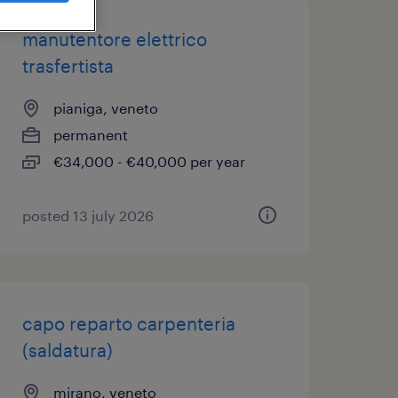
manutentore elettrico
trasfertista
pianiga, veneto
permanent
€34,000 - €40,000 per year
posted 13 july 2026
capo reparto carpenteria
(saldatura)
mirano, veneto