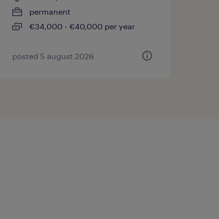
permanent
€34,000 - €40,000 per year
posted 5 august 2026