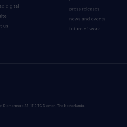
d digital
press releases
uite
news and events
t us
future of work
ce: Diemermere 25, 1112 TC Diemen, The Netherlands.