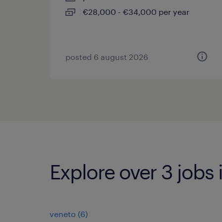
€28,000 - €34,000 per year
posted 6 august 2026
Explore over 3 jobs 
veneto
(
6
)