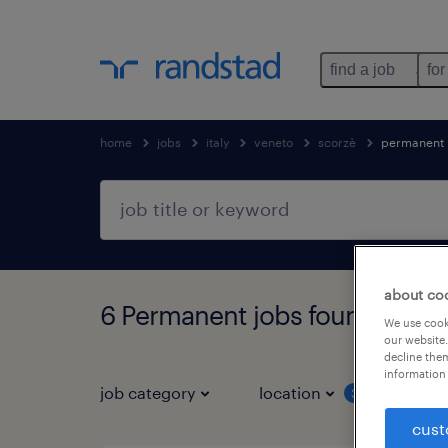
find a job
for
home
jobs
italy
veneto
scorzè
permanent
about co
6 Permanent jobs found in Sc
We use cooki
our website.
decline them
information 
job category
location
job 
3
cust