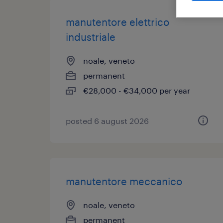
manutentore elettrico
industriale
noale, veneto
permanent
€28,000 - €34,000 per year
posted 6 august 2026
manutentore meccanico
noale, veneto
permanent