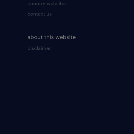
country websites
contact us
about this website
disclaimer