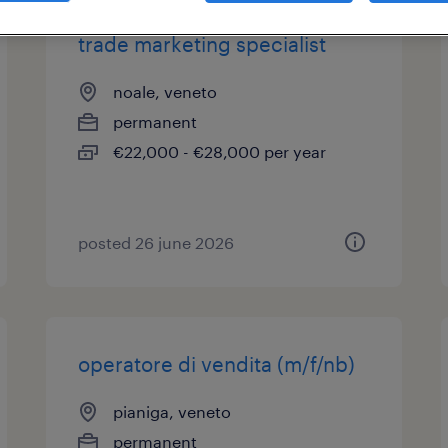
trade marketing specialist
noale, veneto
permanent
€22,000 - €28,000 per year
posted 26 june 2026
operatore di vendita (m/f/nb)
pianiga, veneto
permanent