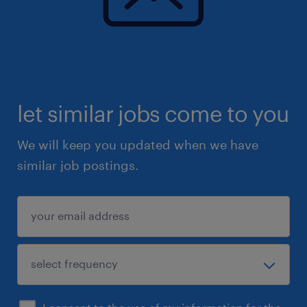
let similar jobs come to you
We will keep you updated when we have
similar job postings.