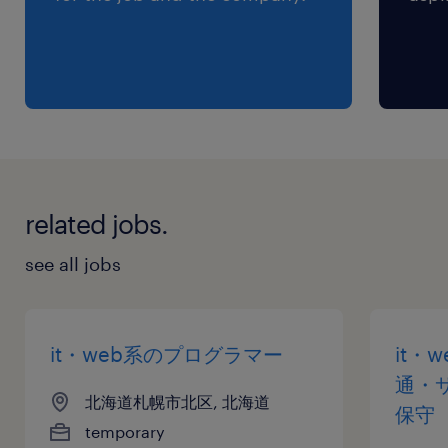
related jobs.
see all jobs
it・web系のプログラマー
it・
通・
北海道札幌市北区, 北海道
保守
temporary