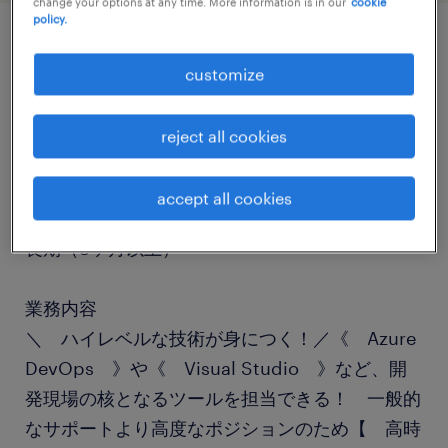
change your options at any time. More information is in our
cookie
policy.
job details
customize
職種
reject all cookies
ヘルプデスク・ユーザーサポート
accept all cookies
勤務期間
長期（3ヶ月以上）
業務内容
＼ ハイレベルな技術が身につく！／《 Azure
DevOps 》や《 Visual Studio 》など、開
発現場の核となるツールを担当できる！ 一般的
なサポートより高度なポジションのため【 高時