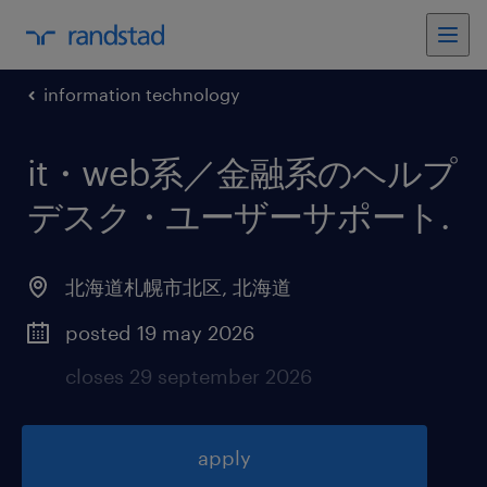
information technology
it・web系／金融系のヘルプ
デスク・ユーザーサポート
.
北海道札幌市北区
,
北海道
posted 19 may 2026
closes 29 september 2026
apply