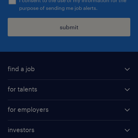
I consent to the use of my information for the
purpose of sending me job alerts.
submit
find a job
all jobs
for talents
career advice
operational career
careers at Randstad
for employers
professional career
staffing solutions
digital career
investors
inhouse solutions
contact us