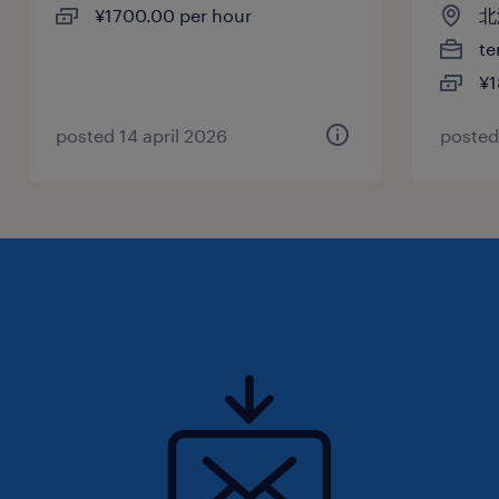
¥1700.00 per hour
北
te
¥1
posted 14 april 2026
posted