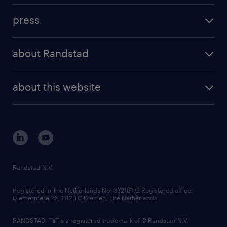
investment case
workforce insights
press
results and reports
randstad operational
press releases
randstad share
randstad professional
about Randstad
news and events
investor contacts
randstad enterprise
company profile
future of work
randstad digital
about this website
sustainability
tech suite
disclaimer
equity, diversity, inclusion and belonging
contact us
corporate governance
randstad innovation fund
country websites
Randstad N.V.
contact us
Registered in The Netherlands No: 33216172 Registered office:
Diemermere 25, 1112 TC Diemen, The Netherlands.
RANDSTAD,
is a registered trademark of © Randstad N.V.