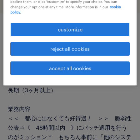
decline them, or click "customize" to specify your choice. You can
change your options at any time. More information is in our
cookie
policy.
customize
job details
reject all cookies
職種
テスト・評価
accept all cookies
勤務期間
長期（3ヶ月以上）
業務内容
＜＜ 都心に出なくても好待遇！ ＞＞ 脆弱性
公表⇒《 48時間以内 》にパッチ適用を行う
のがミッション＊ もちろん事前に「他のシステ