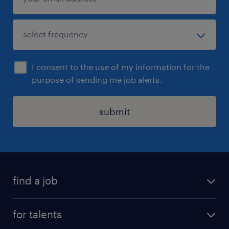
I consent to the use of my information for the
purpose of sending me job alerts.
submit
find a job
all jobs
for talents
career advice