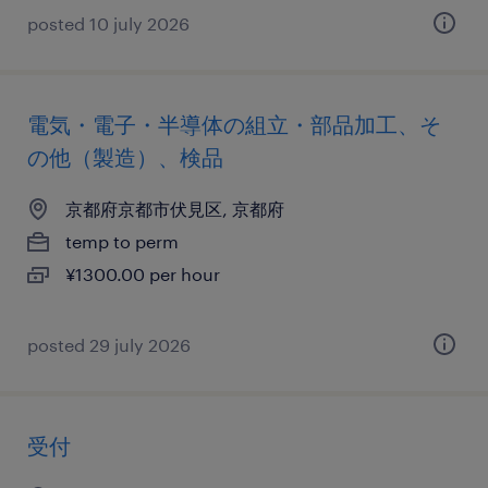
posted 10 july 2026
電気・電子・半導体の組立・部品加工、そ
の他（製造）、検品
京都府京都市伏見区, 京都府
temp to perm
¥1300.00 per hour
posted 29 july 2026
受付