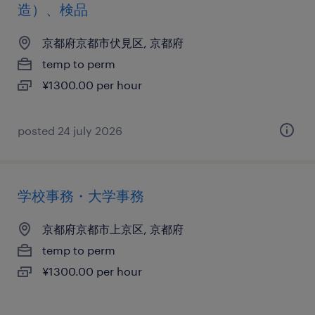
造）、検品
京都府京都市伏見区, 京都府
temp to perm
¥1300.00 per hour
posted 24 july 2026
学校事務・大学事務
京都府京都市上京区, 京都府
temp to perm
¥1300.00 per hour