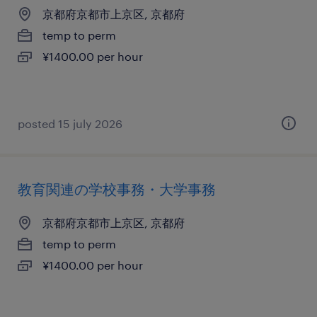
京都府京都市上京区, 京都府
temp to perm
¥1400.00 per hour
posted 15 july 2026
教育関連の学校事務・大学事務
京都府京都市上京区, 京都府
temp to perm
¥1400.00 per hour