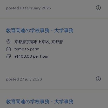
posted 10 february 2025
教育関連の学校事務・大学事務
京都府京都市上京区, 京都府
temp to perm
¥1400.00 per hour
posted 27 july 2026
教育関連の学校事務・大学事務