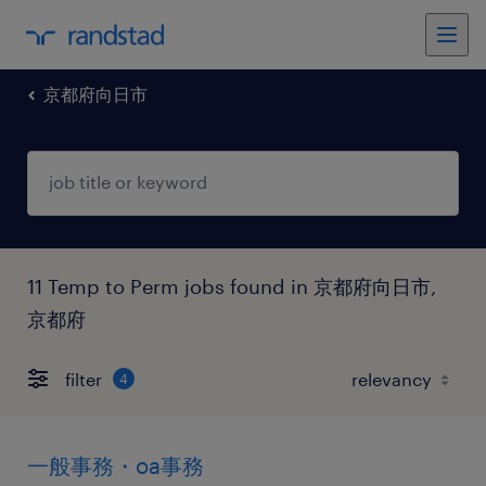
京都府向日市
11 Temp to Perm jobs found in 京都府向日市,
京都府
filter
4
一般事務・oa事務