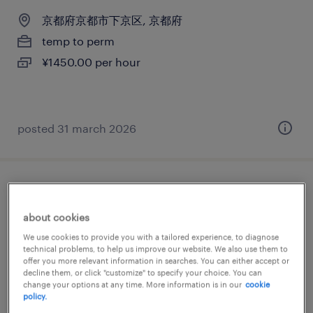
京都府京都市下京区, 京都府
temp to perm
¥1450.00 per hour
posted 31 march 2026
電気・電子・半導体の仕分け・ピッキン
グ・梱包、その他（倉庫・軽作業）
about cookies
We use cookies to provide you with a tailored experience, to diagnose
京都府京都市伏見区, 京都府
technical problems, to help us improve our website. We also use them to
offer you more relevant information in searches. You can either accept or
temp to perm
decline them, or click "customize" to specify your choice. You can
change your options at any time. More information is in our
cookie
¥1300.00 per hour
policy.