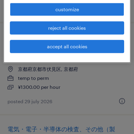
customize
posted 24 july 2026
reject all cookies
電気・電子・半導体の倉庫管理、仕分け・
ピッキング・梱包、その他（倉庫・軽作
accept all cookies
業）
京都府京都市伏見区, 京都府
temp to perm
¥1300.00 per hour
posted 29 july 2026
電気・電子・半導体の検査、その他（製