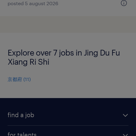
posted 5 august 2026
Explore over 7 jobs in Jing Du Fu
Xiang Ri Shi
京都府
(
11
)
find a job
all jobs
for talents