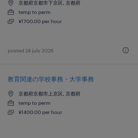
京都府京都市下京区, 京都府
temp to perm
¥1700.00 per hour
posted 24 july 2026
教育関連の学校事務・大学事務
京都府京都市上京区, 京都府
temp to perm
¥1400.00 per hour