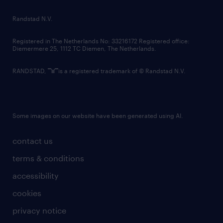
country websites
Randstad N.V.
contact us
Registered in The Netherlands No: 33216172 Registered office:
Diemermere 25, 1112 TC Diemen, The Netherlands.
RANDSTAD,
is a registered trademark of © Randstad N.V.
Some images on our website have been generated using AI.
contact us
terms & conditions
accessibility
cookies
privacy notice