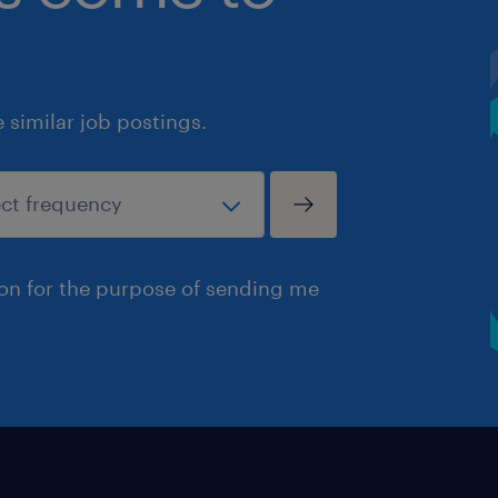
similar job postings.
ion for the purpose of sending me