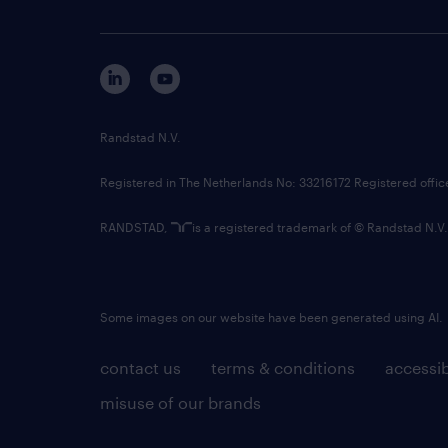
Randstad N.V.
Registered in The Netherlands No: 33216172 Registered offi
RANDSTAD,
is a registered trademark of © Randstad N.V.
Some images on our website have been generated using AI.
contact us
terms & conditions
accessib
misuse of our brands