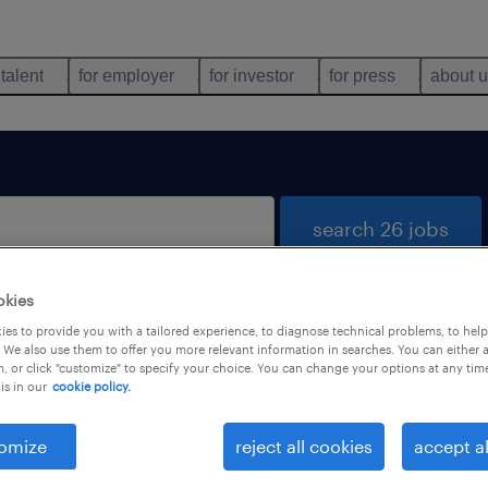
 talent
for employer
for investor
for press
about 
search 26 jobs
okies
es to provide you with a tailored experience, to diagnose technical problems, to hel
 We also use them to offer you more relevant information in searches. You can either 
, or click "customize" to specify your choice. You can change your options at any tim
is in our
cookie policy.
 not find any jobs with these filters. You may want 
 your filter criteria to get more results. The followi
omize
reject all cookies
accept al
ns may help: