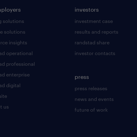
mployers
investors
g solutions
investment case
e solutions
results and reports
rce insights
randstad share
ad operational
investor contacts
ad professional
ad enterprise
press
d digital
press releases
uite
news and events
t us
future of work