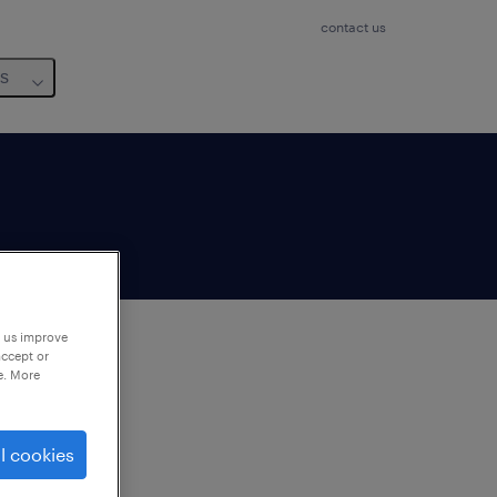
contact us
us
p us improve
accept or
e. More
to
ng
l cookies