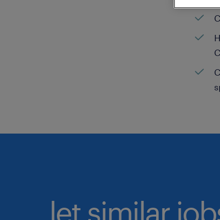
C
H
C
C
s
let similar jo