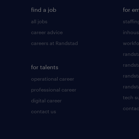
find a job
for e
all jobs
staffin
career advice
inhous
careers at Randstad
workfo
randst
randst
for talents
randst
operational career
randsta
professional career
tech s
digital career
contac
contact us