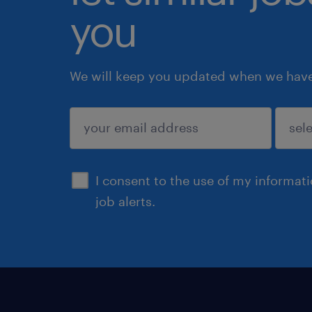
you
We will keep you updated when we have 
submit
I consent to the use of my informat
job alerts.