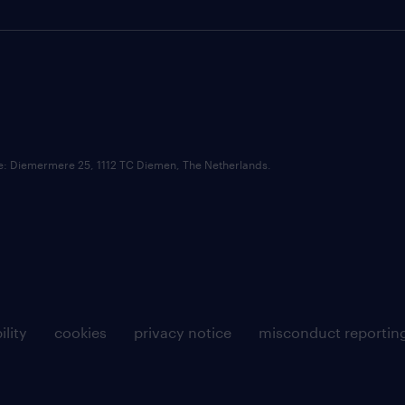
ce: Diemermere 25, 1112 TC Diemen, The Netherlands.
ility
cookies
privacy notice
misconduct reportin