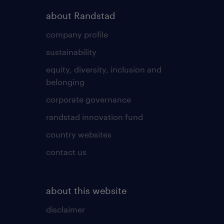
about Randstad
company profile
sustainability
equity, diversity, inclusion and
belonging
corporate governance
randstad innovation fund
country websites
contact us
about this website
disclaimer