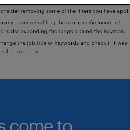
onsider removing some of the filters you have appli
ave you searched for jobs in a specific location?
onsider expanding the range around the location.
hange the job title or keywords and check if it was
pelled correctly.
bs come to