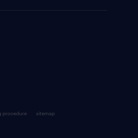
g procedure
sitemap