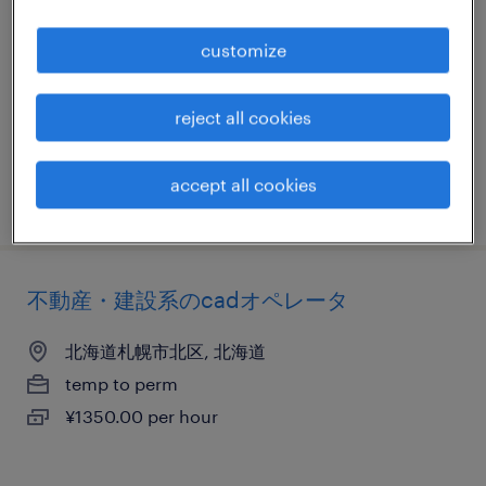
北海道札幌市中央区, 北海道
customize
temp to perm
¥1400.00 per hour
reject all cookies
accept all cookies
posted 11 july 2025
不動産・建設系のcadオペレータ
北海道札幌市北区, 北海道
temp to perm
¥1350.00 per hour