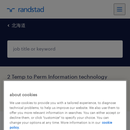
北海道
2 Temp to Perm Information technology
jobs found in 北海道
about cookies
filter
4
We use cookies to provide you with a tailored experience, to diagnose
technical problems, to help us improve our website. We also use them to
offer you more relevant information in searches. You can either accept or
decline them, or click "customize" to specify your choice. You can
change your options at any time. More information is in our
cookie
テスト・評価
policy.