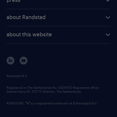
results and reports
randstad operational
press releases
randstad share
randstad professional
about Randstad
news and events
investor contacts
randstad enterprise
company profile
future of work
randstad digital
about this website
sustainability
tech suite
disclaimer
equity, diversity, inclusion and belonging
contact us
corporate governance
randstad innovation fund
country websites
Randstad N.V.
contact us
Registered in The Netherlands No: 33216172 Registered office:
Diemermere 25, 1112 TC Diemen, The Netherlands.
RANDSTAD,
is a registered trademark of © Randstad N.V.