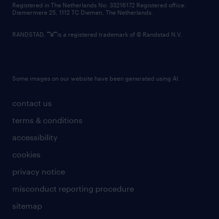
Registered in The Netherlands No: 33216172 Registered office:
Diemermere 25, 1112 TC Diemen, The Netherlands.
RANDSTAD,
is a registered trademark of © Randstad N.V.
Some images on our website have been generated using AI.
contact us
terms & conditions
accessibility
cookies
privacy notice
misconduct reporting procedure
sitemap