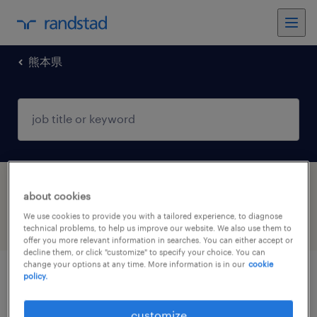
熊本県
1 Contract Sales job found in 熊本県
about cookies
We use cookies to provide you with a tailored experience, to diagnose
filter
4
technical problems, to help us improve our website. We also use them to
offer you more relevant information in searches. You can either accept or
decline them, or click "customize" to specify your choice. You can
change your options at any time. More information is in our
cookie
policy.
金融系の営業・企画営業・ラウンダー
customize
熊本県熊本市中央区, 熊本県