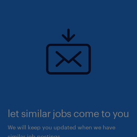
let similar jobs come to you
We will keep you updated when we have
similar job postings.