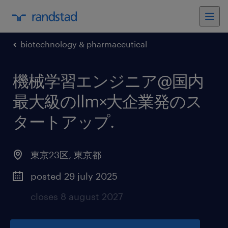
biotechnology & pharmaceutical
機械学習エンジニア@国内
最大級のllm×大企業発のス
タートアップ
.
東京23区
,
東京都
posted 29 july 2025
closes 8 august 2027