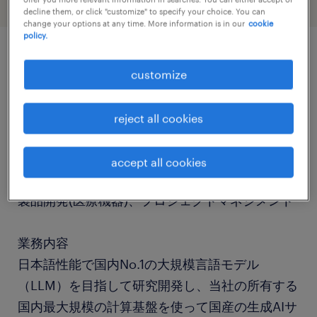
decline them, or click "customize" to specify your choice. You can
change your options at any time. More information is in our
cookie
policy.
job details
customize
社名
reject all cookies
社名非公開
accept all cookies
職種
製品開発(医療機器)、プロジェクトマネジメント
業務内容
日本語性能で国内No.1の大規模言語モデル
（LLM）を目指して研究開発し、当社の所有する
国内最大規模の計算基盤を使って国産の生成AIサ