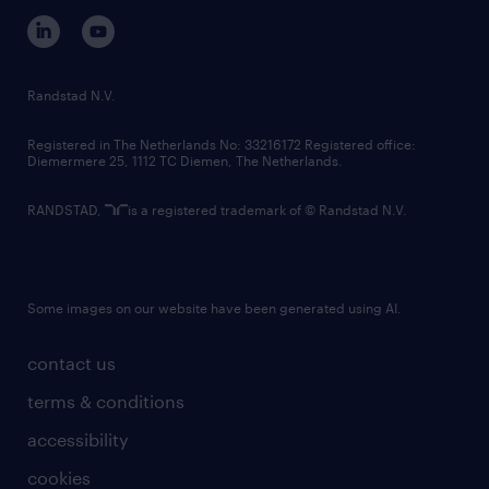
corporate governance
randstad innovation fund
country websites
Randstad N.V.
contact us
Registered in The Netherlands No: 33216172 Registered office:
Diemermere 25, 1112 TC Diemen, The Netherlands.
RANDSTAD,
is a registered trademark of © Randstad N.V.
Some images on our website have been generated using AI.
contact us
terms & conditions
accessibility
cookies