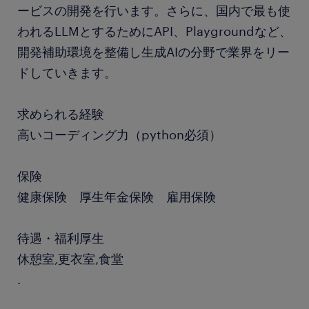
ービスの開発を行います。さらに、国内で最も使
われるLLMとするためにAPI、Playgroundなど、
開発補助環境を整備し生成AIの分野で業界をリー
ドしていきます。
求められる経験
高いコーディング力（python必須）
保険
健康保険 厚生年金保険 雇用保険
待遇・福利厚生
休憩室,更衣室,食堂
.