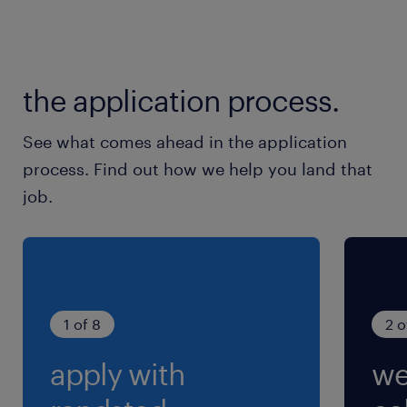
the application process.
See what comes ahead in the application
process. Find out how we help you land that
job.
1 of 8
2 o
apply with
we