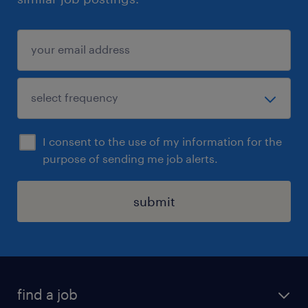
I consent to the use of my information for the
purpose of sending me job alerts.
submit
find a job