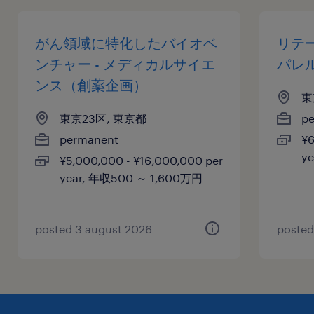
がん領域に特化したバイオベ
リテ
ンチャー - メディカルサイエ
パレ
ンス（創薬企画）
東
東京23区, 東京都
p
permanent
¥6
y
¥5,000,000 - ¥16,000,000 per
year, 年収500 ～ 1,600万円
posted 3 august 2026
posted