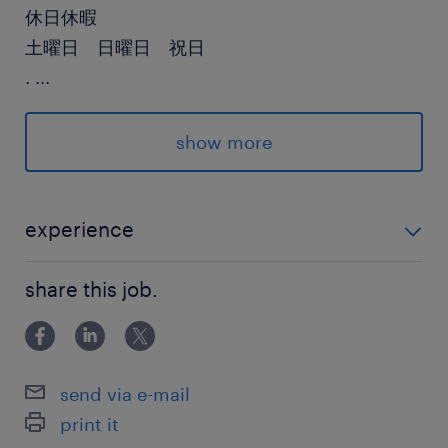
休日休暇
土曜日 日曜日 祝日
.
...
給与
show more
年収600 ～ 1,700万円
賞与
experience
有り
高いコーディング力（python必須）
雇用期間
share this job.
期間の定めなし
send via e-mail
print it