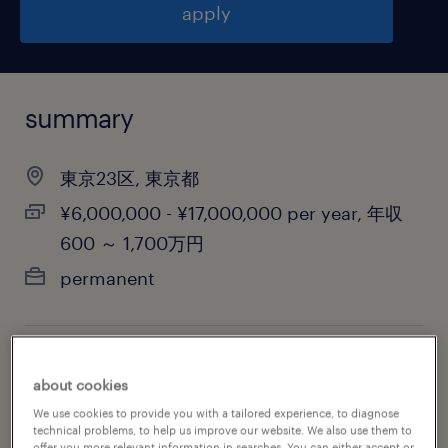
apply
summary
東京23区, 東京都
¥6,000,000 - ¥17,000,000 per year, 年収
600 ～ 1,700万円
permanent
job category
about cookies
biotechnology & pharmaceutical
We use cookies to provide you with a tailored experience, to diagnose
technical problems, to help us improve our website. We also use them to
offer you more relevant information in searches. You can either accept or