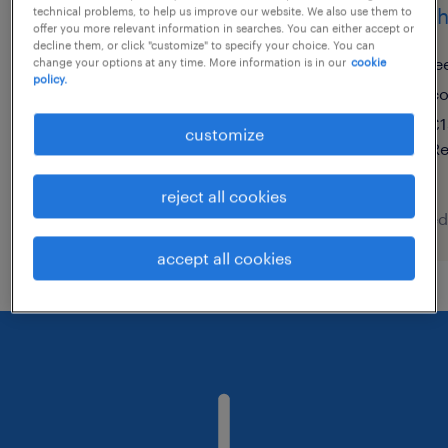
teacher of english
teach
technical problems, to help us improve our website. We also use them to
offer you more relevant information in searches. You can either accept or
decline them, or click "customize" to specify your choice. You can
bradford, west yorkshire
le
change your options at any time. More information is in our
cookie
policy.
contract
co
£150 - £232 per day, PAYE,
£1
customize
Referral Bonus
Re
reject all cookies
posted 7 august 2026
posted
accept all cookies