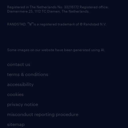
contact us
Registered in The Netherlands No: 33216172 Registered office:
Diemermere 25, 1112 TC Diemen, The Netherlands.
RANDSTAD,
is a registered trademark of © Randstad N.V.
Some images on our website have been generated using AI.
contact us
terms & conditions
accessibility
cookies
privacy notice
misconduct reporting procedure
sitemap