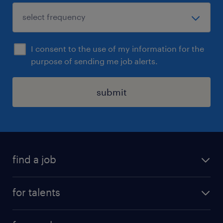
I consent to the use of my information for the
purpose of sending me job alerts.
submit
find a job
all jobs
for talents
career advice
operational career
careers at Randstad