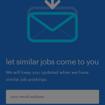
let similar jobs come to you
We will keep you updated when we have
similar job postings.