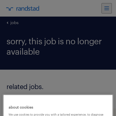
jobs
sorry, this job is no longer
available
related jobs.
see all jobs
about cookies
We use cookies to provide you with a tailored experience, to diagnose