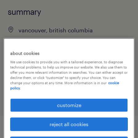
summary
vancouver, british columbia
$23.75 - $24.75 per hour
contract
about cookies
We use cookies to provide you with a tailored experience, to diagnose
technical problems, to help us improve our website. We also use them to
offer you more relevant information in searches. You can either accept or
decline them, or click "customize" to specify your choice. You can
job category
change your options at any time. More information is in our
cookie
policy.
customer service & call center
customize
reject all cookies
job details