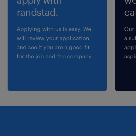
Start Date - June, 2026 (Subject to vetting
randstad.
cal
process starting Jan 2026)
Applying with us is easy. We
Our 
Salary - ranges between 23.75/hr - 24.75/hr
will review your application
a su
and see if you are a good fit
appl
Advantages
for the job and the company.
aspi
Opportunity to work on-site at a major global
soccer event
Active, dynamic work environment (not a
desk job)
Clear daily objectives and team-based
support