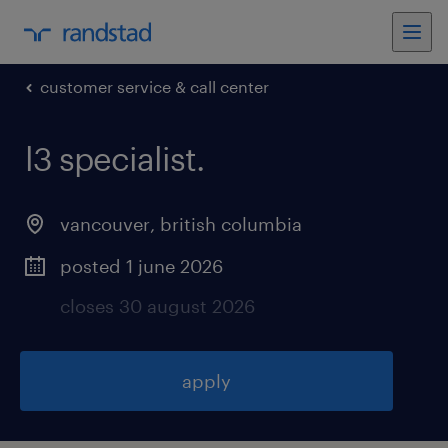
customer service & call center
l3 specialist
.
vancouver
,
british columbia
posted 1 june 2026
closes 30 august 2026
apply