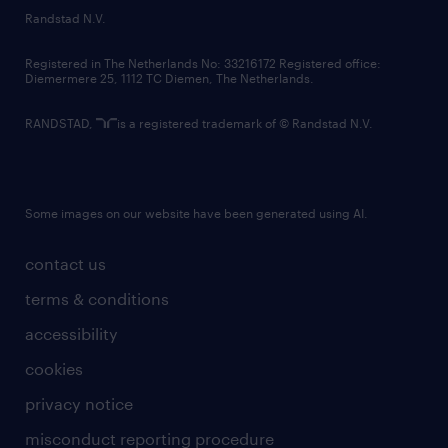
Reliability: Punctual and committed to the
country websites
Randstad N.V.
full duration of the project without rotation.
contact us
Registered in The Netherlands No: 33216172 Registered office:
Diemermere 25, 1112 TC Diemen, The Netherlands.
Team Player: respectful and collaborative
attitude towards colleagues and venue staff.
RANDSTAD,
is a registered trademark of © Randstad N.V.
Language Skills: Fluency in English is
required. Fluency in French (for Canada) or
Some images on our website have been generated using AI.
Spanish is considered a plus.
contact us
terms & conditions
Summary
accessibility
If this role interests you, please visit
www.randstad.ca to apply directly or send
cookies
your resume directly to
privacy notice
katisha.gilbert@randstad.ca with subject line
misconduct reporting procedure