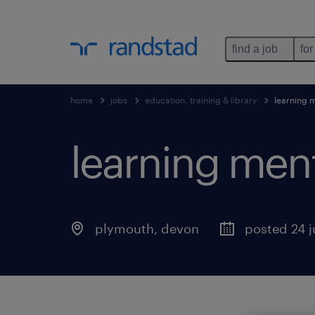
find a job
for
home
jobs
education, training & library
learning 
learning men
plymouth
,
devon
posted 24 