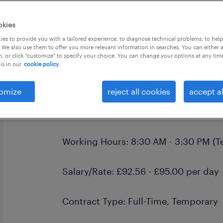
okies
es to provide you with a tailored experience, to diagnose technical problems, to hel
 We also use them to offer you more relevant information in searches. You can either 
, or click "customize" to specify your choice. You can change your options at any tim
is in our
cookie policy.
Learning Mentor - Alternative Provis
Job Title: Learning Mentor
omize
reject all cookies
accept al
Location: Plymouth, Devon
Working Hours: 8:30 AM - 3:30 PM (T
Salary/Rate: £92.56 - £95.00 per day
Contract Type: Full-Time, Temporary