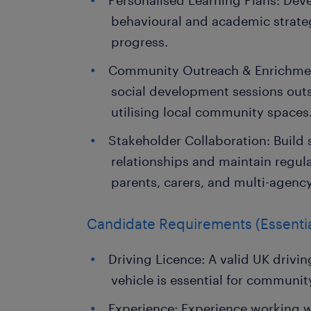
Personalised Learning Plans: De
behavioural and academic strategi
progress.
Community Outreach & Enrichmen
social development sessions out
utilising local community spaces
Stakeholder Collaboration: Build 
relationships and maintain regu
parents, carers, and multi-agenc
Candidate Requirements (Essentia
Driving Licence: A valid UK drivin
vehicle is essential for communit
Experience: Experience working 