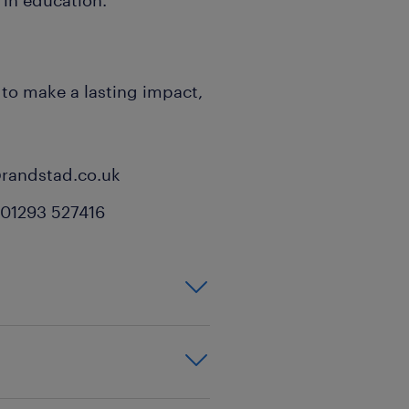
 in education.
y to make a lasting impact,
@randstad.co.uk
: 01293 527416