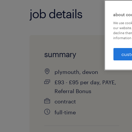
job details
about co
We use cooki
our website.
decline them
information 
summary
cust
plymouth, devon
£93 - £95 per day, PAYE,
Referral Bonus
contract
full-time