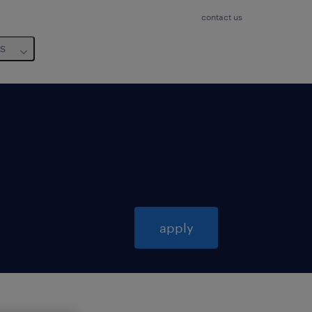
contact us
us
apply