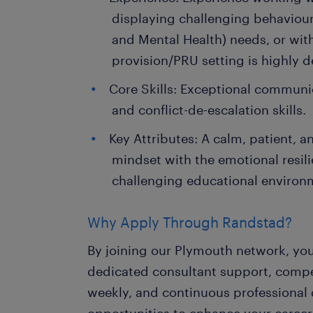
displaying challenging behaviour
and Mental Health) needs, or with
provision/PRU setting is highly d
Core Skills: Exceptional communic
and conflict-de-escalation skills.
Key Attributes: A calm, patient, 
mindset with the emotional resili
challenging educational environ
Why Apply Through Randstad?
By joining our Plymouth network, you
dedicated consultant support, compet
weekly, and continuous professiona