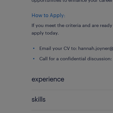
opportunities to enhance your career
How to Apply:
If you meet the criteria and are read
apply today.
Email your CV to: hannah.joyner
Call for a confidential discussion
experience
Non Teaching
skills