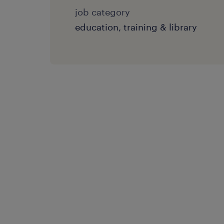
job category
education, training & library