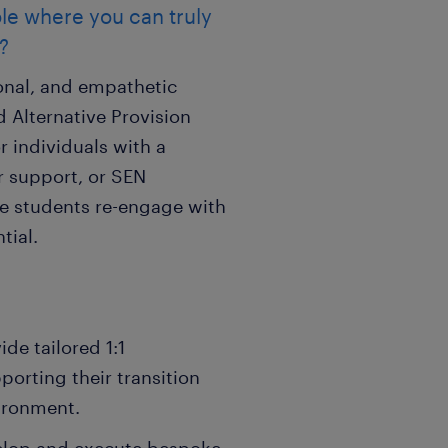
ole where you can truly
?
ional, and empathetic
 Alternative Provision
or individuals with a
 support, or SEN
e students re-engage with
tial.
de tailored 1:1
orting their transition
ironment.