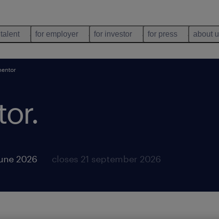
 talent
for employer
for investor
for press
about 
mentor
tor
.
june 2026
closes 21 september 2026