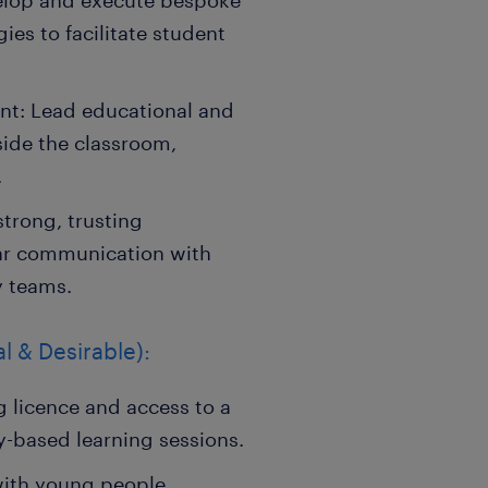
velop and execute bespoke
es to facilitate student
t: Lead educational and
side the classroom,
.
strong, trusting
lar communication with
y teams.
l & Desirable):
g licence and access to a
y-based learning sessions.
with young people