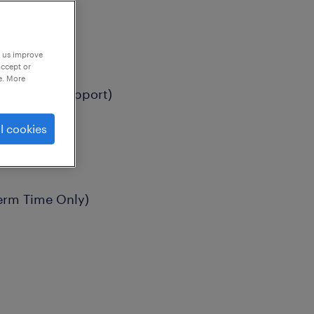
p us improve
accept or
e. More
ion (SEMH Support)
l cookies
erm Time Only)