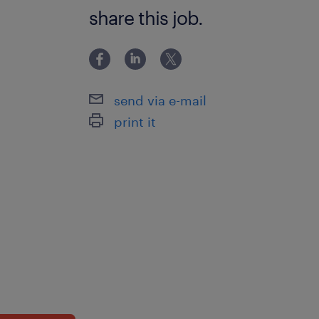
ability to track progression in atta
share this job.
in youth work,behaviour managemen
relationships,classroom
management,communication,de-esca
techniques,empathy,experience in ad
send via e-mail
medication,experience in managing 
print it
behaviour,experience with autism s
disorders,experience with learning
difficulties,experience with social e
health,inclusiveness,manual handlin
experience,personal care
experience,planning,resilience,restra
training,speech and language therap