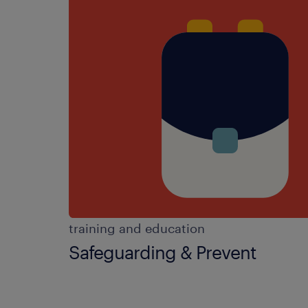
training and education
Safeguarding & Prevent