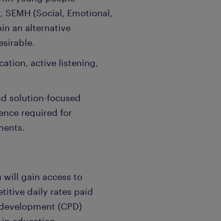
, SEMH (Social, Emotional,
in an alternative
esirable.
ation, active listening,
and solution-focused
ence required for
ments.
 will gain access to
itive daily rates paid
l development (CPD)