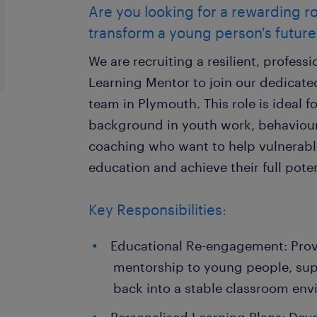
Are you looking for a rewarding r
transform a young person's future
We are recruiting a resilient, profess
Learning Mentor to join our dedicated
team in Plymouth. This role is ideal f
background in youth work, behaviour
coaching who want to help vulnerabl
education and achieve their full poten
Key Responsibilities:
Educational Re-engagement: Provi
mentorship to young people, supp
back into a stable classroom env