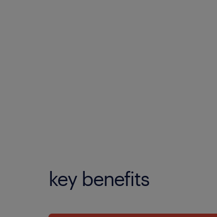
key benefits