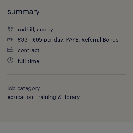
summary
redhill, surrey
£93 - £95 per day, PAYE, Referral Bonus
contract
full-time
job category
education, training & library