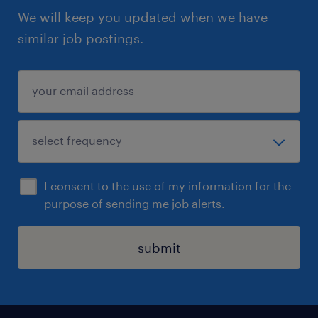
We will keep you updated when we have
similar job postings.
I consent to the use of my information for the
purpose of sending me job alerts.
submit