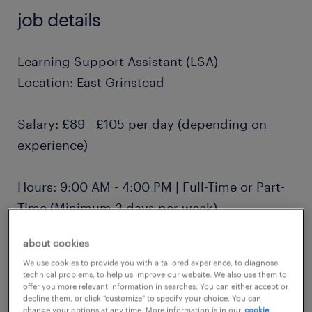
job details
Learning Support Assistant (LSA)
Location: East Grinstead
Salary: £89 - £105 per day (depending on
experience)
Hours: 9:00 AM - 4:00 PM | Full-Time or Part-
Time (Minimum 3 days per week)
about cookies
Contract: Term-time only, Monday to Friday
We use cookies to provide you with a tailored experience, to diagnose
technical problems, to help us improve our website. We also use them to
offer you more relevant information in searches. You can either accept or
About Us
decline them, or click "customize" to specify your choice. You can
change your options at any time. More information is in our
cookie