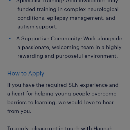
Specialist Training: Gain invaluable, fully
funded training in complex neurological
conditions, epilepsy management, and
autism support.
A Supportive Community: Work alongside
a passionate, welcoming team in a highly
rewarding and purposeful environment.
How to Apply
If you have the required SEN experience and
a heart for helping young people overcome
barriers to learning, we would love to hear
from you.
To apply, please get in touch with Hannah