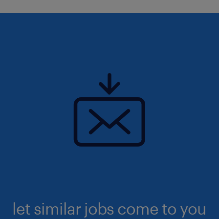
let similar jobs come to you