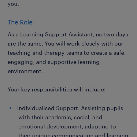
you.
The Role
As a Learning Support Assistant, no two days
are the same. You will work closely with our
teaching and therapy teams to create a safe,
engaging, and supportive learning
environment.
Your key responsibilities will include:
Individualised Support: Assisting pupils
with their academic, social, and
emotional development, adapting to
their unique communication and learning