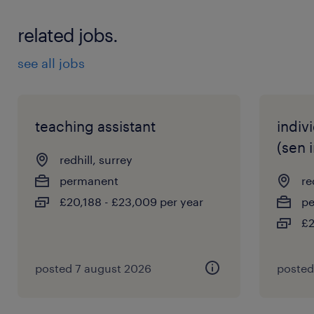
related jobs.
see all jobs
teaching assistant
indiv
(sen 
redhill, surrey
permanent
re
£20,188 - £23,009 per year
p
£2
posted 7 august 2026
posted