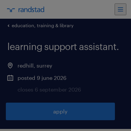
education, training & library
learning support assistant
.
redhill
,
surrey
posted 9 june 2026
closes 6 september 2026
apply