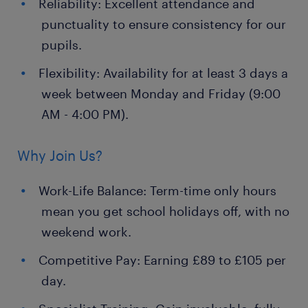
Reliability: Excellent attendance and
punctuality to ensure consistency for our
pupils.
Flexibility: Availability for at least 3 days a
week between Monday and Friday (9:00
AM - 4:00 PM).
Why Join Us?
Work-Life Balance: Term-time only hours
mean you get school holidays off, with no
weekend work.
Competitive Pay: Earning £89 to £105 per
day.