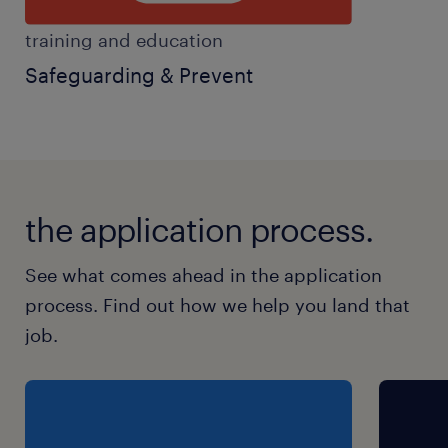
training and education
Safeguarding & Prevent
the application process.
See what comes ahead in the application
process. Find out how we help you land that
job.