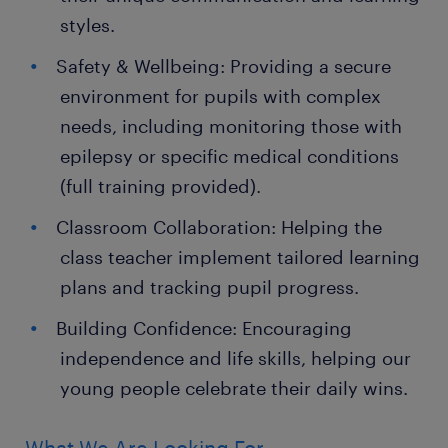
styles.
Safety & Wellbeing: Providing a secure
environment for pupils with complex
needs, including monitoring those with
epilepsy or specific medical conditions
(full training provided).
Classroom Collaboration: Helping the
class teacher implement tailored learning
plans and tracking pupil progress.
Building Confidence: Encouraging
independence and life skills, helping our
young people celebrate their daily wins.