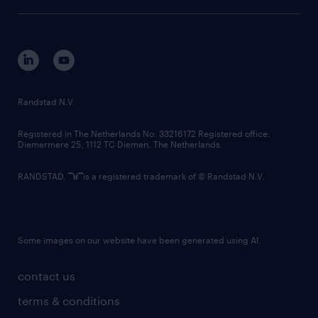
sustainability
tech suite
disclaimer
equity, diversity, inclusion and belonging
contact us
corporate governance
randstad innovation fund
country websites
Randstad N.V.
contact us
Registered in The Netherlands No: 33216172 Registered office:
Diemermere 25, 1112 TC Diemen, The Netherlands.
RANDSTAD,
is a registered trademark of © Randstad N.V.
Some images on our website have been generated using AI.
contact us
terms & conditions