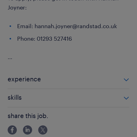
Joyner:
Email: hannah.joyner@randstad.co.uk
Phone: 01293 527416
...
experience
Non Teaching
skills
ability to track progression in
share this job.
attainment,background in youth work,behaviour
management,building relationships,classroom
management,communication,de-escalation