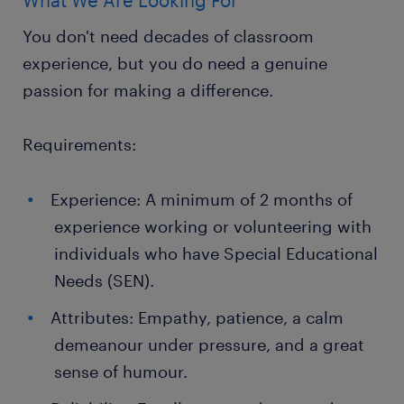
What We Are Looking For
You don't need decades of classroom
experience, but you do need a genuine
passion for making a difference.
Requirements:
Experience: A minimum of 2 months of
experience working or volunteering with
individuals who have Special Educational
Needs (SEN).
Attributes: Empathy, patience, a calm
demeanour under pressure, and a great
sense of humour.