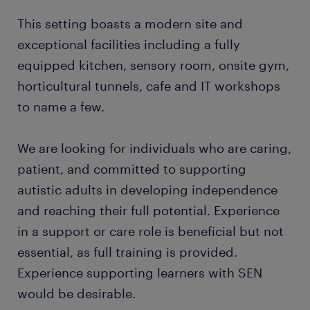
This setting boasts a modern site and
exceptional facilities including a fully
equipped kitchen, sensory room, onsite gym,
horticultural tunnels, cafe and IT workshops
to name a few.
We are looking for individuals who are caring,
patient, and committed to supporting
autistic adults in developing independence
and reaching their full potential. Experience
in a support or care role is beneficial but not
essential, as full training is provided.
Experience supporting learners with SEN
would be desirable.