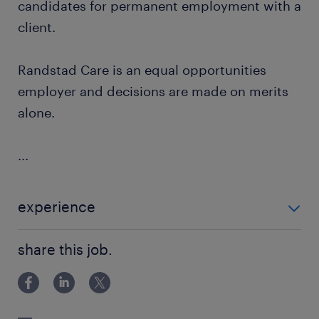
candidates for permanent employment with a
client.
Randstad Care is an equal opportunities
employer and decisions are made on merits
alone.
...
experience
Adults -Learning Disabilities
share this job.