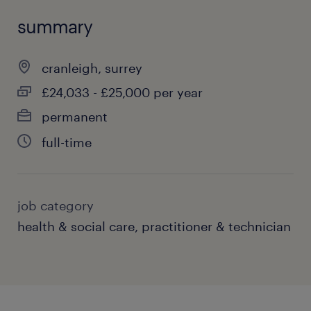
summary
cranleigh, surrey
£24,033 - £25,000 per year
permanent
full-time
job category
health & social care, practitioner & technician