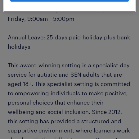
Hours: 37.5 hours per week, Monday to
Friday, 9:00am - 5:00pm
Annual Leave: 25 days paid holiday plus bank
holidays
This award winning setting is a specialist day
service for autistic and SEN adults that are
aged 18+. This specialist setting is committed
to empowering individuals to make positive,
personal choices that enhance their
wellbeing and social inclusion. Since 2012,
this setting has provided a structured and
supportive environment, where learners work