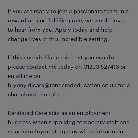
If you are ready to join a passionate team in a
rewarding and fulfilling role, we would love
to hear from you. Apply today and help
change lives in this incredible setting.
If this sounds like a role that you can do
please contact me today on 01293 527416 or
email me on
bryony.dicara@randstadeducation.co.uk for a
chat about the role.
Randstad Care acts as an employment
business when supplying temporary staff and
as an employment agency when introducing