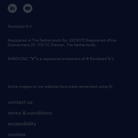
corporate governance
randstad innovation fund
country websites
Randstad N.V.
contact us
Registered in The Netherlands No: 33216172 Registered office:
Diemermere 25, 1112 TC Diemen, The Netherlands.
RANDSTAD,
is a registered trademark of © Randstad N.V.
Some images on our website have been generated using AI.
contact us
terms & conditions
accessibility
cookies