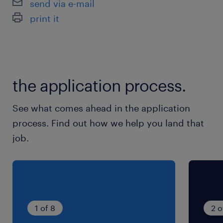
send via e-mail
print it
the application process.
See what comes ahead in the application
process. Find out how we help you land that
job.
1 of 8
2 o