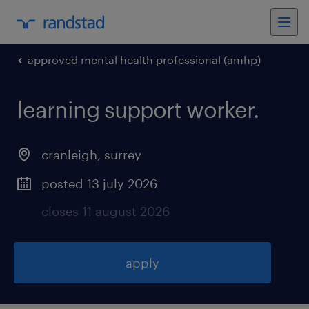
approved mental health professional (amhp)
learning support worker
.
cranleigh
,
surrey
posted 13 july 2026
closes 11 august 2026
apply