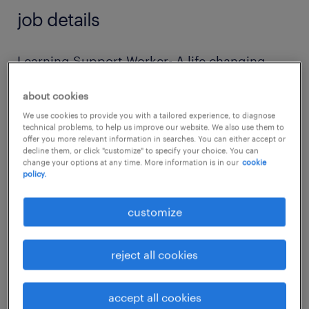
job details
Learning Support Worker- A life changing
role!
about cookies
We use cookies to provide you with a tailored experience, to diagnose
Are you passionate about making a real
technical problems, to help us improve our website. We also use them to
offer you more relevant information in searches. You can either accept or
difference in the lives of autistic adults? This
decline them, or click "customize" to specify your choice. You can
incredible setting is looking for a dedicated
change your options at any time. More information is in our
cookie
policy.
Learning Support Worker to join our team
and help learners achieve meaningful and
customize
beneficial outcomes through personalised
lifelong learning opportunities.
reject all cookies
Salary: £25,000 per annum
accept all cookies