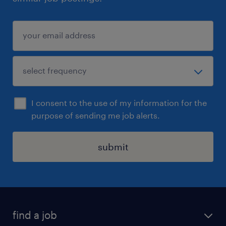
I consent to the use of my information for the
purpose of sending me job alerts.
submit
find a job