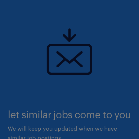
let similar jobs come to you
We will keep you updated when we have
similar job postings.