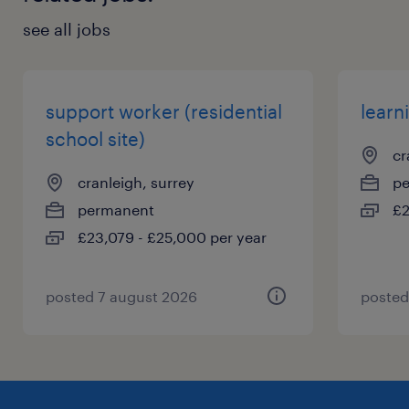
see all jobs
support worker (residential
learn
school site)
cr
cranleigh, surrey
p
permanent
£2
£23,079 - £25,000 per year
posted 7 august 2026
posted