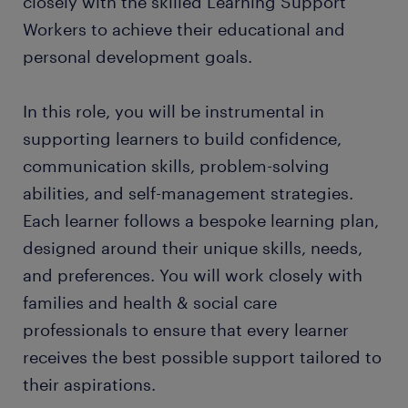
closely with the skilled Learning Support
Workers to achieve their educational and
personal development goals.
In this role, you will be instrumental in
supporting learners to build confidence,
communication skills, problem-solving
abilities, and self-management strategies.
Each learner follows a bespoke learning plan,
designed around their unique skills, needs,
and preferences. You will work closely with
families and health & social care
professionals to ensure that every learner
receives the best possible support tailored to
their aspirations.