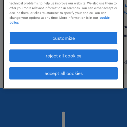
assistentes de apoio
oper
technical problems, to help us improve our website. We also use them to
offer you more relevant information in searches. You can either accept or
técnico (m,f,x)
(m/f/
decline them, or click "customize" to specify your choice. You can
change your options at any time. More information is in our
cookie
policy.
sintra, lisboa
ma
temporary
te
customize
reject all cookies
posted 6 august 2026
posted
accept all cookies