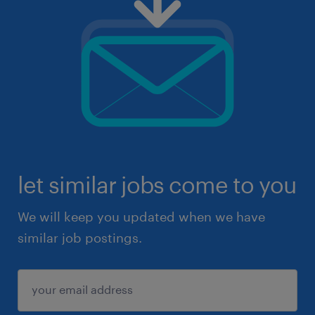
let similar jobs come to you
We will keep you updated when we have
similar job postings.