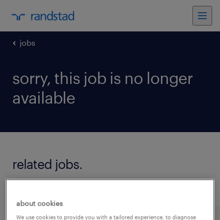
jobs
sorry, this job is no longer
available
related jobs.
see all jobs
about cookies
We use cookies to provide you with a tailored experience, to diagnose