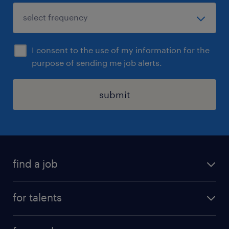
I consent to the use of my information for the
purpose of sending me job alerts.
submit
find a job
all jobs
for talents
career advice
operational career
careers at Randstad