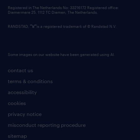
contact us
Registered in The Netherlands No: 33216172 Registered office:
Diemermere 25, 1112 TC Diemen, The Netherlands.
RANDSTAD,
is a registered trademark of © Randstad N.V.
Some images on our website have been generated using AI.
contact us
terms & conditions
accessibility
cookies
privacy notice
misconduct reporting procedure
sitemap