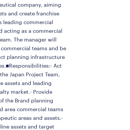
ceutical company, aiming
ets and create franchise
ves leading commercial
nd acting as a commercial
 Team. The manager will
ea commercial teams and be
t planning infrastructure
.■Responsibilities:- Act
 the Japan Project Team,
ne assets and leading
ialty market.- Provide
 of the Brand planning
and area commercial teams
rapeutic areas and assets.-
line assets and target