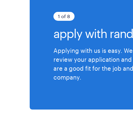
1 of 8
apply with rand
Applying with us is easy. We 
review your application and 
are a good fit for the job an
company.