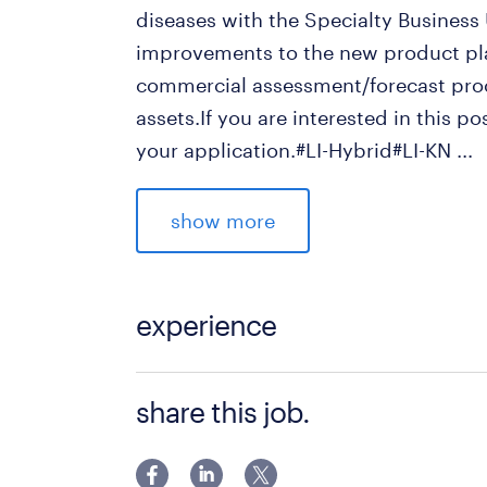
diseases with the Specialty Business
improvements to the new product pla
commercial assessment/forecast proc
assets.If you are interested in this p
your application.#LI-Hybrid#LI-KN
...
求められる経験
show more
■Qualifications:
- Significant and meaningful experien
pharmaceutical industry is required.
experience
- Must have analytical skills, includin
- The ability to think strategically an
■Qualifications: - Significant and me
share this job.
and opportunities is essential.
experience (5+ years) in the pharmace
- A Bachelor's degree and a TOEIC sco
English (reading, writing, speaking), 