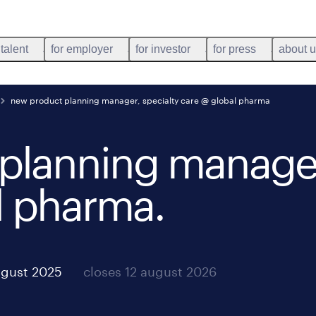
 talent
for employer
for investor
for press
about 
new product planning manager, specialty care @ global pharma
planning manager
l pharma
.
ugust 2025
closes 12 august 2026