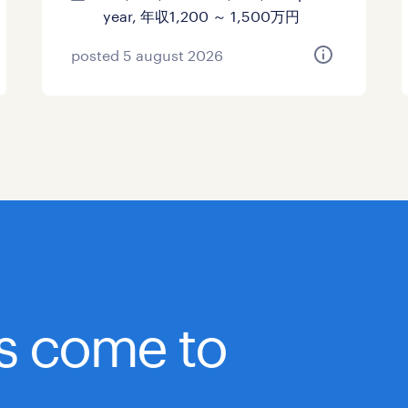
year, 年収1,200 ～ 1,500万円
posted 5 august 2026
bs come to