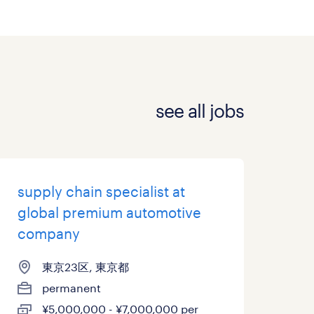
see all jobs
supply chain specialist at
global premium automotive
company
東京23区, 東京都
permanent
¥5,000,000 - ¥7,000,000 per