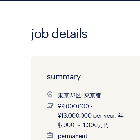
job details
summary
東京23区, 東京都
¥9,000,000 -
¥13,000,000 per year, 年
収900 ～ 1,300万円
permanent