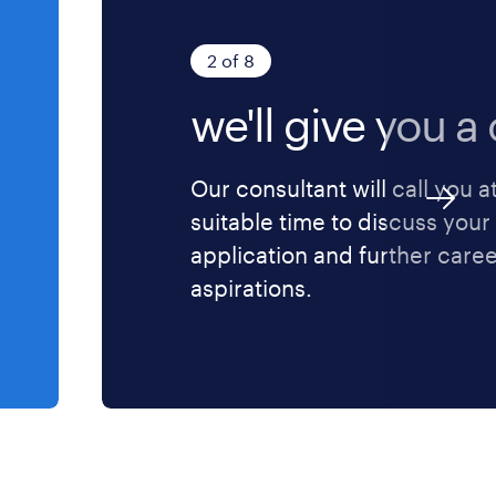
2 of 8
we'll give you a c
Our consultant will call you a
suitable time to discuss your
application and further care
aspirations.