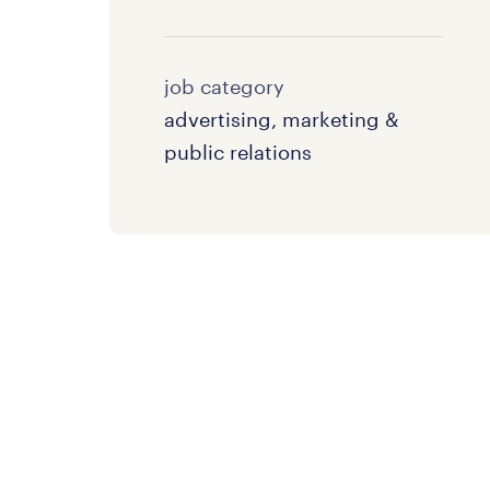
job category
advertising, marketing &
public relations