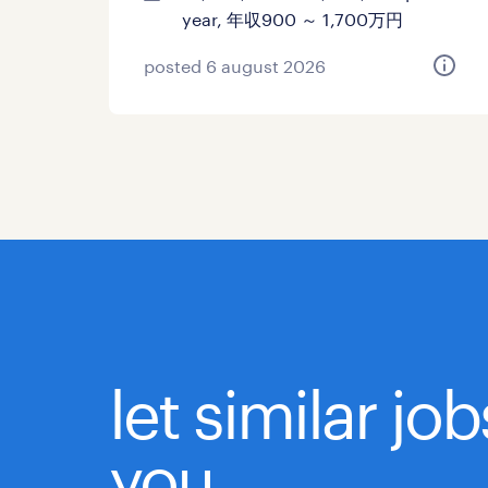
year, 年収900 ～ 1,700万円
posted 6 august 2026
let similar jo
you