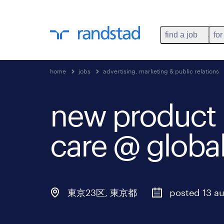
find a job
for
home
jobs
advertising, marketing & public relations
new product 
care @ globa
東京23区
,
東京都
posted 13 a