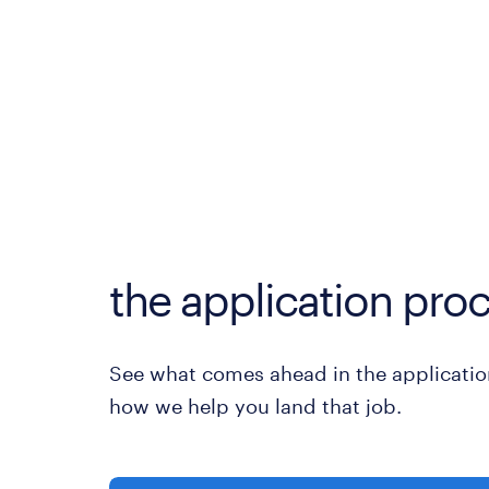
the application proc
See what comes ahead in the applicatio
how we help you land that job.