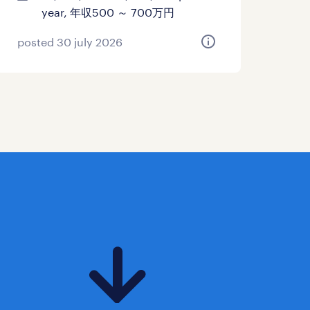
year, 年収500 ～ 700万円
posted 30 july 2026