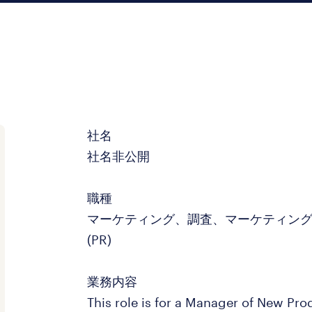
社名
社名非公開
職種
マーケティング、調査、マーケティン
(PR)
業務内容
This role is for a Manager of New Pro