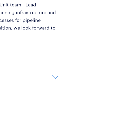
 Unit team.- Lead
nning infrastructure and
esses for pipeline
osition, we look forward to
ce (5+ years) in the
g sales forecasting.
d anticipate future trends
aningful
utical industry i
re of 900, with fluency in
are necessary.