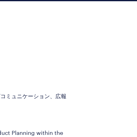
グコミュニケーション、広報
duct Planning within the