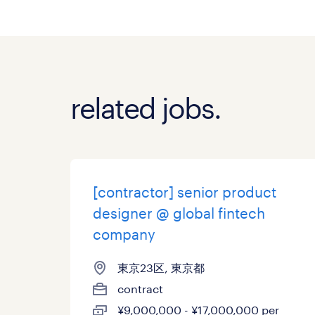
related jobs.
[contractor] senior product
designer @ global fintech
company
東京23区, 東京都
contract
¥9,000,000 - ¥17,000,000 per