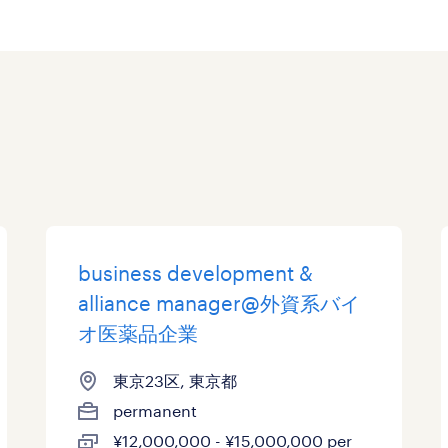
business development &
alliance manager@外資系バイ
オ医薬品企業
東京23区, 東京都
permanent
¥12,000,000 - ¥15,000,000 per