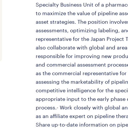
Specialty Business Unit of a pharma
to maximize the value of pipeline ass
asset strategies. The position invol
assessments, optimizing labeling, a
representative for the Japan Project
also collaborate with global and ar
responsible for improving new produc
and commercial assessment processes
as the commercial representative for
assessing the marketability of pipeli
competitive intelligence for the spec
appropriate input to the early phase
process.- Work closely with global 
as an affiliate expert on pipeline the
Share up-to-date information on pipe