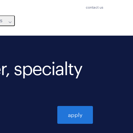
contact us
us
, specialty
apply