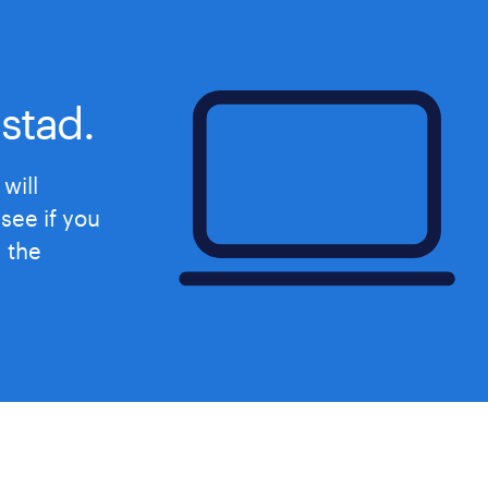
期間の定めなし
stad.
will
see if you
d the