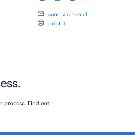
- Experience in new product plannin
send via e-mail
or business intelligence is desirable.
print it
保険
労災保険
休日休暇
日曜日,土曜日,祝日
ess.
給与
年収900 ～ 1,300万円
n process. Find out
賞与
-
雇用期間