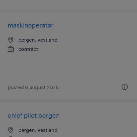
maskinoperatør
bergen, vestland
contract
posted 6 august 2026
chief pilot bergen
bergen, vestland