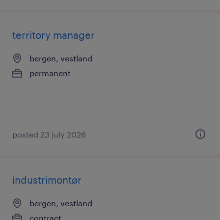
territory manager
bergen, vestland
permanent
posted 23 july 2026
industrimontør
bergen, vestland
contract