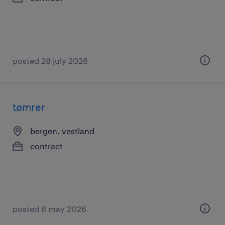
posted 28 july 2026
tømrer
bergen, vestland
contract
posted 6 may 2026