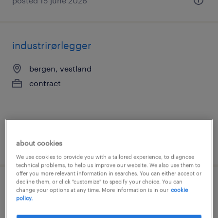
posted 15 june 2026
industrirørlegger
bergen, vestland
contract
about cookies
posted 28 july 2026
We use cookies to provide you with a tailored experience, to diagnose
technical problems, to help us improve our website. We also use them to
offer you more relevant information in searches. You can either accept or
decline them, or click "customize" to specify your choice. You can
driftstekniker
change your options at any time. More information is in our
cookie
policy.
bergen, vestland