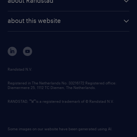
about Randstad
news and events
investor contacts
randstad enterprise
company profile
future of work
randstad digital
about this website
sustainability
tech suite
disclaimer
equity, diversity, inclusion and belonging
contact us
corporate governance
randstad innovation fund
country websites
Randstad N.V.
contact us
Registered in The Netherlands No: 33216172 Registered office:
Diemermere 25, 1112 TC Diemen, The Netherlands.
RANDSTAD,
is a registered trademark of © Randstad N.V.
Some images on our website have been generated using AI.