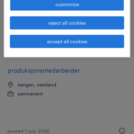
customize
contract
reject all cookies
accept all cookies
posted 3 july 2026
produksjonsmedarbeider
bergen, vestland
permanent
posted 7 july 2026