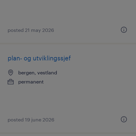
posted 21 may 2026
plan- og utviklingssjef
bergen, vestland
permanent
posted 19 june 2026