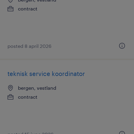
contract
posted 8 april 2026
teknisk service koordinator
bergen, vestland
contract