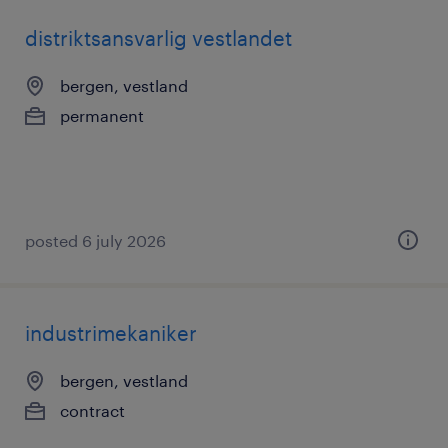
distriktsansvarlig vestlandet
bergen, vestland
permanent
posted 6 july 2026
industrimekaniker
bergen, vestland
contract