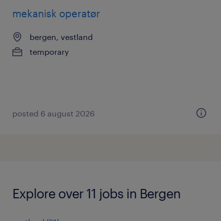
mekanisk operatør
bergen, vestland
temporary
posted 6 august 2026
Explore over 11 jobs in Bergen