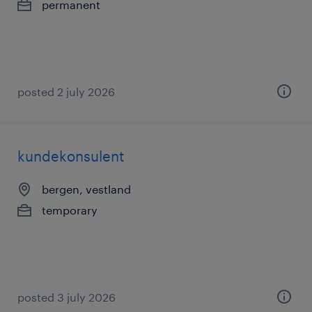
permanent
posted 2 july 2026
kundekonsulent
bergen, vestland
temporary
posted 3 july 2026