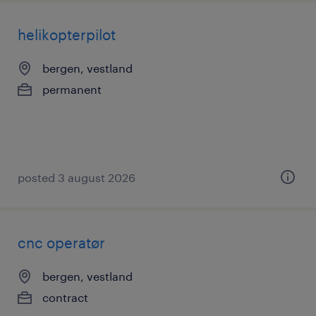
helikopterpilot
bergen, vestland
permanent
posted 3 august 2026
cnc operatør
bergen, vestland
contract