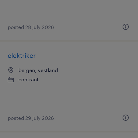
posted 28 july 2026
elektriker
bergen, vestland
contract
posted 29 july 2026