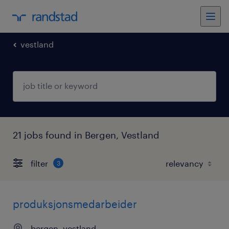
vestland
21 jobs found in Bergen, Vestland
filter
3
produksjonsmedarbeider
bergen, vestland