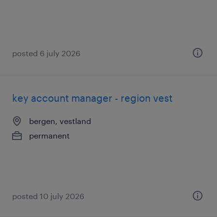
posted 6 july 2026
key account manager - region vest
bergen, vestland
permanent
posted 10 july 2026