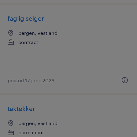
faglig selger
bergen, vestland
contract
posted 17 june 2026
taktekker
bergen, vestland
permanent