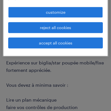
job details
customize
descriptif du poste
reject all cookies
Poste en journée le temps de formation. Puis
accept all cookies
en horaires d'équipe.
Expérience sur biglia/star poupée mobile/fixe
fortement appréciée.
Vous devez à minima savoir :
Lire un plan mécanique
faire vos contrôles de production