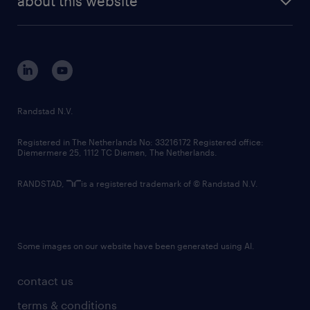
about this website
sustainability
tech suite
disclaimer
equity, diversity, inclusion and belonging
contact us
corporate governance
randstad innovation fund
country websites
Randstad N.V.
contact us
Registered in The Netherlands No: 33216172 Registered office:
Diemermere 25, 1112 TC Diemen, The Netherlands.
RANDSTAD,
is a registered trademark of © Randstad N.V.
Some images on our website have been generated using AI.
contact us
terms & conditions