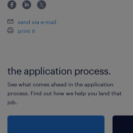
PME d'une dizaine de salariés sur Scionzier,
spécialisée dans le décolletage.
send via e-mail
print it
the application process.
See what comes ahead in the application
process. Find out how we help you land that
job.