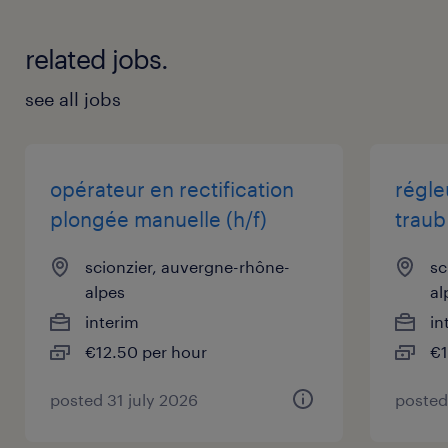
related jobs.
see all jobs
opérateur en rectification
régle
plongée manuelle (h/f)
traub 
scionzier, auvergne-rhône-
sc
alpes
al
interim
in
€12.50 per hour
€1
posted 31 july 2026
posted