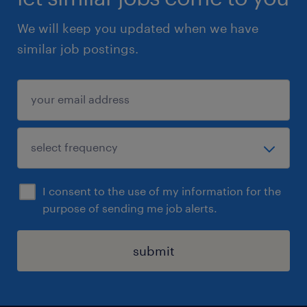
We will keep you updated when we have
similar job postings.
I consent to the use of my information for the
purpose of sending me job alerts.
submit