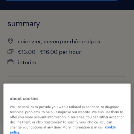
summary
scionzier, auvergne-rhône-alpes
€13.00 - €16.00 per hour
interim
job category
manufacturing & production
about cookies
We use cookies to provide you with a tailored experience, to diagnose
technical problems, to help us improve our website. We also use them to
offer you more relevant information in searches. You can either accept or
decline them, or click "customize" to specify your choice. You can
change your options at any time. More information is in our
cookie
policy.