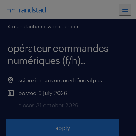
manufacturing & production
opérateur commandes
numériques (f/h).
.
scionzier
,
auvergne-rhône-alpes
posted 6 july 2026
closes 31 october 2026
apply