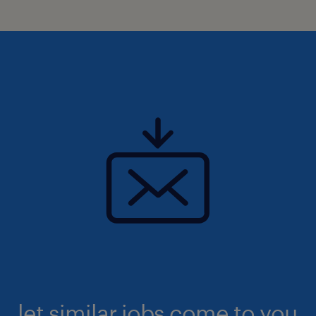
let similar jobs come to you