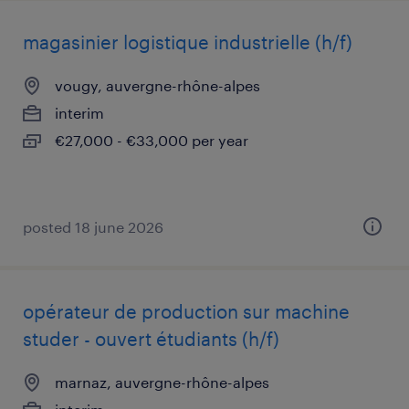
magasinier logistique industrielle (h/f)
vougy, auvergne-rhône-alpes
interim
€27,000 - €33,000 per year
posted 18 june 2026
opérateur de production sur machine
studer - ouvert étudiants (h/f)
marnaz, auvergne-rhône-alpes