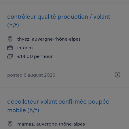
contrôleur qualité production / volant
(h/f)
thyez, auvergne-rhône-alpes
interim
€14.00 per hour
posted 6 august 2026
décolleteur volant confirmée poupée
mobile (h/f)
marnaz, auvergne-rhône-alpes