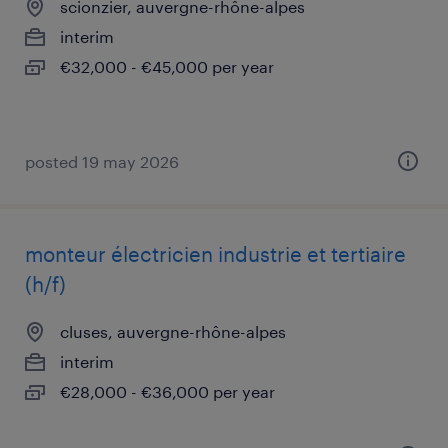
scionzier, auvergne-rhône-alpes
interim
€32,000 - €45,000 per year
posted 19 may 2026
monteur électricien industrie et tertiaire
(h/f)
cluses, auvergne-rhône-alpes
interim
€28,000 - €36,000 per year