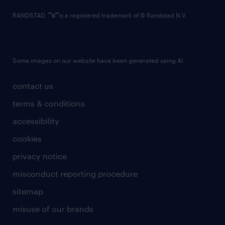
RANDSTAD,
is a registered trademark of © Randstad N.V.
Some images on our website have been generated using AI.
contact us
terms & conditions
accessibility
cookies
privacy notice
misconduct reporting procedure
sitemap
misuse of our brands