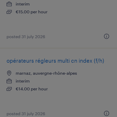
interim
€15.00 per hour
posted 31 july 2026
opérateurs régleurs multi cn index (f/h)
marnaz, auvergne-rhône-alpes
interim
€14.00 per hour
posted 31 july 2026