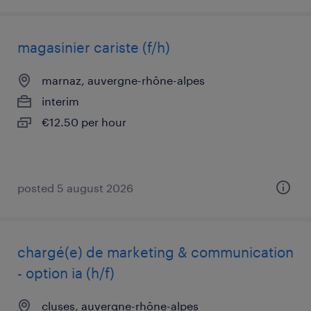
magasinier cariste (f/h)
marnaz, auvergne-rhône-alpes
interim
€12.50 per hour
posted 5 august 2026
chargé(e) de marketing & communication
- option ia (h/f)
cluses, auvergne-rhône-alpes