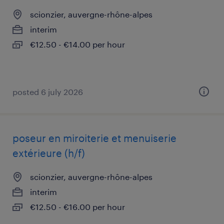
scionzier, auvergne-rhône-alpes
interim
€12.50 - €14.00 per hour
posted 6 july 2026
poseur en miroiterie et menuiserie
extérieure (h/f)
scionzier, auvergne-rhône-alpes
interim
€12.50 - €16.00 per hour