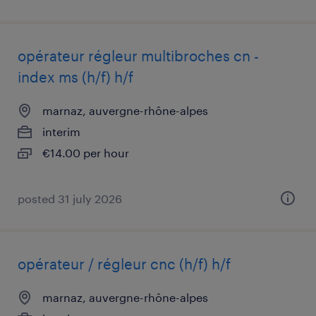
opérateur régleur multibroches cn -
index ms (h/f) h/f
marnaz, auvergne-rhône-alpes
interim
€14.00 per hour
posted 31 july 2026
opérateur / régleur cnc (h/f) h/f
marnaz, auvergne-rhône-alpes