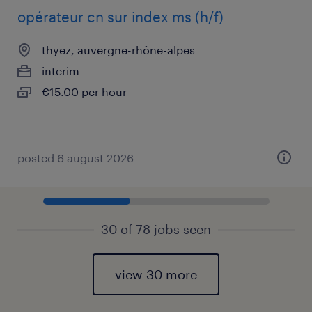
opérateur cn sur index ms (h/f)
thyez, auvergne-rhône-alpes
interim
€15.00 per hour
posted 6 august 2026
30 of 78 jobs seen
view 30 more