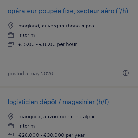
opérateur poupée fixe, secteur aéro (f/h).
magland, auvergne-rhône-alpes
interim
€15.00 - €16.00 per hour
posted 5 may 2026
logisticien dépôt / magasinier (h/f)
marignier, auvergne-rhône-alpes
interim
€26,000 - €30,000 per year