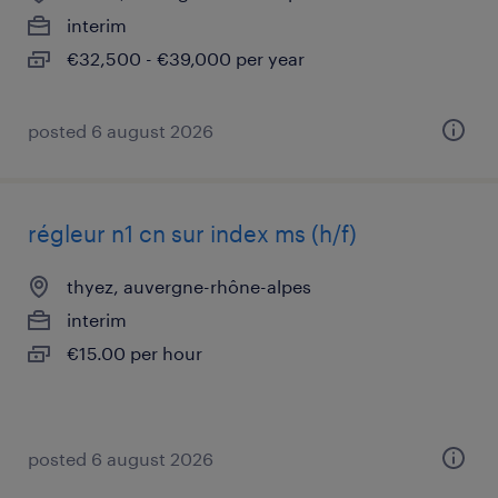
interim
€32,500 - €39,000 per year
posted 6 august 2026
régleur n1 cn sur index ms (h/f)
thyez, auvergne-rhône-alpes
interim
€15.00 per hour
posted 6 august 2026