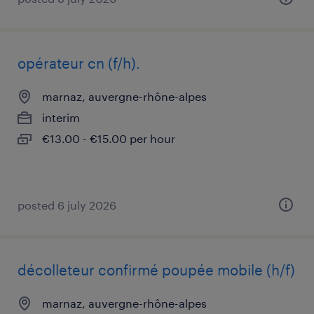
opérateur cn (f/h).
marnaz, auvergne-rhône-alpes
interim
€13.00 - €15.00 per hour
posted 6 july 2026
décolleteur confirmé poupée mobile (h/f)
marnaz, auvergne-rhône-alpes