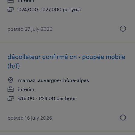
interim
€24,000 - €27,000 per year
posted 27 july 2026
décolleteur confirmé cn - poupée mobile
(h/f)
marnaz, auvergne-rhône-alpes
interim
€16.00 - €24.00 per hour
posted 16 july 2026