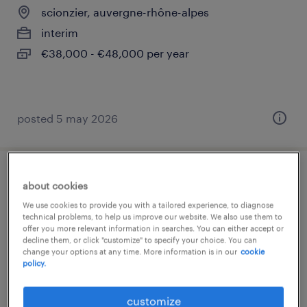
scionzier, auvergne-rhône-alpes
interim
€38,000 - €48,000 per year
posted 5 may 2026
opérateur en rectification plongée
about cookies
manuelle (h/f)
We use cookies to provide you with a tailored experience, to diagnose
technical problems, to help us improve our website. We also use them to
offer you more relevant information in searches. You can either accept or
scionzier, auvergne-rhône-alpes
decline them, or click "customize" to specify your choice. You can
change your options at any time. More information is in our
cookie
interim
policy.
€12.50 per hour
customize