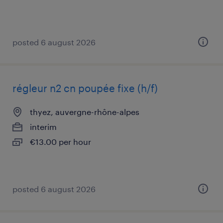
posted 6 august 2026
régleur n2 cn poupée fixe (h/f)
thyez, auvergne-rhône-alpes
interim
€13.00 per hour
posted 6 august 2026