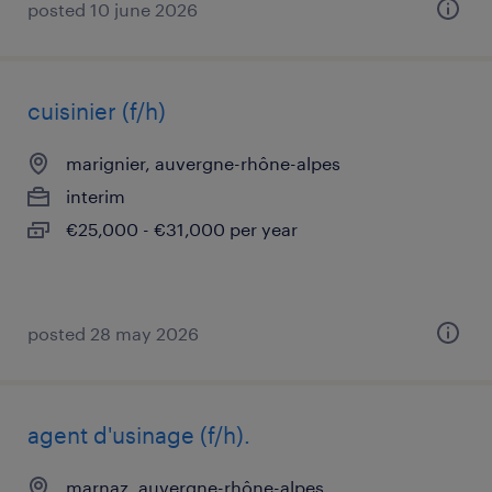
posted 10 june 2026
cuisinier (f/h)
marignier, auvergne-rhône-alpes
interim
€25,000 - €31,000 per year
posted 28 may 2026
agent d'usinage (f/h).
marnaz, auvergne-rhône-alpes