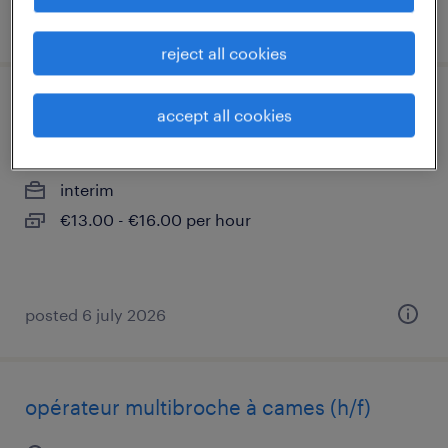
posted 31 july 2026
reject all cookies
opérateur commandes numériques (f/h).
accept all cookies
scionzier, auvergne-rhône-alpes
interim
€13.00 - €16.00 per hour
posted 6 july 2026
opérateur multibroche à cames (h/f)