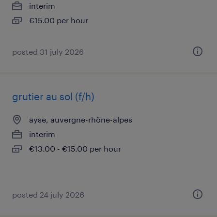
interim
€15.00 per hour
posted 31 july 2026
grutier au sol (f/h)
ayse, auvergne-rhône-alpes
interim
€13.00 - €15.00 per hour
posted 24 july 2026