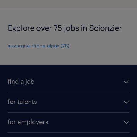
Explore over 75 jobs in Scionzier
auvergne-rhône-alpes
(
78
)
find a job
all jobs
for talents
career advice
operational career
careers at Randstad
for employers
professional career
staffing solutions