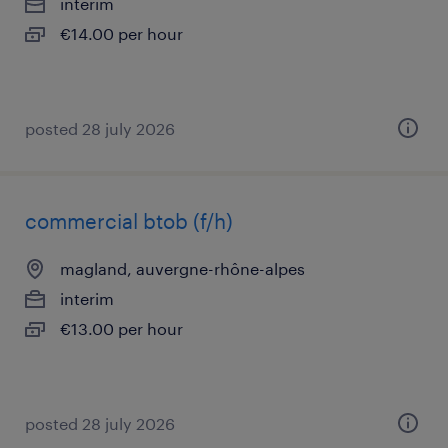
interim
€14.00 per hour
posted 28 july 2026
commercial btob (f/h)
magland, auvergne-rhône-alpes
interim
€13.00 per hour
posted 28 july 2026