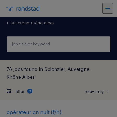
auvergne-rhône-alpes
78 jobs found in Scionzier, Auvergne-
Rhône-Alpes
filter
3
opérateur cn nuit (f/h).