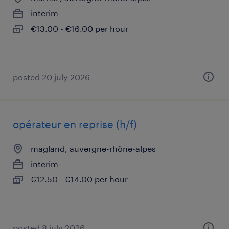
interim
€13.00 - €16.00 per hour
posted 20 july 2026
opérateur en reprise (h/f)
magland, auvergne-rhône-alpes
interim
€12.50 - €14.00 per hour
posted 8 july 2026