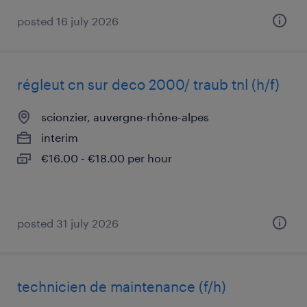
posted 16 july 2026
régleut cn sur deco 2000/ traub tnl (h/f)
scionzier, auvergne-rhône-alpes
interim
€16.00 - €18.00 per hour
posted 31 july 2026
technicien de maintenance (f/h)