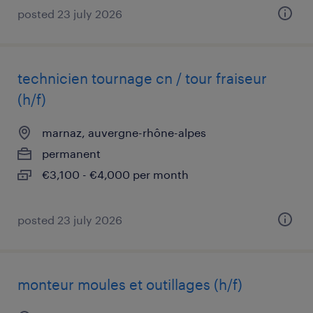
posted 23 july 2026
technicien tournage cn / tour fraiseur
(h/f)
marnaz, auvergne-rhône-alpes
permanent
€3,100 - €4,000 per month
posted 23 july 2026
monteur moules et outillages (h/f)