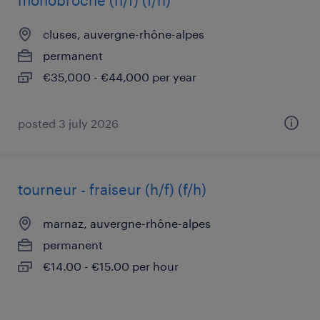
monobroche (h/f) (f/h)
cluses, auvergne-rhône-alpes
permanent
€35,000 - €44,000 per year
posted 3 july 2026
tourneur - fraiseur (h/f) (f/h)
marnaz, auvergne-rhône-alpes
permanent
€14.00 - €15.00 per hour