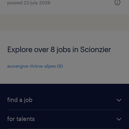
posted 23 july 2026
Explore over 8 jobs in Scionzier
auvergne-rhône-alpes
(
8
)
find a job
all jobs
for talents
career advice