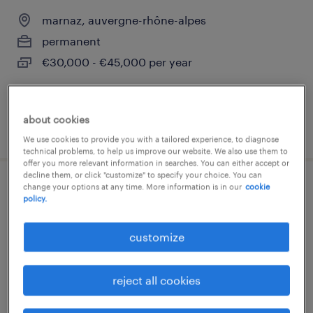
marnaz, auvergne-rhône-alpes
permanent
€30,000 - €45,000 per year
about cookies
posted 27 july 2026
We use cookies to provide you with a tailored experience, to diagnose
technical problems, to help us improve our website. We also use them to
offer you more relevant information in searches. You can either accept or
decline them, or click "customize" to specify your choice. You can
change your options at any time. More information is in our
cookie
rectifieur (h/f)
policy.
marnaz, auvergne-rhône-alpes
customize
permanent
€17.00 - €20.00 per hour
reject all cookies