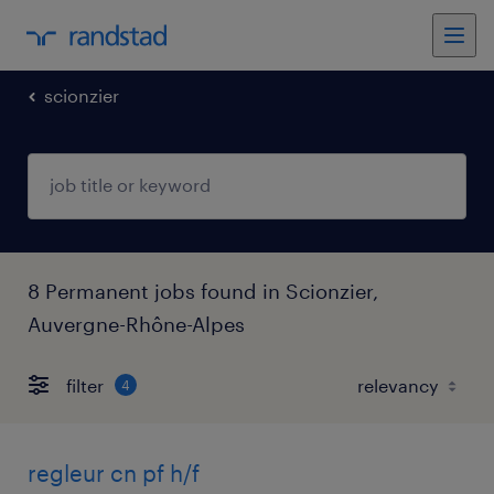
scionzier
8 Permanent jobs found in Scionzier,
Auvergne-Rhône-Alpes
filter
4
regleur cn pf h/f