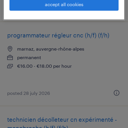
accept all cookies
posted 23 july 2026
programmateur régleur cnc (h/f) (f/h)
marnaz, auvergne-rhône-alpes
permanent
€16.00 - €18.00 per hour
posted 28 july 2026
technicien décolleteur cn expérimenté -