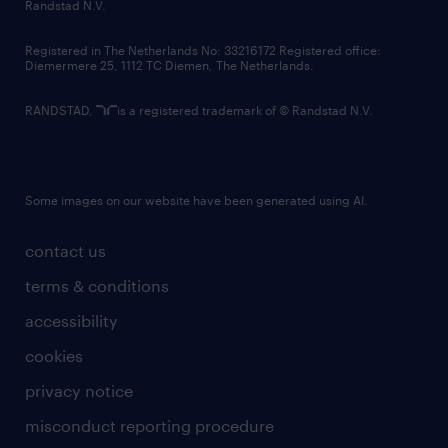
country websites
Randstad N.V.
contact us
Registered in The Netherlands No: 33216172 Registered office:
Diemermere 25, 1112 TC Diemen, The Netherlands.
RANDSTAD,
is a registered trademark of © Randstad N.V.
Some images on our website have been generated using AI.
contact us
terms & conditions
accessibility
cookies
privacy notice
misconduct reporting procedure