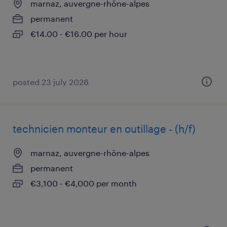
marnaz, auvergne-rhône-alpes
permanent
€14.00 - €16.00 per hour
posted 23 july 2026
technicien monteur en outillage - (h/f)
marnaz, auvergne-rhône-alpes
permanent
€3,100 - €4,000 per month