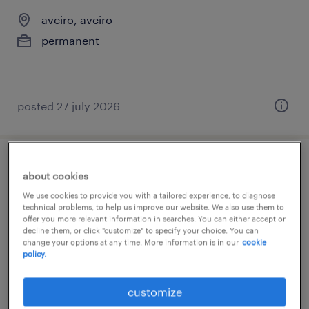
aveiro, aveiro
permanent
posted 27 july 2026
gestor tráfego (m/f/x)
about cookies
We use cookies to provide you with a tailored experience, to diagnose
aveiro, aveiro
technical problems, to help us improve our website. We also use them to
offer you more relevant information in searches. You can either accept or
permanent
decline them, or click "customize" to specify your choice. You can
change your options at any time. More information is in our
cookie
policy.
customize