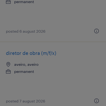
permanent
posted 6 august 2026
diretor de obra (m/f/x)
aveiro, aveiro
permanent
posted 7 august 2026