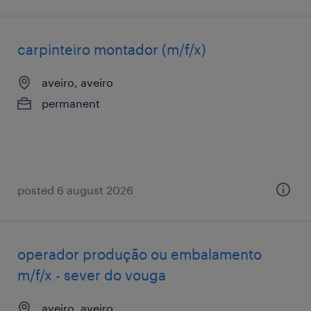
carpinteiro montador (m/f/x)
aveiro, aveiro
permanent
posted 6 august 2026
operador produção ou embalamento
m/f/x - sever do vouga
aveiro, aveiro