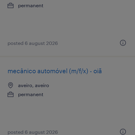
permanent
posted 6 august 2026
mecânico automóvel (m/f/x) - oiã
aveiro, aveiro
permanent
posted 6 august 2026