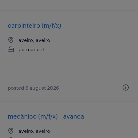
carpinteiro (m/f/x)
aveiro, aveiro
permanent
posted 6 august 2026
mecânico (m/f/x) - avanca
aveiro, aveiro