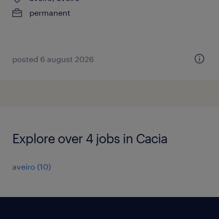
permanent
posted 6 august 2026
Explore over 4 jobs in Cacia
aveiro
(
10
)