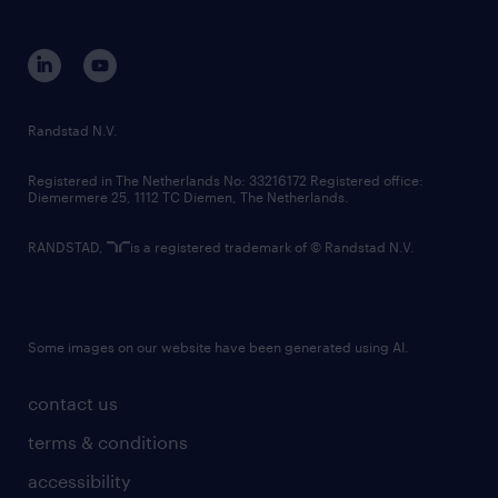
disclaimer
equity, diversity, inclusion and belonging
contact us
corporate governance
randstad innovation fund
country websites
Randstad N.V.
contact us
Registered in The Netherlands No: 33216172 Registered office:
Diemermere 25, 1112 TC Diemen, The Netherlands.
RANDSTAD,
is a registered trademark of © Randstad N.V.
Some images on our website have been generated using AI.
contact us
terms & conditions
accessibility