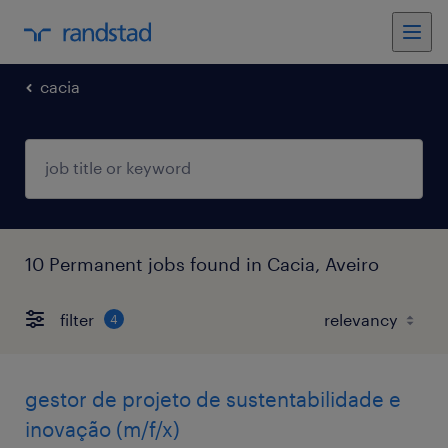
cacia
10 Permanent jobs found in Cacia, Aveiro
filter
4
gestor de projeto de sustentabilidade e
inovação (m/f/x)