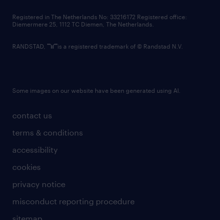
contact us
Registered in The Netherlands No: 33216172 Registered office:
Diemermere 25, 1112 TC Diemen, The Netherlands.
RANDSTAD,
is a registered trademark of © Randstad N.V.
Some images on our website have been generated using AI.
contact us
terms & conditions
accessibility
cookies
privacy notice
misconduct reporting procedure
sitemap