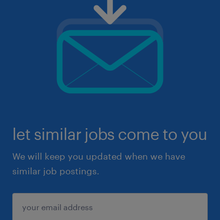
let similar jobs come to you
We will keep you updated when we have
similar job postings.