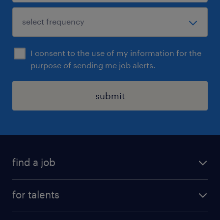
I consent to the use of my information for the
purpose of sending me job alerts.
submit
find a job
all jobs
for talents
career advice
operational career
careers at Randstad