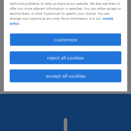
technical problems, to help us improve our website. We also use them to
offer you more relevant information in searches. You can either accept or
decline them, or click "customize" to specify your choice. You can
Consider removing some of the filters
change your options at any time. More information is in our
cookie
policy.
you have applied.
Have you searched for jobs in a specific
customize
location? Consider expanding the range
around the location.
reject all cookies
Change the job title or keywords and
check if it was spelled correctly.
accept all cookies