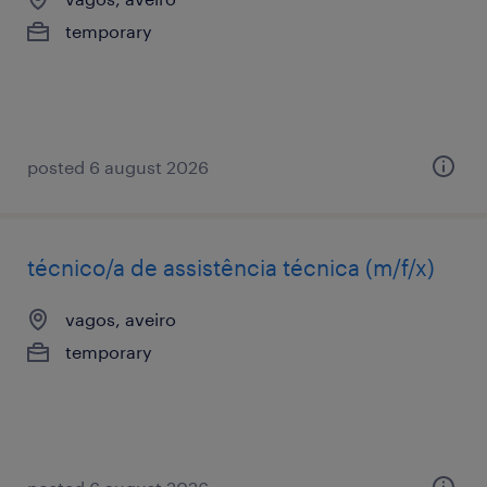
temporary
posted 6 august 2026
técnico/a de assistência técnica (m/f/x)
vagos, aveiro
temporary