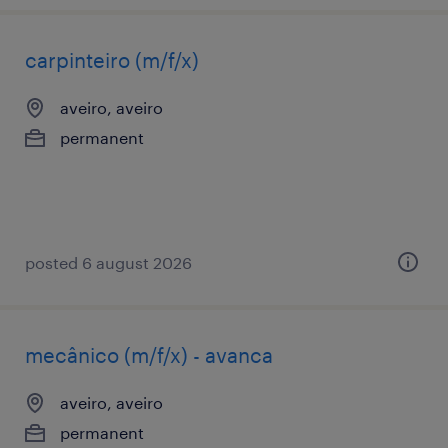
carpinteiro (m/f/x)
aveiro, aveiro
permanent
posted 6 august 2026
mecânico (m/f/x) - avanca
aveiro, aveiro
permanent