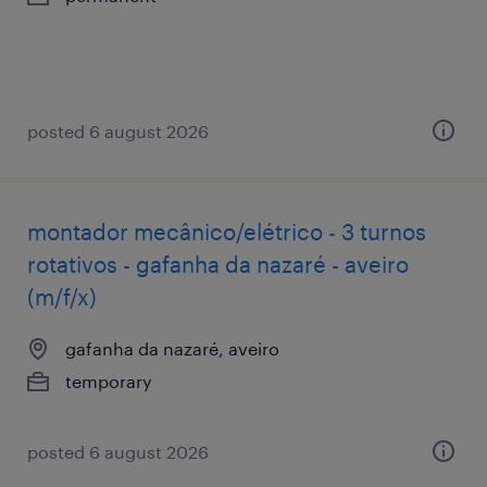
posted 6 august 2026
montador mecânico/elétrico - 3 turnos
rotativos - gafanha da nazaré - aveiro
(m/f/x)
gafanha da nazaré, aveiro
temporary
posted 6 august 2026