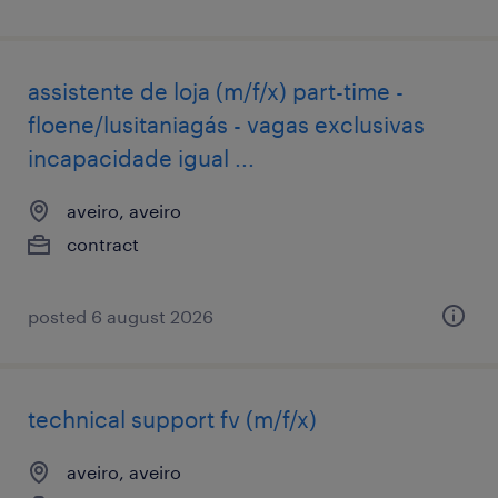
assistente de loja (m/f/x) part-time -
floene/lusitaniagás - vagas exclusivas
incapacidade igual ...
aveiro, aveiro
contract
posted 6 august 2026
technical support fv (m/f/x)
aveiro, aveiro