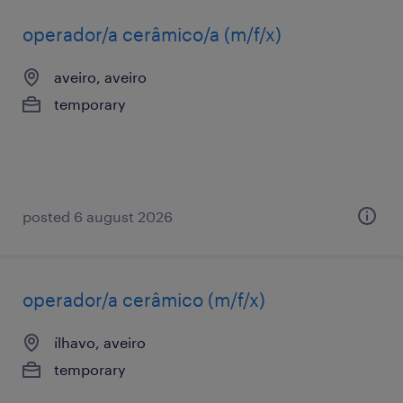
operador/a cerâmico/a (m/f/x)
aveiro, aveiro
temporary
posted 6 august 2026
operador/a cerâmico (m/f/x)
ílhavo, aveiro
temporary