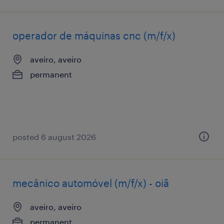
operador de máquinas cnc (m/f/x)
aveiro, aveiro
permanent
posted 6 august 2026
mecânico automóvel (m/f/x) - oiã
aveiro, aveiro
permanent