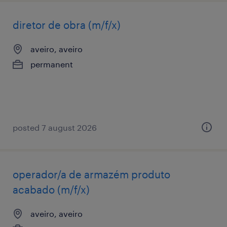
diretor de obra (m/f/x)
aveiro, aveiro
permanent
posted 7 august 2026
operador/a de armazém produto
acabado (m/f/x)
aveiro, aveiro