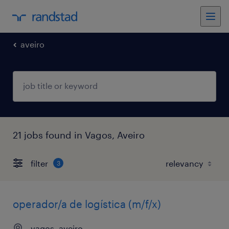
aveiro
21 jobs found in Vagos, Aveiro
filter
3
operador/a de logística (m/f/x)
vagos, aveiro