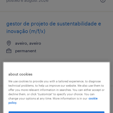
posted 6 august 2026
gestor de projeto de sustentabilidade e
inovação (m/f/x)
aveiro, aveiro
permanent
about cookies
posted 27 july 2026
We use cookies to provide you with a tailored experience, to diagnose
technical problems, to help us improve our website. We also use them to
offer you more relevant information in searches. You can either accept or
decline them, or click "customize" to specify your choice. You can
gestor tráfego (m/f/x)
change your options at any time. More information is in our
cookie
policy.
aveiro, aveiro