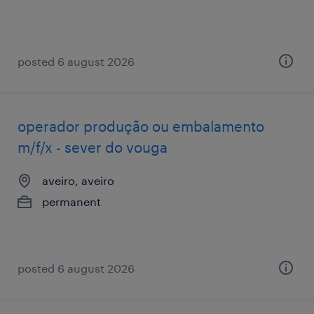
posted 6 august 2026
operador produção ou embalamento
m/f/x - sever do vouga
aveiro, aveiro
permanent
posted 6 august 2026