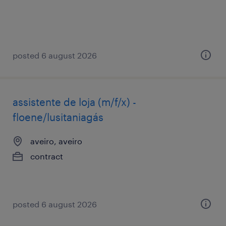
posted 6 august 2026
assistente de loja (m/f/x) -
floene/lusitaniagás
aveiro, aveiro
contract
posted 6 august 2026