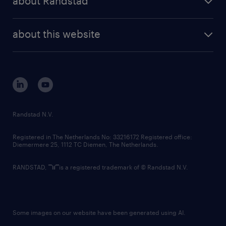
about Randstad
news and events
investor contacts
randstad enterprise
company profile
future of work
randstad digital
about this website
sustainability
tech suite
disclaimer
equity, diversity, inclusion and belonging
contact us
corporate governance
randstad innovation fund
country websites
Randstad N.V.
contact us
Registered in The Netherlands No: 33216172 Registered office:
Diemermere 25, 1112 TC Diemen, The Netherlands.
RANDSTAD,
is a registered trademark of © Randstad N.V.
Some images on our website have been generated using AI.