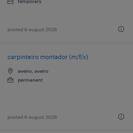
temporary
posted 6 august 2026
carpinteiro montador (m/f/x)
aveiro, aveiro
permanent
posted 6 august 2026