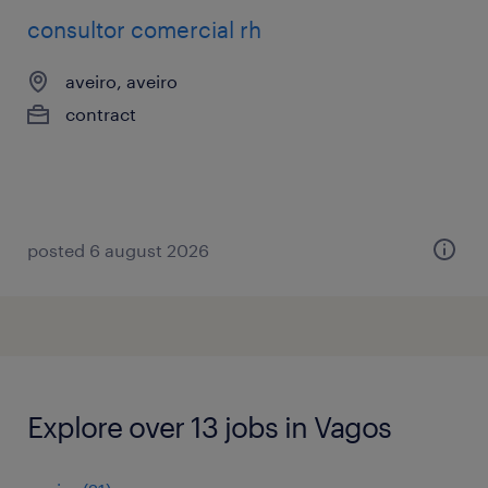
consultor comercial rh
aveiro, aveiro
contract
posted 6 august 2026
Explore over 13 jobs in Vagos