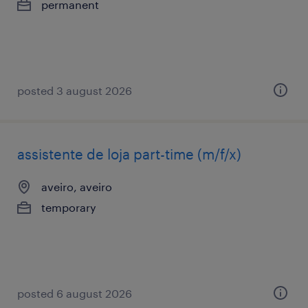
permanent
posted 3 august 2026
assistente de loja part-time (m/f/x)
aveiro, aveiro
temporary
posted 6 august 2026