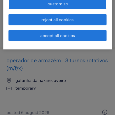
customize
permanent
reject all cookies
accept all cookies
posted 6 august 2026
operador de armazém - 3 turnos rotativos
(m/f/x)
gafanha da nazaré, aveiro
temporary
posted 6 august 2026