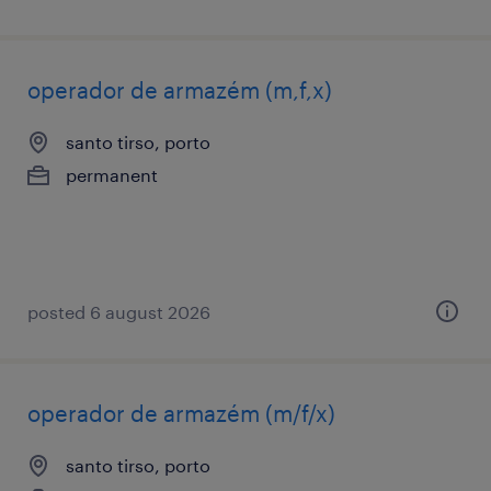
operador de armazém (m,f,x)
santo tirso, porto
permanent
posted 6 august 2026
operador de armazém (m/f/x)
santo tirso, porto