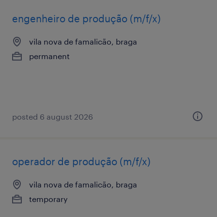
engenheiro de produção (m/f/x)
vila nova de famalicão, braga
permanent
posted 6 august 2026
operador de produção (m/f/x)
vila nova de famalicão, braga
temporary