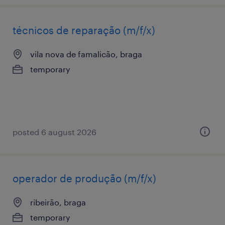
técnicos de reparação (m/f/x)
vila nova de famalicão, braga
temporary
posted 6 august 2026
operador de produção (m/f/x)
ribeirão, braga
temporary