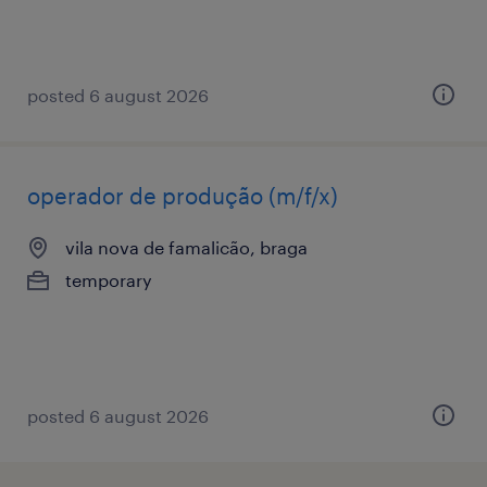
posted 6 august 2026
operador de produção (m/f/x)
vila nova de famalicão, braga
temporary
posted 6 august 2026