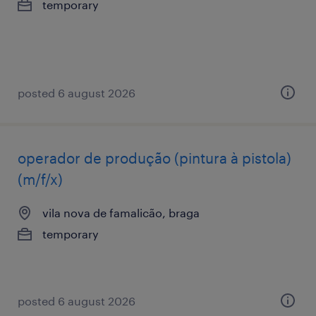
temporary
posted 6 august 2026
operador de produção (pintura à pistola)
(m/f/x)
vila nova de famalicão, braga
temporary
posted 6 august 2026