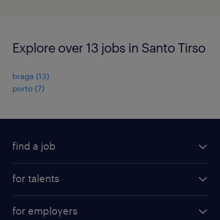
Explore over 13 jobs in Santo Tirso
braga
(
13
)
porto
(
7
)
find a job
all jobs
for talents
career advice
operational career
careers at Randstad
for employers
professional career