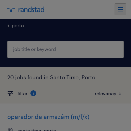
porto
20 jobs found in Santo Tirso, Porto
filter
3
operador de armazém (m/f/x)
santo tirso, porto