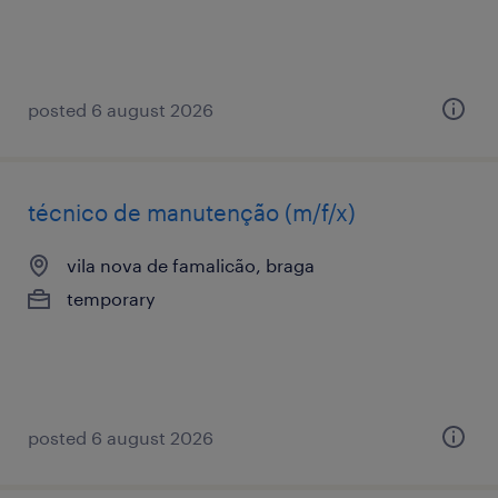
posted 6 august 2026
técnico de manutenção (m/f/x)
vila nova de famalicão, braga
temporary
posted 6 august 2026