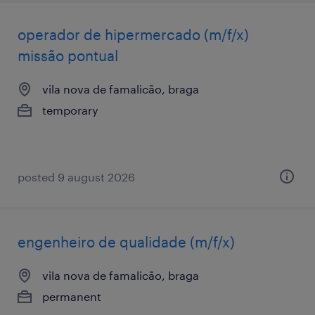
operador de hipermercado (m/f/x)
missão pontual
vila nova de famalicão, braga
temporary
posted 9 august 2026
engenheiro de qualidade (m/f/x)
vila nova de famalicão, braga
permanent