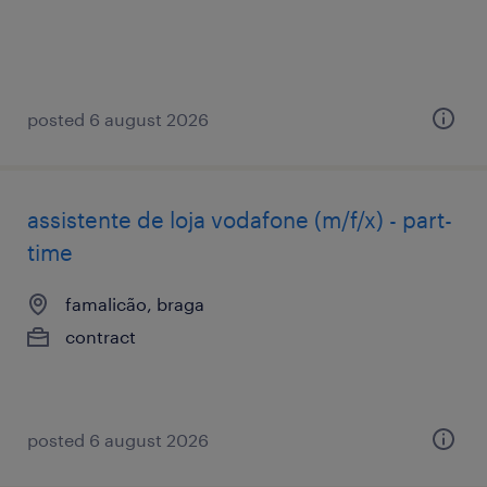
posted 6 august 2026
assistente de loja vodafone (m/f/x) - part-
time
famalicão, braga
contract
posted 6 august 2026