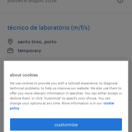
posted 6 august 2026
técnico de laboratório (m/f/x)
santo tirso, porto
temporary
about cookies
We use cookies to provide you with a tailored experience, to diagnose
posted 6 august 2026
technical problems, to help us improve our website. We also use them to
offer you more relevant information in searches. You can either accept or
decline them, or click "customize" to specify your choice. You can
change your options at any time. More information is in our
cookie
policy.
operário fabril (m/f/x)
customize
santo tirso, porto