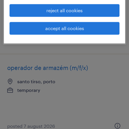
temporary
reject all cookies
accept all cookies
posted 7 august 2026
operador de armazém (m/f/x)
santo tirso, porto
temporary
posted 7 august 2026