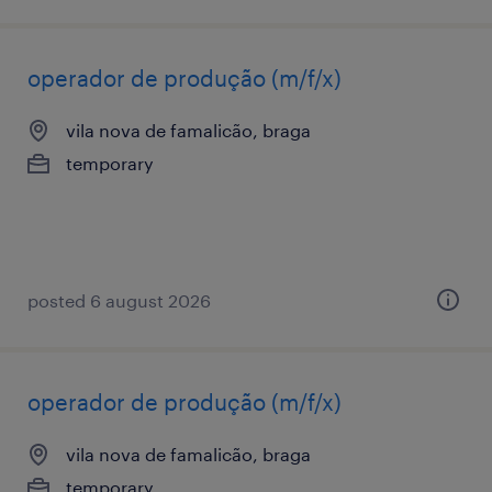
operador de produção (m/f/x)
vila nova de famalicão, braga
temporary
posted 6 august 2026
operador de produção (m/f/x)
vila nova de famalicão, braga
temporary