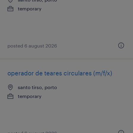
temporary
posted 6 august 2026
operador de teares circulares (m/f/x)
santo tirso, porto
temporary