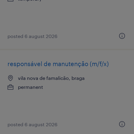
posted 6 august 2026
responsável de manutenção (m/f/x)
vila nova de famalicão, braga
permanent
posted 6 august 2026