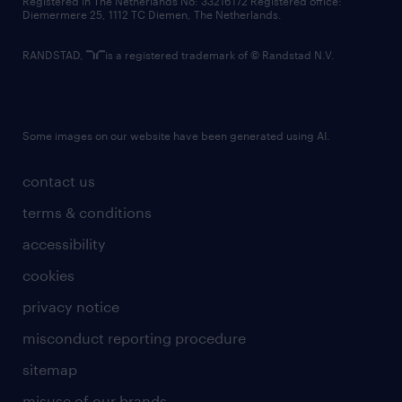
Registered in The Netherlands No: 33216172 Registered office:
Diemermere 25, 1112 TC Diemen, The Netherlands.
RANDSTAD,
is a registered trademark of © Randstad N.V.
Some images on our website have been generated using AI.
contact us
terms & conditions
accessibility
cookies
privacy notice
misconduct reporting procedure
sitemap
misuse of our brands