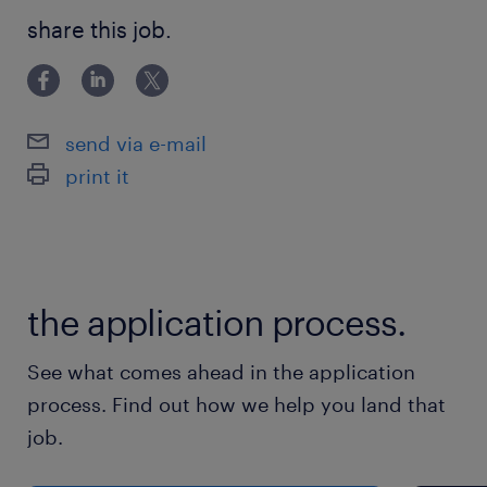
by your team, under the Client Master
share this job.
Services Agreement, including peer review
and approval prior to submission to the
Client.
send via e-mail
print it
▪ Manage the project delivery teams’
compliance with the Clients Standard
Operating Procedures within the programme,
including Project Delivery Governance,
the application process.
Milestone & Schedule Management, Cost
Management, Scope Change Management,
See what comes ahead in the application
Risk & Issue Management, Incident Escalation
process. Find out how we help you land that
& Reporting, Health & Safety Management,
job.
People Management & Sustainability.