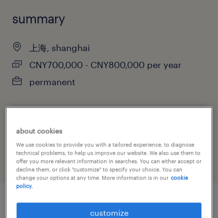
summary
上海, shanghai
CNY700,000 - CNY800,000 per year
permanent
job category
about cookies
construction, trades & mining
We use cookies to provide you with a tailored experience, to diagnose
technical problems, to help us improve our website. We also use them to
offer you more relevant information in searches. You can either accept or
decline them, or click "customize" to specify your choice. You can
change your options at any time. More information is in our
cookie
policy.
job details
customize