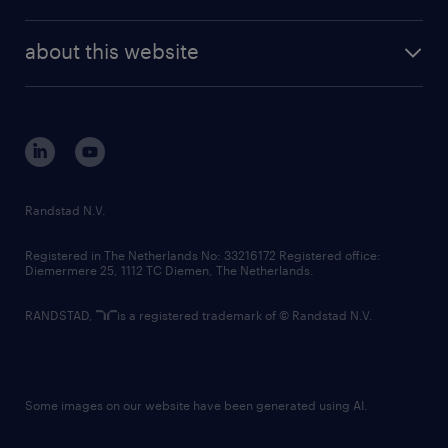
news and events
investor contacts
randstad enterprise
company profile
future of work
randstad digital
about this website
sustainability
tech suite
disclaimer
equity, diversity, inclusion and belonging
contact us
corporate governance
randstad innovation fund
country websites
Randstad N.V.
contact us
Registered in The Netherlands No: 33216172 Registered office:
Diemermere 25, 1112 TC Diemen, The Netherlands.
RANDSTAD,
is a registered trademark of © Randstad N.V.
Some images on our website have been generated using AI.