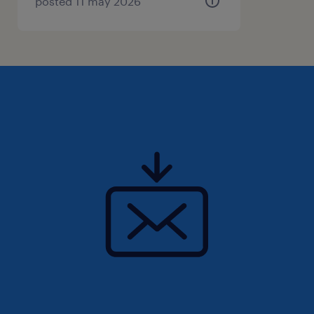
report on sustainability plan progress within
posted 11 may 2026
the Programme.
Responsibilities
1、Construction related degree (e.g. Project
Management, Construction Management,
Design, Engineering, etc) or equivalent
2、Professional accreditations and
associations such as PMI, MSP, HKIS, RICS,