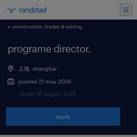
construction, trades & mining
programe director
.
上海
,
shanghai
posted 21 may 2026
closes 18 august 2026
apply