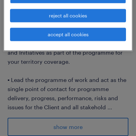
reject all cookies
Requirements
▪ Support the Client with the execution and
accept all cookies
management of their Strategic Objectives
and Initiatives as part of the programme for
your territory coverage.
▪ Lead the programme of work and act as the
single point of contact for programme
delivery, progress, performance, risks and
issues for the Client and all stakehold
...
ers.
show more
▪ Oversee the drafting of Project Work Orders