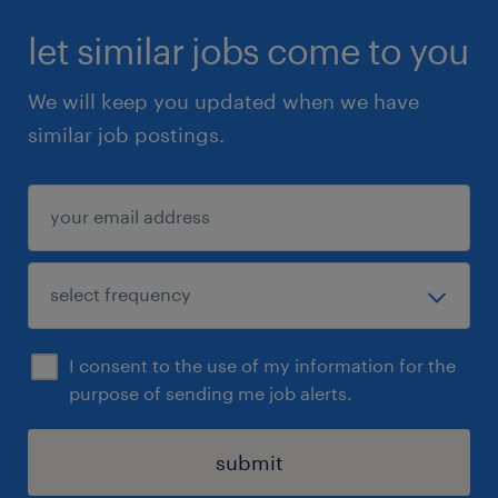
CIOB, etc (preferred)
let similar jobs come to you
3、A minimum of 10 years’ experience of
We will keep you updated when we have
construction, project management and
similar job postings.
programme management related experience
4、Have worked on building projects /
programmes, including mechanical plant &
equipment, BMS, security systems, fire
services, plumbing & drainage & electrical
installations and replacement works from
I consent to the use of my information for the
their vision and blueprint to successful
purpose of sending me job alerts.
completion and realisation of benefits.
submit