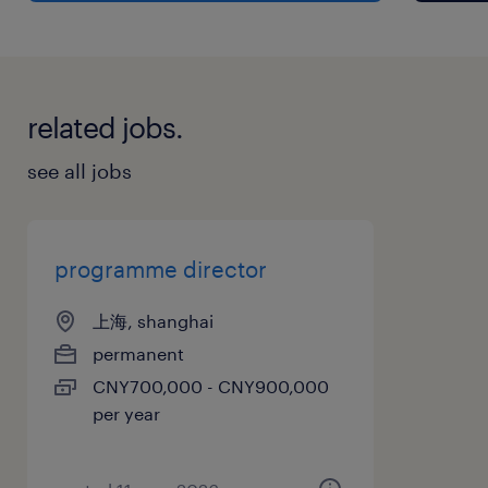
Partners (CDP) and the relationships within
the Programme, resolving underperformance,
leading value-add initiatives and acting as a
related jobs.
point of escalation for the project
management delivery team. Escalate to the
see all jobs
Regional Programme Director, with proposed
solutions when unable to resolve directly.
programme director
▪ Lead the implementation of the Country
上海, shanghai
Sustainability Plan into the Programme
permanent
including the integration of targets and
CNY700,000 - CNY900,000
initiatives into the design, procurement and
per year
delivery process, to deliver on the Clients
carbon Net Zero goals. Monitor track and