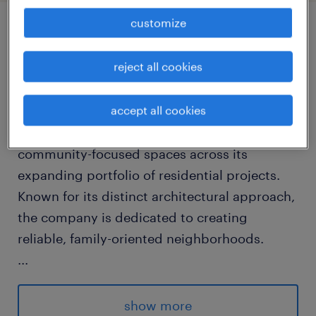
customize
job details
reject all cookies
about the company
accept all cookies
This established developer focuses on
integrating sustainable design with
community-focused spaces across its
expanding portfolio of residential projects.
Known for its distinct architectural approach,
the company is dedicated to creating
reliable, family-oriented neighborhoods.
...
about the job
show more