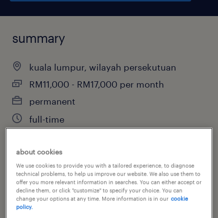
summary
kuala lumpur, wilayah persekutuan
RM11,000 - RM17,000 per month
permanent
full-time
about cookies
job category
We use cookies to provide you with a tailored experience, to diagnose
technical problems, to help us improve our website. We also use them to
property
offer you more relevant information in searches. You can either accept or
decline them, or click "customize" to specify your choice. You can
change your options at any time. More information is in our
cookie
policy.