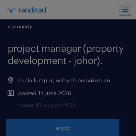
property
project manager (property
development - johor)
.
kuala lumpur
,
wilayah persekutuan
posted 15 june 2026
closes 13 august 2026
apply