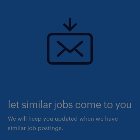
let similar jobs come to you
We will keep you updated when we have
similar job postings.