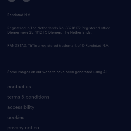
randstad innovation fund
country websites
Randstad N.V.
contact us
Registered in The Netherlands No: 33216172 Registered office:
Diemermere 25, 1112 TC Diemen, The Netherlands.
RANDSTAD,
is a registered trademark of © Randstad N.V.
Some images on our website have been generated using AI.
contact us
terms & conditions
accessibility
cookies
privacy notice