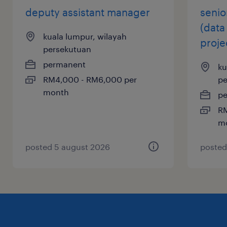
resolution process, and coordinate the
deputy assistant manager
senio
smooth transition of the asset to property
(data
management or sales teams.
kuala lumpur, wilayah
proje
persekutuan
permanent
ku
skills or qualifications needed
RM4,000 - RM6,000 per
pe
month
p
Degree in Architecture, Real Estate or Civil
RM
m
Engineering
Minimum 15 years working with property
posted 5 august 2026
posted
developers