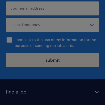
I consent to the use of my information for the
purpose of sending me job alerts.
submit
find a job
all jobs