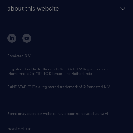
company profile
future of work
randstad digital
about this website
sustainability
tech suite
disclaimer
equity, diversity, inclusion and belonging
contact us
corporate governance
randstad innovation fund
country websites
Randstad N.V.
contact us
Registered in The Netherlands No: 33216172 Registered office:
Diemermere 25, 1112 TC Diemen, The Netherlands.
RANDSTAD,
is a registered trademark of © Randstad N.V.
Some images on our website have been generated using AI.
contact us