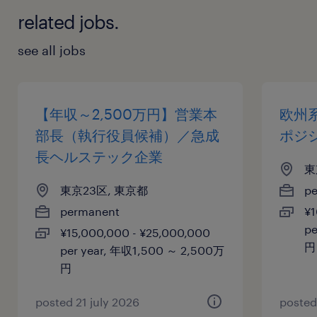
related jobs.
see all jobs
【年収～2,500万円】営業本
欧州系
部長（執行役員候補）／急成
ポジ
長ヘルステック企業
東
東京23区, 東京都
p
permanent
¥1
pe
¥15,000,000 - ¥25,000,000
円
per year, 年収1,500 ～ 2,500万
円
posted 21 july 2026
posted