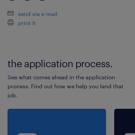
【歓迎】 ・メディカル部門での実務経験
send via e-mail
print it
the application process.
See what comes ahead in the application
process. Find out how we help you land that
job.