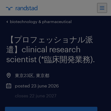
biotechnology & pharmaceutical
【プロフェッショナル派
遣】clinical research
scientist (*臨床開発業務)
.
東京23区
,
東京都
posted 23 june 2026
closes 22 june 2027