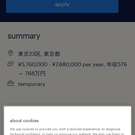
apply
summary
東京23区, 東京都
¥5,760,000 - ¥7,680,000 per year, 年収576
～ 768万円
temporary
job category
biotechnology & pharmaceutical
about cookies
We use cookies to provide you with a tailored experience, to diagnose
technical problems, to help us improve our website. We also use them to