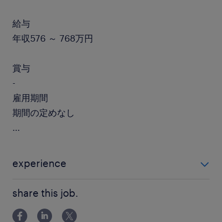
給与
年収576 ～ 768万円
賞与
-
雇用期間
期間の定めなし
...
experience
【必須】 ・製薬等での臨床開発等の経験10年 ・治験立
share this job.
案や実施計画書等の作成経験 ・PMDAやMHLWへの対
応経験 ・ビジネスレベル以上の英語力（読み書き）