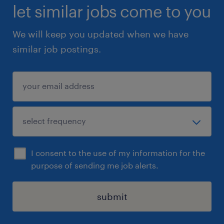
let similar jobs come to you
We will keep you updated when we have
similar job postings.
I consent to the use of my information for the
purpose of sending me job alerts.
submit