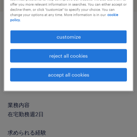
offer you more relevant information in searches. You can either accept or
decline them, or click "customize" to specify your choice. You can
change your options at any time. More information is in our
cookie
policy.
job details
customize
社名
reject all cookies
社名非公開
accept all cookies
職種
臨床開発、CRA、CRC
業務内容
在宅勤務週2日
求められる経験