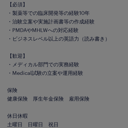
【必須】
・製薬等での臨床開発等の経験10年
・治験立案や実施計画書等の作成経験
・PMDAやMHLWへの対応経験
・ビジネスレベル以上の英語力（読み書き）
【歓迎】
・メディカル部門での実務経験
・Medical試験の立案や運用経験
保険
健康保険 厚生年金保険 雇用保険
休日休暇
土曜日 日曜日 祝日