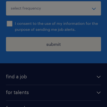
I consent to the use of my information for the
purpose of sending me job alerts.
submit
find a job
all jobs
for talents
career advice
operational career
careers at Randstad