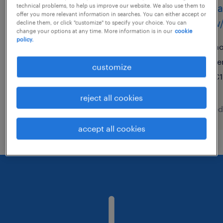
quereinsteiger lager
facha
technical problems, to help us improve our website. We also use them to
offer you more relevant information in searches. You can either accept or
(m/w/d)
(m/w/
decline them, or click "customize" to specify your choice. You can
change your options at any time. More information is in our
cookie
policy.
wolfsburg, niedersachsen
ho
temporary
te
customize
€15.50 - €17.00 per hour
€1
reject all cookies
posted 5 august 2026
posted
accept all cookies