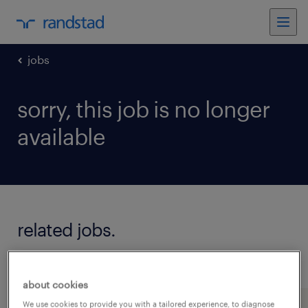
jobs
sorry, this job is no longer
available
related jobs.
see all jobs
about cookies
We use cookies to provide you with a tailored experience, to diagnose