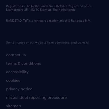
contact us
Registered in The Netherlands No: 33216172 Registered office:
Diemermere 25, 1112 TC Diemen, The Netherlands.
RANDSTAD,
is a registered trademark of © Randstad N.V.
Some images on our website have been generated using AI.
contact us
terms & conditions
accessibility
cookies
privacy notice
misconduct reporting procedure
sitemap