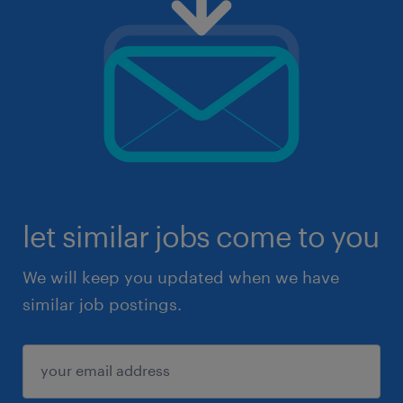
let similar jobs come to you
We will keep you updated when we have
similar job postings.