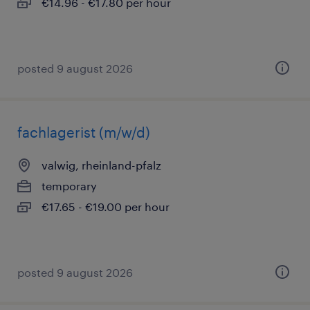
€14.96 - €17.80 per hour
posted 9 august 2026
fachlagerist (m/w/d)
valwig, rheinland-pfalz
temporary
€17.65 - €19.00 per hour
posted 9 august 2026