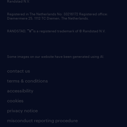
country websites
Randstad N.V.
contact us
Registered in The Netherlands No: 33216172 Registered office:
Diemermere 25, 1112 TC Diemen, The Netherlands.
RANDSTAD,
is a registered trademark of © Randstad N.V.
Some images on our website have been generated using AI.
contact us
terms & conditions
accessibility
cookies
privacy notice
misconduct reporting procedure