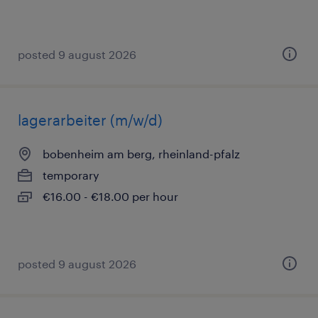
posted 9 august 2026
lagerarbeiter (m/w/d)
bobenheim am berg, rheinland-pfalz
temporary
€16.00 - €18.00 per hour
posted 9 august 2026