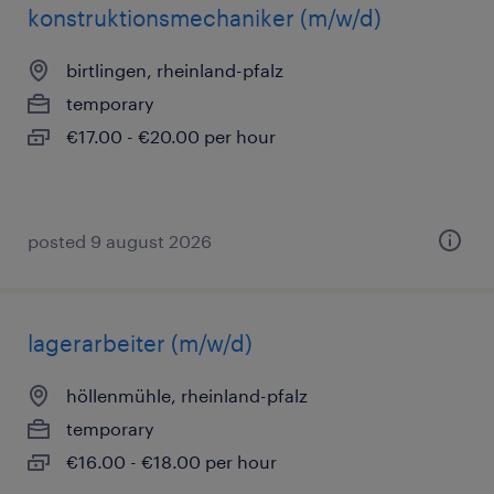
konstruktionsmechaniker (m/w/d)
birtlingen, rheinland-pfalz
temporary
€17.00 - €20.00 per hour
posted 9 august 2026
lagerarbeiter (m/w/d)
höllenmühle, rheinland-pfalz
temporary
€16.00 - €18.00 per hour