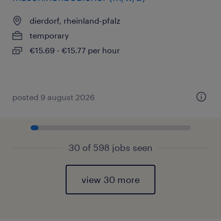
dierdorf, rheinland-pfalz
temporary
€15.69 - €15.77 per hour
posted 9 august 2026
30 of 598 jobs seen
view 30 more