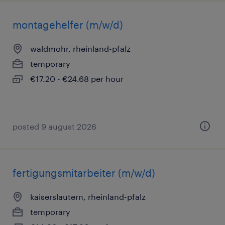
montagehelfer (m/w/d)
waldmohr, rheinland-pfalz
temporary
€17.20 - €24.68 per hour
posted 9 august 2026
fertigungsmitarbeiter (m/w/d)
kaiserslautern, rheinland-pfalz
temporary