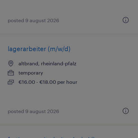
posted 9 august 2026
lagerarbeiter (m/w/d)
altbrand, rheinland-pfalz
temporary
€16.00 - €18.00 per hour
posted 9 august 2026