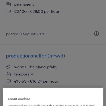
permanent
€27.00 - €29.00 per hour
posted 9 august 2026
produktionshelfer (m/w/d)
worms, rheinland-pfalz
temporary
€15.53 - €16.24 per hour
about cookies
posted 9 august 2026
We use cookies to provide you with a tailored experience, to diagnose