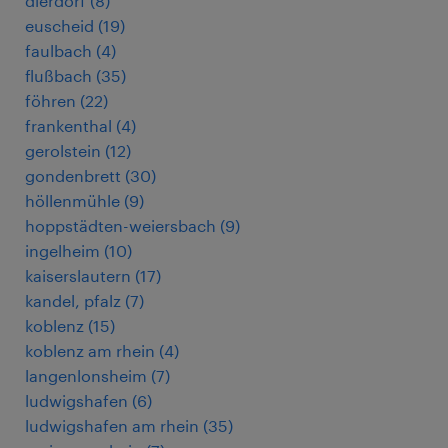
dierdorf
(
8
)
euscheid
(
19
)
faulbach
(
4
)
flußbach
(
35
)
föhren
(
22
)
frankenthal
(
4
)
gerolstein
(
12
)
gondenbrett
(
30
)
höllenmühle
(
9
)
hoppstädten-weiersbach
(
9
)
ingelheim
(
10
)
kaiserslautern
(
17
)
kandel, pfalz
(
7
)
koblenz
(
15
)
koblenz am rhein
(
4
)
langenlonsheim
(
7
)
ludwigshafen
(
6
)
ludwigshafen am rhein
(
35
)