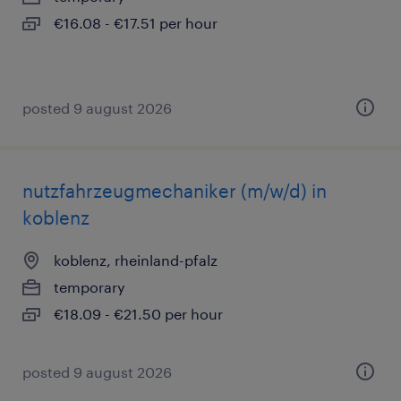
€16.08 - €17.51 per hour
posted 9 august 2026
nutzfahrzeugmechaniker (m/w/d) in
koblenz
koblenz, rheinland-pfalz
temporary
€18.09 - €21.50 per hour
posted 9 august 2026