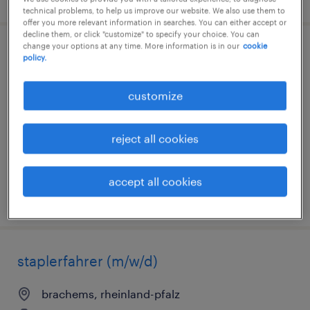
technical problems, to help us improve our website. We also use them to
offer you more relevant information in searches. You can either accept or
decline them, or click "customize" to specify your choice. You can
change your options at any time. More information is in our
cookie
lagerarbeiter (m/w/d)
policy.
hoppstädten-weiersbach, rheinland-pfalz
customize
temporary
€17.20 - €24.68 per hour
reject all cookies
accept all cookies
posted 9 august 2026
staplerfahrer (m/w/d)
brachems, rheinland-pfalz