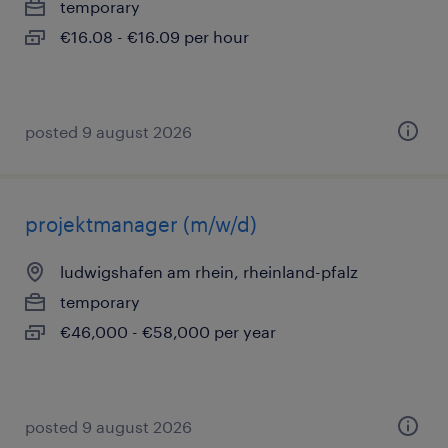
temporary
€16.08 - €16.09 per hour
posted 9 august 2026
projektmanager (m/w/d)
ludwigshafen am rhein, rheinland-pfalz
temporary
€46,000 - €58,000 per year
posted 9 august 2026