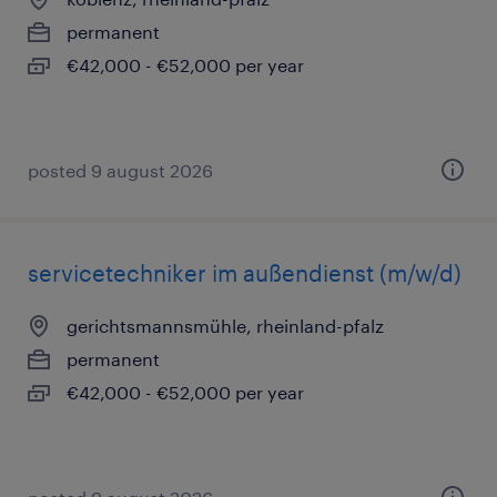
permanent
€42,000 - €52,000 per year
posted 9 august 2026
servicetechniker im außendienst (m/w/d)
gerichtsmannsmühle, rheinland-pfalz
permanent
€42,000 - €52,000 per year