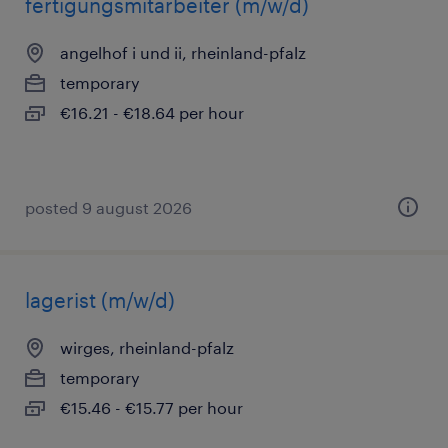
fertigungsmitarbeiter (m/w/d)
angelhof i und ii, rheinland-pfalz
temporary
€16.21 - €18.64 per hour
posted 9 august 2026
lagerist (m/w/d)
wirges, rheinland-pfalz
temporary
€15.46 - €15.77 per hour