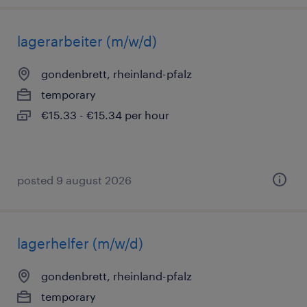
lagerarbeiter (m/w/d)
gondenbrett, rheinland-pfalz
temporary
€15.33 - €15.34 per hour
posted 9 august 2026
lagerhelfer (m/w/d)
gondenbrett, rheinland-pfalz
temporary