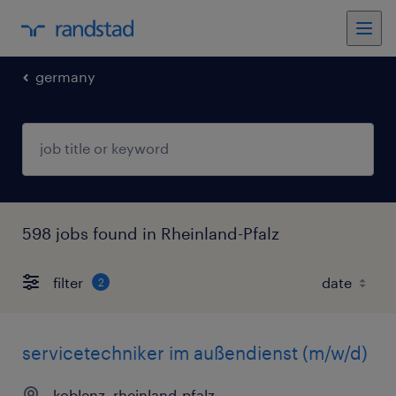
germany
598 jobs found in Rheinland-Pfalz
filter
2
servicetechniker im außendienst (m/w/d)
koblenz, rheinland-pfalz