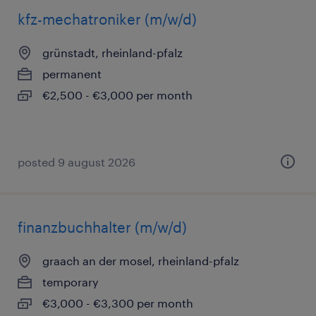
kfz-mechatroniker (m/w/d)
grünstadt, rheinland-pfalz
permanent
€2,500 - €3,000 per month
posted 9 august 2026
finanzbuchhalter (m/w/d)
graach an der mosel, rheinland-pfalz
temporary
€3,000 - €3,300 per month