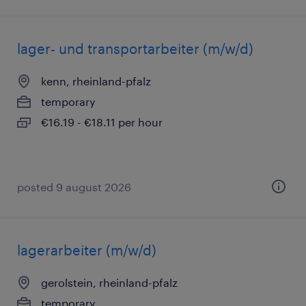
lager- und transportarbeiter (m/w/d)
kenn, rheinland-pfalz
temporary
€16.19 - €18.11 per hour
posted 9 august 2026
lagerarbeiter (m/w/d)
gerolstein, rheinland-pfalz
temporary