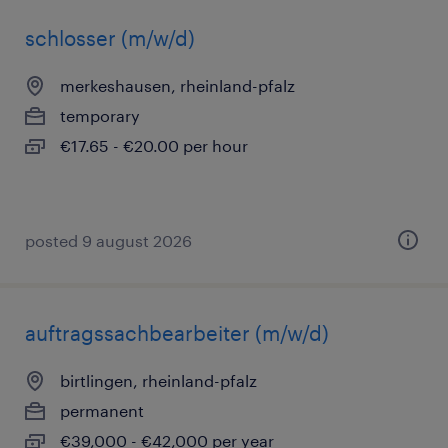
schlosser (m/w/d)
merkeshausen, rheinland-pfalz
temporary
€17.65 - €20.00 per hour
posted 9 august 2026
auftragssachbearbeiter (m/w/d)
birtlingen, rheinland-pfalz
permanent
€39,000 - €42,000 per year