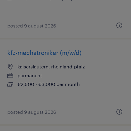
posted 9 august 2026
kfz-mechatroniker (m/w/d)
kaiserslautern, rheinland-pfalz
permanent
€2,500 - €3,000 per month
posted 9 august 2026