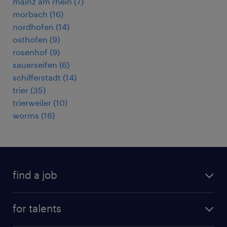
mainz am rhein
(
7
)
morbach
(
16
)
nordhofen
(
14
)
osthofen
(
9
)
rosenhof
(
9
)
sauerseifen
(
6
)
schifferstadt
(
14
)
trier
(
35
)
trierweiler
(
10
)
worms
(
16
)
find a job
all jobs
for talents
career advice