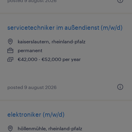
posted 9 august 2026
servicetechniker im außendienst (m/w/d)
kaiserslautern, rheinland-pfalz
permanent
€42,000 - €52,000 per year
posted 9 august 2026
elektroniker (m/w/d)
höllenmühle, rheinland-pfalz