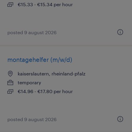
€15.33 - €15.34 per hour
posted 9 august 2026
montagehelfer (m/w/d)
kaiserslautern, rheinland-pfalz
temporary
€14.96 - €17.80 per hour
posted 9 august 2026