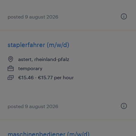
posted 9 august 2026
staplerfahrer (m/w/d)
astert, rheinland-pfalz
temporary
€15.46 - €15.77 per hour
posted 9 august 2026
maschinenbediener (m/w/d)