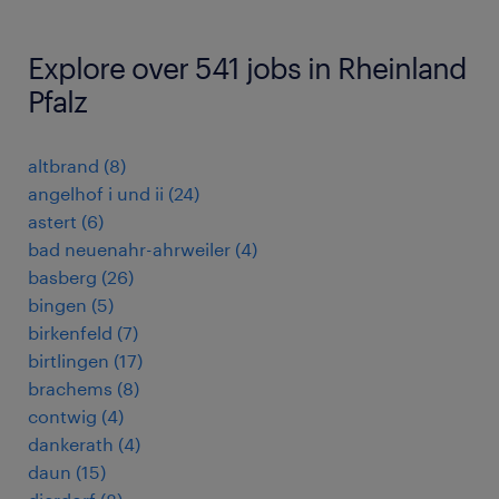
Explore over 541 jobs in Rheinland
Pfalz
altbrand
(
8
)
angelhof i und ii
(
24
)
astert
(
6
)
bad neuenahr-ahrweiler
(
4
)
basberg
(
26
)
bingen
(
5
)
birkenfeld
(
7
)
birtlingen
(
17
)
brachems
(
8
)
contwig
(
4
)
dankerath
(
4
)
daun
(
15
)