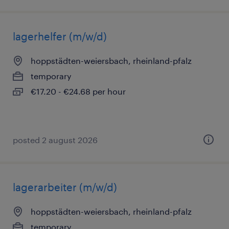
lagerhelfer (m/w/d)
hoppstädten-weiersbach, rheinland-pfalz
temporary
€17.20 - €24.68 per hour
posted 2 august 2026
lagerarbeiter (m/w/d)
hoppstädten-weiersbach, rheinland-pfalz
temporary