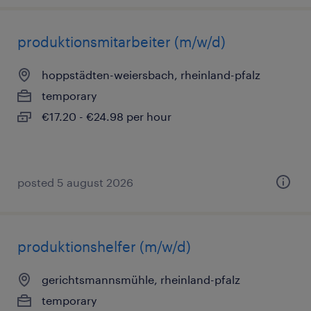
produktionsmitarbeiter (m/w/d)
hoppstädten-weiersbach, rheinland-pfalz
temporary
€17.20 - €24.98 per hour
posted 5 august 2026
produktionshelfer (m/w/d)
gerichtsmannsmühle, rheinland-pfalz
temporary