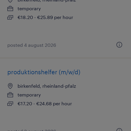
temporary
€18.20 - €25.89 per hour
posted 4 august 2026
produktionshelfer (m/w/d)
birkenfeld, rheinland-pfalz
temporary
€17.20 - €24.68 per hour