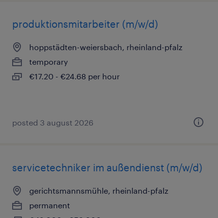
produktionsmitarbeiter (m/w/d)
hoppstädten-weiersbach, rheinland-pfalz
temporary
€17.20 - €24.68 per hour
posted 3 august 2026
servicetechniker im außendienst (m/w/d)
gerichtsmannsmühle, rheinland-pfalz
permanent