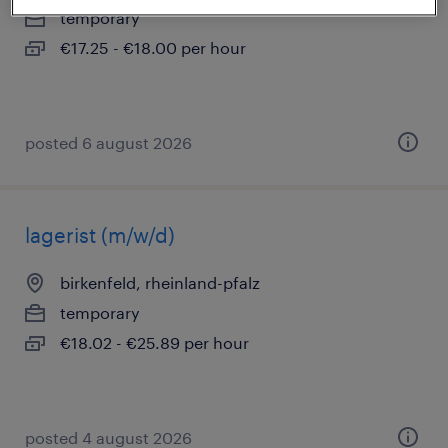
temporary
€17.25 - €18.00 per hour
posted 6 august 2026
lagerist (m/w/d)
birkenfeld, rheinland-pfalz
temporary
€18.02 - €25.89 per hour
posted 4 august 2026