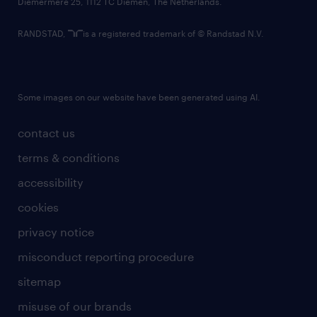
Diemermere 25, 1112 TC Diemen, The Netherlands.
RANDSTAD,
is a registered trademark of © Randstad N.V.
Some images on our website have been generated using AI.
contact us
terms & conditions
accessibility
cookies
privacy notice
misconduct reporting procedure
sitemap
misuse of our brands