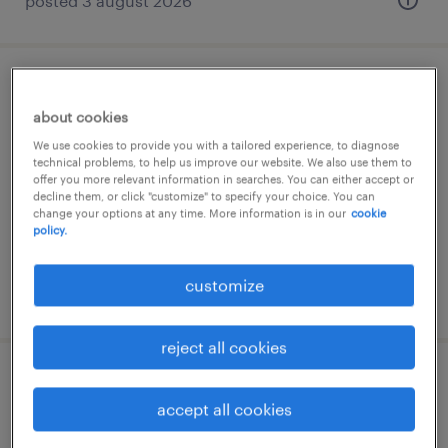
posted 3 august 2026
produktionsmitarbeiter (m/w/d)
about cookies
birkenfeld, rheinland-pfalz
We use cookies to provide you with a tailored experience, to diagnose
technical problems, to help us improve our website. We also use them to
temporary
offer you more relevant information in searches. You can either accept or
decline them, or click "customize" to specify your choice. You can
€15.50 - €16.00 per hour
change your options at any time. More information is in our
cookie
policy.
customize
posted 7 august 2026
reject all cookies
montierer (m/w/d)
accept all cookies
birkenfeld, rheinland-pfalz