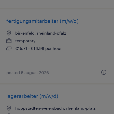
fertigungsmitarbeiter (m/w/d)
birkenfeld, rheinland-pfalz
temporary
€15.71 - €16.98 per hour
posted 8 august 2026
lagerarbeiter (m/w/d)
hoppstädten-weiersbach, rheinland-pfalz