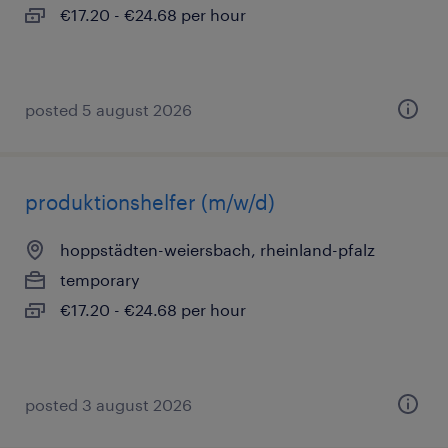
€17.20 - €24.68 per hour
posted 5 august 2026
produktionshelfer (m/w/d)
hoppstädten-weiersbach, rheinland-pfalz
temporary
€17.20 - €24.68 per hour
posted 3 august 2026