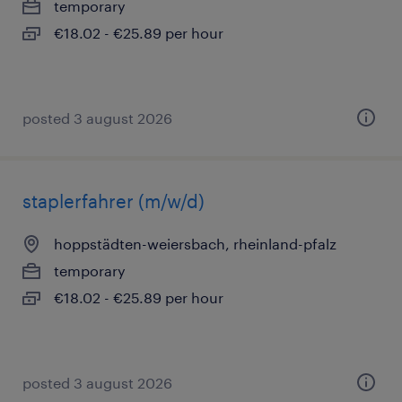
temporary
€18.02 - €25.89 per hour
posted 3 august 2026
staplerfahrer (m/w/d)
hoppstädten-weiersbach, rheinland-pfalz
temporary
€18.02 - €25.89 per hour
posted 3 august 2026