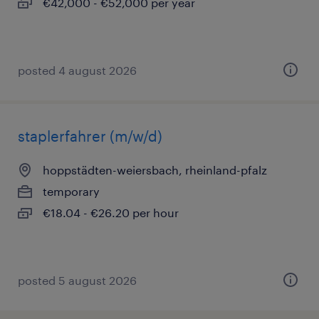
€42,000 - €52,000 per year
posted 4 august 2026
staplerfahrer (m/w/d)
hoppstädten-weiersbach, rheinland-pfalz
temporary
€18.04 - €26.20 per hour
posted 5 august 2026