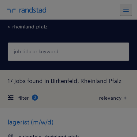
rheinland-pfalz
17 jobs found in Birkenfeld, Rheinland-Pfalz
filter
3
lagerist (m/w/d)
birkenfeld, rheinland-pfalz