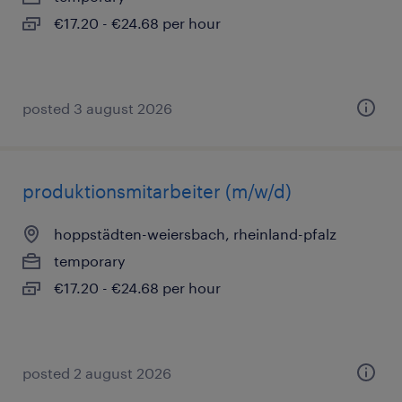
€17.20 - €24.68 per hour
posted 3 august 2026
produktionsmitarbeiter (m/w/d)
hoppstädten-weiersbach, rheinland-pfalz
temporary
€17.20 - €24.68 per hour
posted 2 august 2026