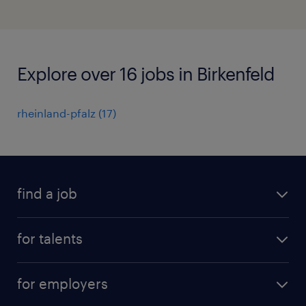
Explore over 16 jobs in Birkenfeld
rheinland-pfalz
(
17
)
find a job
all jobs
for talents
career advice
operational career
careers at Randstad
for employers
professional career