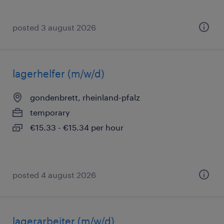
posted 3 august 2026
lagerhelfer (m/w/d)
gondenbrett, rheinland-pfalz
temporary
€15.33 - €15.34 per hour
posted 4 august 2026
lagerarbeiter (m/w/d)