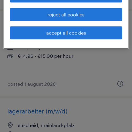
reject all cookies
montagehelfer (m/w/d)
accept all cookies
euscheid, rheinland-pfalz
temporary
€14.96 - €15.00 per hour
posted 1 august 2026
lagerarbeiter (m/w/d)
euscheid, rheinland-pfalz