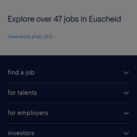
Explore over 47 jobs in Euscheid
rheinland-pfalz
(
51
)
find a job
all jobs
for talents
career advice
operational career
careers at Randstad
for employers
professional career
staffing solutions
digital career
investors