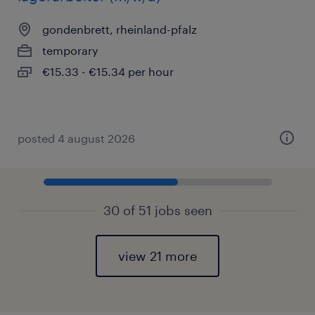
gondenbrett, rheinland-pfalz
temporary
€15.33 - €15.34 per hour
posted 4 august 2026
30 of 51 jobs seen
view 21 more