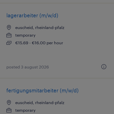
lagerarbeiter (m/w/d)
euscheid, rheinland-pfalz
temporary
€15.69 - €16.00 per hour
posted 3 august 2026
fertigungsmitarbeiter (m/w/d)
euscheid, rheinland-pfalz
temporary