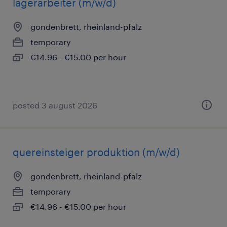
lagerarbeiter (m/w/d)
gondenbrett, rheinland-pfalz
temporary
€14.96 - €15.00 per hour
posted 3 august 2026
quereinsteiger produktion (m/w/d)
gondenbrett, rheinland-pfalz
temporary
€14.96 - €15.00 per hour