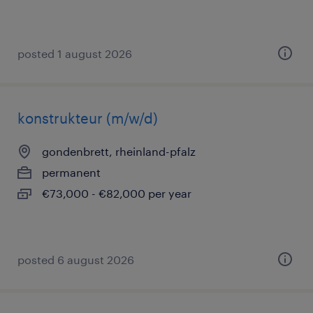
posted 1 august 2026
konstrukteur (m/w/d)
gondenbrett, rheinland-pfalz
permanent
€73,000 - €82,000 per year
posted 6 august 2026