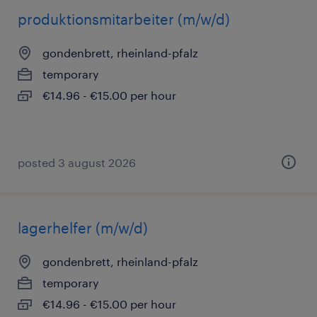
produktionsmitarbeiter (m/w/d)
gondenbrett, rheinland-pfalz
temporary
€14.96 - €15.00 per hour
posted 3 august 2026
lagerhelfer (m/w/d)
gondenbrett, rheinland-pfalz
temporary
€14.96 - €15.00 per hour