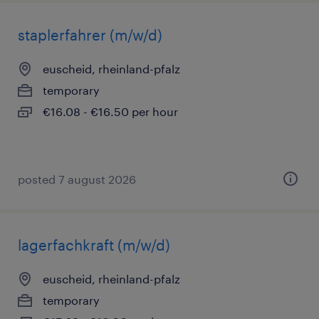
staplerfahrer (m/w/d)
euscheid, rheinland-pfalz
temporary
€16.08 - €16.50 per hour
posted 7 august 2026
lagerfachkraft (m/w/d)
euscheid, rheinland-pfalz
temporary