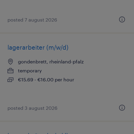
posted 7 august 2026
lagerarbeiter (m/w/d)
gondenbrett, rheinland-pfalz
temporary
€15.69 - €16.00 per hour
posted 3 august 2026