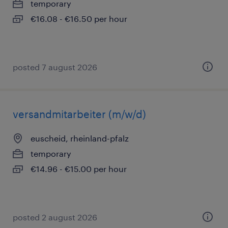
temporary
€16.08 - €16.50 per hour
posted 7 august 2026
versandmitarbeiter (m/w/d)
euscheid, rheinland-pfalz
temporary
€14.96 - €15.00 per hour
posted 2 august 2026