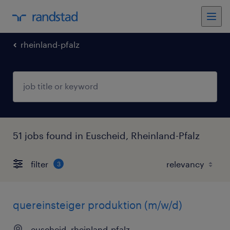
rheinland-pfalz
51 jobs found in Euscheid, Rheinland-Pfalz
filter
3
quereinsteiger produktion (m/w/d)
euscheid, rheinland-pfalz