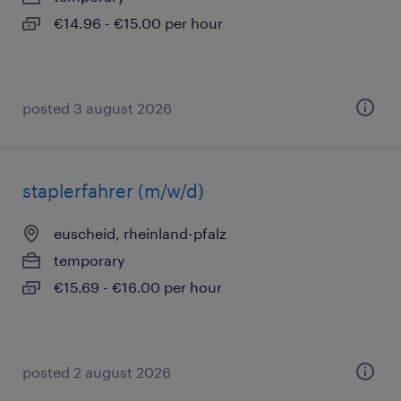
€14.96 - €15.00 per hour
posted 3 august 2026
staplerfahrer (m/w/d)
euscheid, rheinland-pfalz
temporary
€15.69 - €16.00 per hour
posted 2 august 2026