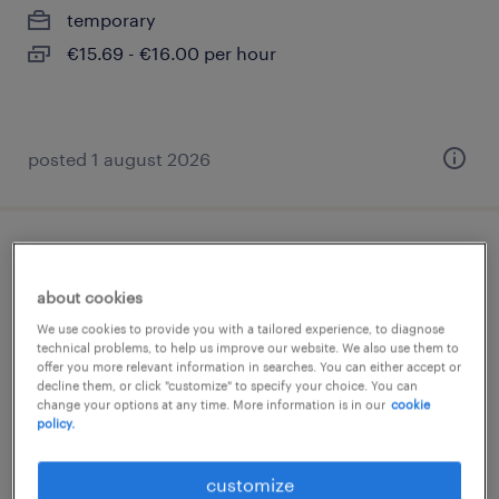
temporary
€15.69 - €16.00 per hour
posted 1 august 2026
erzieher (m/w/d)
about cookies
euscheid, rheinland-pfalz
We use cookies to provide you with a tailored experience, to diagnose
permanent
technical problems, to help us improve our website. We also use them to
offer you more relevant information in searches. You can either accept or
€2,800 - €3,200 per month
decline them, or click "customize" to specify your choice. You can
change your options at any time. More information is in our
cookie
policy.
customize
posted 1 august 2026