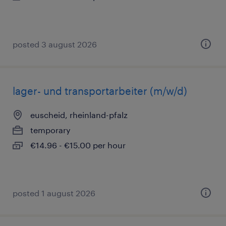
posted 3 august 2026
lager- und transportarbeiter (m/w/d)
euscheid, rheinland-pfalz
temporary
€14.96 - €15.00 per hour
posted 1 august 2026