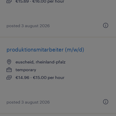
€15.69 - €16.00 per hour
posted 3 august 2026
produktionsmitarbeiter (m/w/d)
euscheid, rheinland-pfalz
temporary
€14.96 - €15.00 per hour
posted 3 august 2026