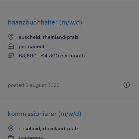
finanzbuchhalter (m/w/d)
euscheid, rheinland-pfalz
permanent
€3,800 - €4,800 per month
posted 3 august 2026
kommissionierer (m/w/d)
euscheid, rheinland-pfalz
temporary