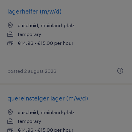
lagerhelfer (m/w/d)
euscheid, rheinland-pfalz
temporary
€14.96 - €15.00 per hour
posted 2 august 2026
quereinsteiger lager (m/w/d)
euscheid, rheinland-pfalz
temporary
€14.96 - €15.00 per hour