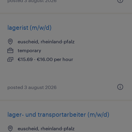
posted 3 august 2026
lagerist (m/w/d)
euscheid, rheinland-pfalz
temporary
€15.69 - €16.00 per hour
posted 3 august 2026
lager- und transportarbeiter (m/w/d)
euscheid, rheinland-pfalz