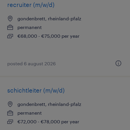
recruiter (m/w/d)
gondenbrett, rheinland-pfalz
permanent
€68,000 - €75,000 per year
posted 6 august 2026
schichtleiter (m/w/d)
gondenbrett, rheinland-pfalz
permanent
€72,000 - €78,000 per year