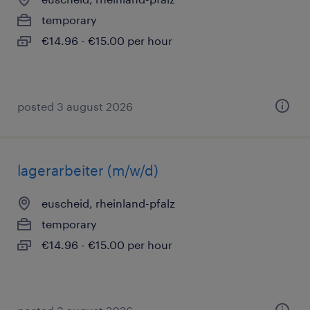
temporary
€14.96 - €15.00 per hour
posted 3 august 2026
lagerarbeiter (m/w/d)
euscheid, rheinland-pfalz
temporary
€14.96 - €15.00 per hour