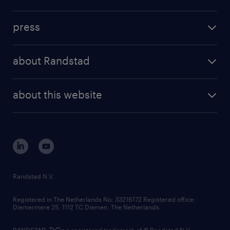
inhouse solutions
contact us
investment case
workforce insights
press
results and reports
randstad operational
press releases
randstad share
randstad professional
about Randstad
news and events
investor contacts
randstad enterprise
company profile
future of work
randstad digital
about this website
sustainability
tech suite
disclaimer
equity, diversity, inclusion and belonging
contact us
corporate governance
randstad innovation fund
country websites
Randstad N.V.
contact us
Registered in The Netherlands No: 33216172 Registered office:
Diemermere 25, 1112 TC Diemen, The Netherlands.