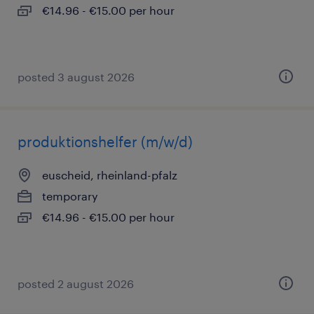
€14.96 - €15.00 per hour
posted 3 august 2026
produktionshelfer (m/w/d)
euscheid, rheinland-pfalz
temporary
€14.96 - €15.00 per hour
posted 2 august 2026