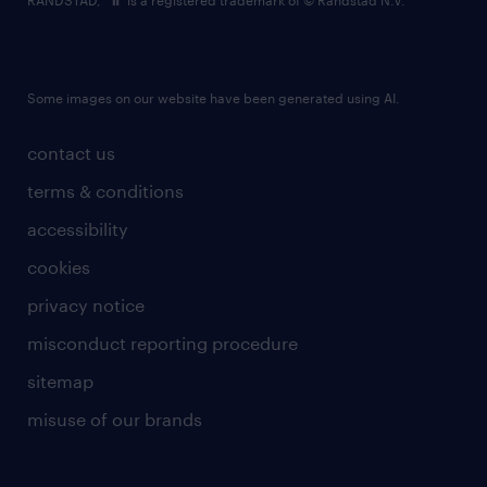
RANDSTAD,
is a registered trademark of © Randstad N.V.
Some images on our website have been generated using AI.
contact us
terms & conditions
accessibility
cookies
privacy notice
misconduct reporting procedure
sitemap
misuse of our brands