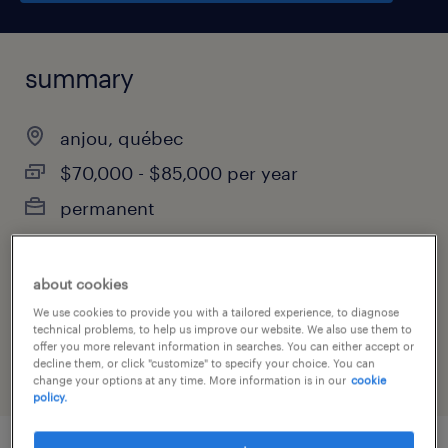
summary
anjou, québec
$70,000 - $85,000 per year
permanent
about cookies
job category
We use cookies to provide you with a tailored experience, to diagnose
customer service & call center
technical problems, to help us improve our website. We also use them to
offer you more relevant information in searches. You can either accept or
decline them, or click "customize" to specify your choice. You can
change your options at any time. More information is in our
cookie
policy.