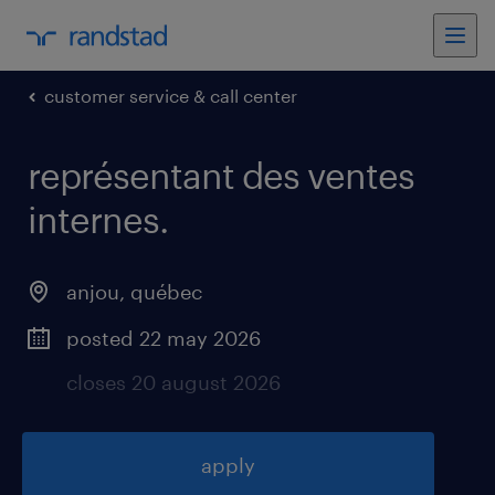
customer service & call center
représentant des ventes
internes
.
anjou
,
québec
posted 22 may 2026
closes 20 august 2026
apply