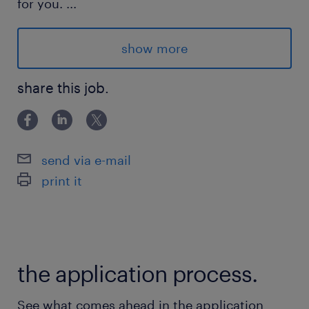
for you.
...
Location : Anjou
show more
Contract : Permanent
Schedule : 40h/week, Monday - Friday
share this job.
Mode : 100% on-site
Salary : from $70k
send via e-mail
Advantages
print it
Permanent, full-time position within a stable
and human-centric company.
Comprehensive training provided by the
the application process.
owner and senior sales staff.
See what comes ahead in the application