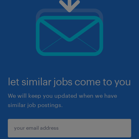
let similar jobs come to you
We will keep you updated when we have
similar job postings.