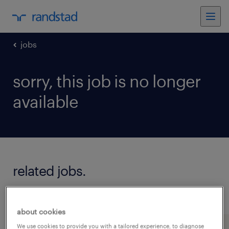
jobs
sorry, this job is no longer
available
related jobs.
see all jobs
about cookies
We use cookies to provide you with a tailored experience, to diagnose