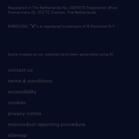
contact us
Registered in The Netherlands No: 33216172 Registered office:
Diemermere 25, 1112 TC Diemen, The Netherlands.
RANDSTAD,
is a registered trademark of © Randstad N.V.
Some images on our website have been generated using AI.
contact us
terms & conditions
accessibility
cookies
privacy notice
misconduct reporting procedure
sitemap