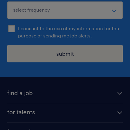
I consent to the use of my information for the
purpose of sending me job alerts.
submit
find a job
all jobs
for talents
career advice
operational career
careers at Randstad