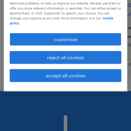
schubmaststaplerfahrer
schub
technical problems, to help us improve our website. We also use them to
offer you more relevant information in searches. You can either accept or
(m/w/d)
(m/w/
decline them, or click "customize" to specify your choice. You can
change your options at any time. More information is in our
cookie
policy.
bruchsal, baden-württemberg
ba
temporary
te
customize
€17.20 - €17.50 per hour
€1
reject all cookies
posted 6 august 2026
posted
accept all cookies