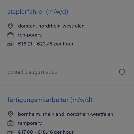
staplerfahrer (m/w/d)
dorsten, nordrhein-westfalen
temporary
€16.21 - €23.45 per hour
posted 5 august 2026
fertigungsmitarbeiter (m/w/d)
bornheim, rheinland, nordrhein-westfalen
temporary
€17.80 - €18.46 per hour