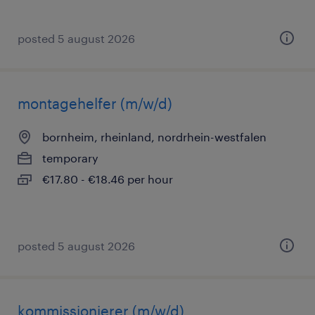
posted 5 august 2026
montagehelfer (m/w/d)
bornheim, rheinland, nordrhein-westfalen
temporary
€17.80 - €18.46 per hour
posted 5 august 2026
kommissionierer (m/w/d)