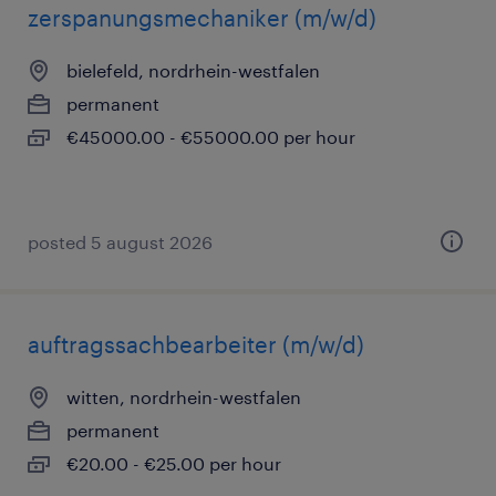
zerspanungsmechaniker (m/w/d)
bielefeld, nordrhein-westfalen
permanent
€45000.00 - €55000.00 per hour
posted 5 august 2026
auftragssachbearbeiter (m/w/d)
witten, nordrhein-westfalen
permanent
€20.00 - €25.00 per hour