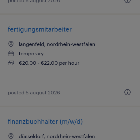
posted 5 august 2026
fertigungsmitarbeiter
langenfeld, nordrhein-westfalen
temporary
€20.00 - €22.00 per hour
posted 5 august 2026
finanzbuchhalter (m/w/d)
düsseldorf, nordrhein-westfalen