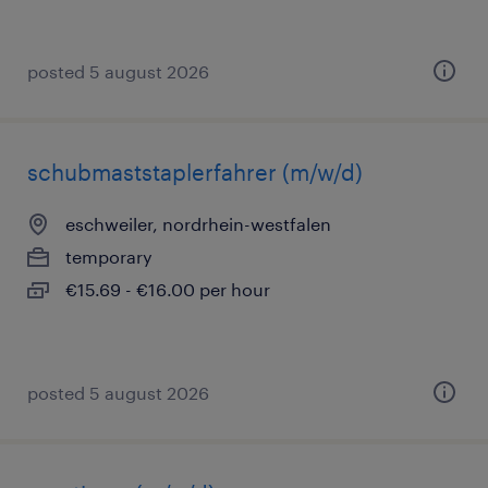
posted 5 august 2026
schubmaststaplerfahrer (m/w/d)
eschweiler, nordrhein-westfalen
temporary
€15.69 - €16.00 per hour
posted 5 august 2026