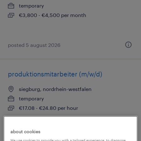
temporary
€3,800 - €4,500 per month
posted 5 august 2026
produktionsmitarbeiter (m/w/d)
siegburg, nordrhein-westfalen
temporary
€17.08 - €24.80 per hour
about cookies
posted 5 august 2026
We use cookies to provide you with a tailored experience, to diagnose