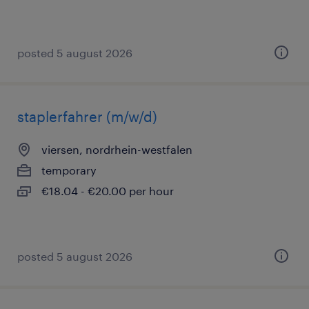
posted 5 august 2026
staplerfahrer (m/w/d)
viersen, nordrhein-westfalen
temporary
€18.04 - €20.00 per hour
posted 5 august 2026