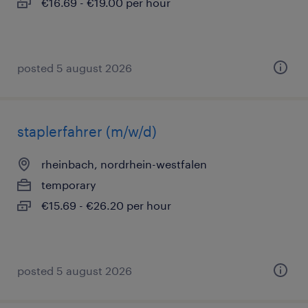
€16.69 - €19.00 per hour
posted 5 august 2026
staplerfahrer (m/w/d)
rheinbach, nordrhein-westfalen
temporary
€15.69 - €26.20 per hour
posted 5 august 2026