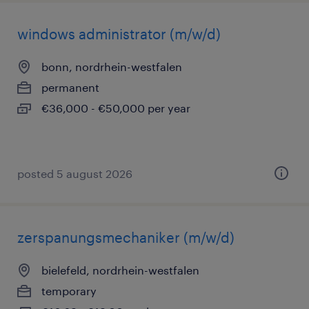
windows administrator (m/w/d)
bonn, nordrhein-westfalen
permanent
€36,000 - €50,000 per year
posted 5 august 2026
zerspanungsmechaniker (m/w/d)
bielefeld, nordrhein-westfalen
temporary