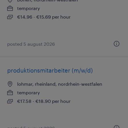
temporary
€14.96 - €15.69 per hour
posted 5 august 2026
produktionsmitarbeiter (m/w/d)
lohmar, rheinland, nordrhein-westfalen
temporary
€17.58 - €18.90 per hour