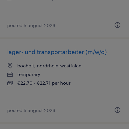
posted 5 august 2026
lager- und transportarbeiter (m/w/d)
bocholt, nordrhein-westfalen
temporary
€22.70 - €22.71 per hour
posted 5 august 2026