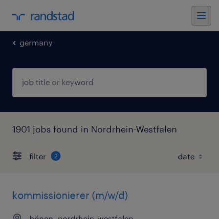
germany
1901 jobs found in Nordrhein-Westfalen
filter
2
kommissionierer (m/w/d)
bönen, nordrhein-westfalen