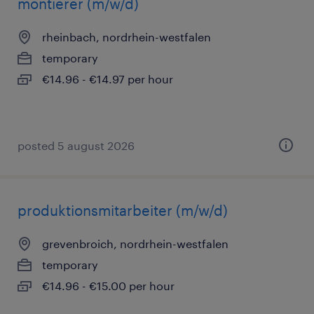
montierer (m/w/d)
rheinbach, nordrhein-westfalen
temporary
€14.96 - €14.97 per hour
posted 5 august 2026
produktionsmitarbeiter (m/w/d)
grevenbroich, nordrhein-westfalen
temporary
€14.96 - €15.00 per hour