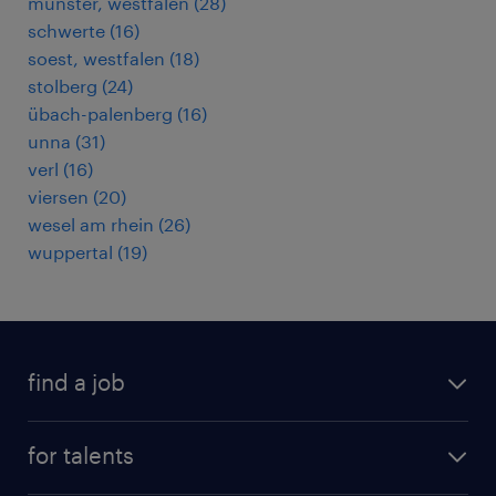
münster, westfalen
(
28
)
schwerte
(
16
)
soest, westfalen
(
18
)
stolberg
(
24
)
übach-palenberg
(
16
)
unna
(
31
)
verl
(
16
)
viersen
(
20
)
wesel am rhein
(
26
)
wuppertal
(
19
)
find a job
all jobs
for talents
career advice