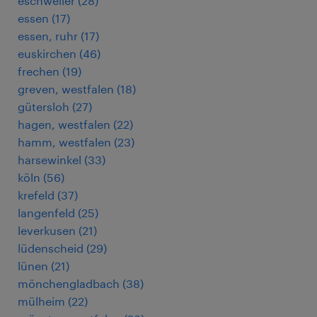
eschweiler
(
28
)
essen
(
17
)
essen, ruhr
(
17
)
euskirchen
(
46
)
frechen
(
19
)
greven, westfalen
(
18
)
gütersloh
(
27
)
hagen, westfalen
(
22
)
hamm, westfalen
(
23
)
harsewinkel
(
33
)
köln
(
56
)
krefeld
(
37
)
langenfeld
(
25
)
leverkusen
(
21
)
lüdenscheid
(
29
)
lünen
(
21
)
mönchengladbach
(
38
)
mülheim
(
22
)