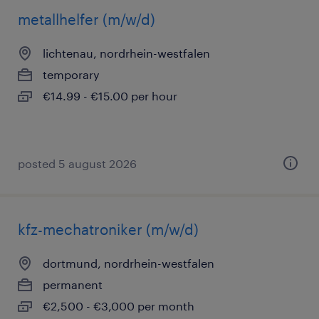
metallhelfer (m/w/d)
lichtenau, nordrhein-westfalen
temporary
€14.99 - €15.00 per hour
posted 5 august 2026
kfz-mechatroniker (m/w/d)
dortmund, nordrhein-westfalen
permanent
€2,500 - €3,000 per month