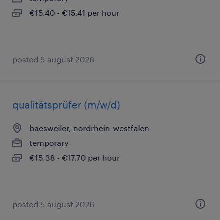
€15.40 - €15.41 per hour
posted 5 august 2026
qualitätsprüfer (m/w/d)
baesweiler, nordrhein-westfalen
temporary
€15.38 - €17.70 per hour
posted 5 august 2026