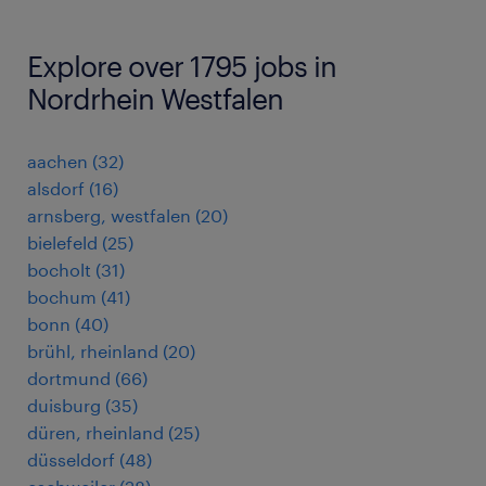
Explore over 1795 jobs in
Nordrhein Westfalen
aachen
(
32
)
alsdorf
(
16
)
arnsberg, westfalen
(
20
)
bielefeld
(
25
)
bocholt
(
31
)
bochum
(
41
)
bonn
(
40
)
brühl, rheinland
(
20
)
dortmund
(
66
)
duisburg
(
35
)
düren, rheinland
(
25
)
düsseldorf
(
48
)