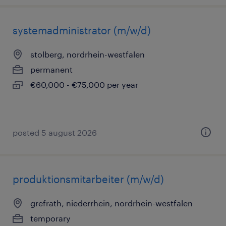
systemadministrator (m/w/d)
stolberg, nordrhein-westfalen
permanent
€60,000 - €75,000 per year
posted 5 august 2026
produktionsmitarbeiter (m/w/d)
grefrath, niederrhein, nordrhein-westfalen
temporary