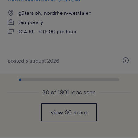
gütersloh, nordrhein-westfalen
temporary
€14.96 - €15.00 per hour
posted 5 august 2026
30 of 1901 jobs seen
view 30 more