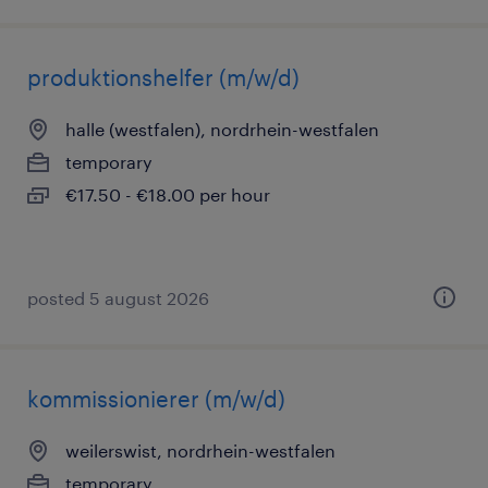
produktionshelfer (m/w/d)
halle (westfalen), nordrhein-westfalen
temporary
€17.50 - €18.00 per hour
posted 5 august 2026
kommissionierer (m/w/d)
weilerswist, nordrhein-westfalen
temporary