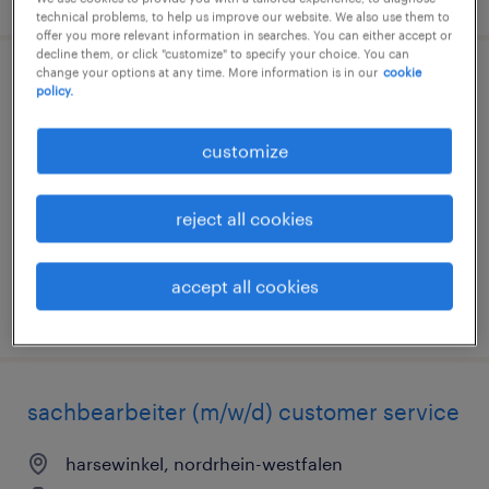
technical problems, to help us improve our website. We also use them to
offer you more relevant information in searches. You can either accept or
decline them, or click "customize" to specify your choice. You can
change your options at any time. More information is in our
cookie
maschinenbediener (m/w/d)
policy.
essen, nordrhein-westfalen
customize
temporary
€16.00 - €19.00 per hour
reject all cookies
accept all cookies
posted 5 august 2026
sachbearbeiter (m/w/d) customer service
harsewinkel, nordrhein-westfalen