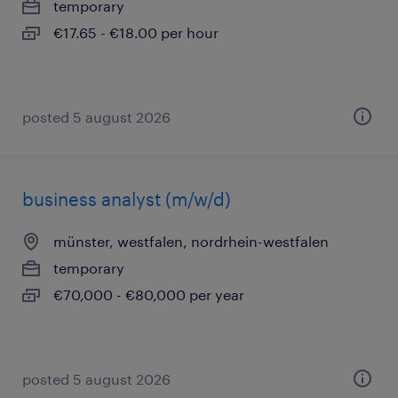
temporary
€17.65 - €18.00 per hour
posted 5 august 2026
business analyst (m/w/d)
münster, westfalen, nordrhein-westfalen
temporary
€70,000 - €80,000 per year
posted 5 august 2026