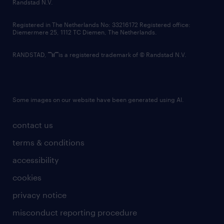
country websites
Randstad N.V.
contact us
Registered in The Netherlands No: 33216172 Registered office:
Diemermere 25, 1112 TC Diemen, The Netherlands.
RANDSTAD,
is a registered trademark of © Randstad N.V.
Some images on our website have been generated using AI.
contact us
terms & conditions
accessibility
cookies
privacy notice
misconduct reporting procedure