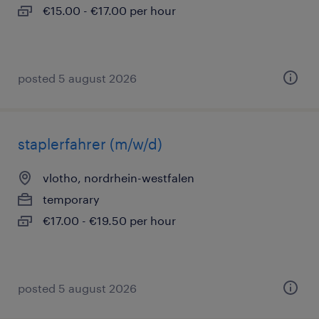
€15.00 - €17.00 per hour
posted 5 august 2026
staplerfahrer (m/w/d)
vlotho, nordrhein-westfalen
temporary
€17.00 - €19.50 per hour
posted 5 august 2026