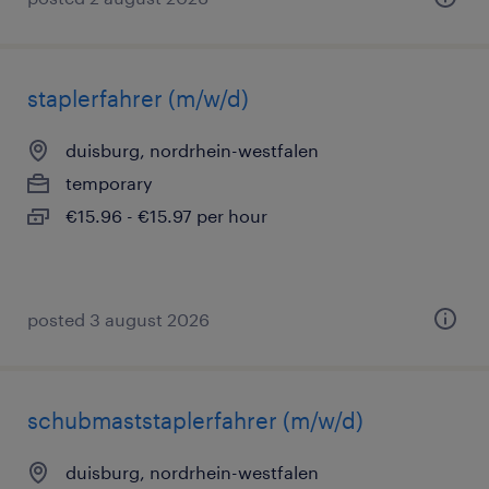
staplerfahrer (m/w/d)
duisburg, nordrhein-westfalen
temporary
€15.96 - €15.97 per hour
posted 3 august 2026
schubmaststaplerfahrer (m/w/d)
duisburg, nordrhein-westfalen