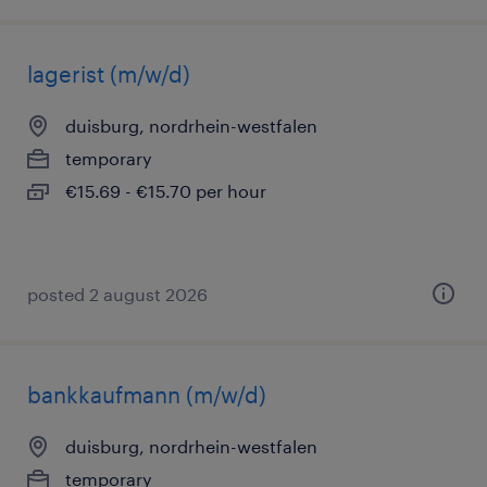
lagerist (m/w/d)
duisburg, nordrhein-westfalen
temporary
€15.69 - €15.70 per hour
posted 2 august 2026
bankkaufmann (m/w/d)
duisburg, nordrhein-westfalen
temporary