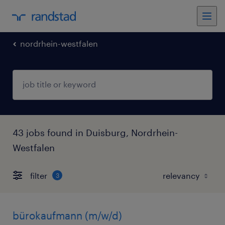
nordrhein-westfalen
43 jobs found in Duisburg, Nordrhein-
Westfalen
filter
3
bürokaufmann (m/w/d)