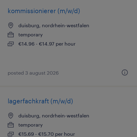
kommissionierer (m/w/d)
duisburg, nordrhein-westfalen
temporary
€14.96 - €14.97 per hour
posted 3 august 2026
lagerfachkraft (m/w/d)
duisburg, nordrhein-westfalen
temporary
€15.69 - €15.70 per hour