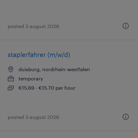
posted 3 august 2026
staplerfahrer (m/w/d)
duisburg, nordrhein-westfalen
temporary
€15.69 - €15.70 per hour
posted 3 august 2026