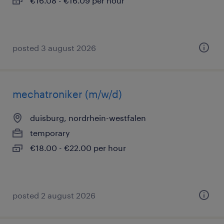
€16.08 - €16.09 per hour
posted 3 august 2026
mechatroniker (m/w/d)
duisburg, nordrhein-westfalen
temporary
€18.00 - €22.00 per hour
posted 2 august 2026