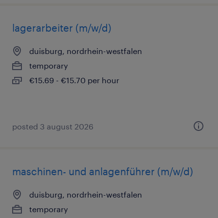
lagerarbeiter (m/w/d)
duisburg, nordrhein-westfalen
temporary
€15.69 - €15.70 per hour
posted 3 august 2026
maschinen- und anlagenführer (m/w/d)
duisburg, nordrhein-westfalen
temporary