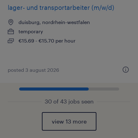
lager- und transportarbeiter (m/w/d)
duisburg, nordrhein-westfalen
temporary
€15.69 - €15.70 per hour
posted 3 august 2026
30 of 43 jobs seen
view 13 more