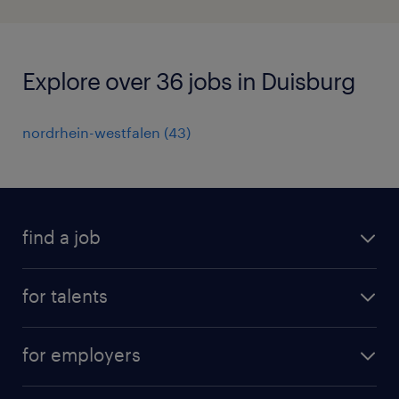
Explore over 36 jobs in Duisburg
nordrhein-westfalen
(
43
)
find a job
all jobs
for talents
career advice
operational career
careers at Randstad
for employers
professional career
staffing solutions