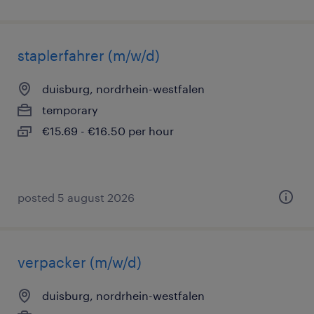
staplerfahrer (m/w/d)
duisburg, nordrhein-westfalen
temporary
€15.69 - €16.50 per hour
posted 5 august 2026
verpacker (m/w/d)
duisburg, nordrhein-westfalen