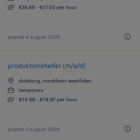
€16.69 - €17.50 per hour
posted 4 august 2026
produktionshelfer (m/w/d)
duisburg, nordrhein-westfalen
temporary
€14.96 - €14.97 per hour
posted 2 august 2026