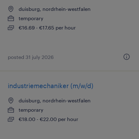
duisburg, nordrhein-westfalen
temporary
€16.69 - €17.65 per hour
posted 31 july 2026
industriemechaniker (m/w/d)
duisburg, nordrhein-westfalen
temporary
€18.00 - €22.00 per hour