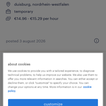
duisburg, nordrhein-westfalen
temporary
€14.96 - €15.29 per hour
posted 3 august 2026
montagehelfer (m/w/d)
about cookies
We use cookies to provide you with a tailored experience, to diagnose
duisburg, nordrhein-westfalen
technical problems, to help us improve our website. We also use them to
offer you more relevant information in searches. You can either accept or
temporary
decline them, or click "customize" to specify your choice. You can
change your options at any time. More information is in our
cookie
€14.96 - €14.97 per hour
policy.
customize