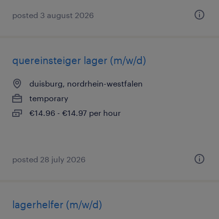
posted 3 august 2026
quereinsteiger lager (m/w/d)
duisburg, nordrhein-westfalen
temporary
€14.96 - €14.97 per hour
posted 28 july 2026
lagerhelfer (m/w/d)