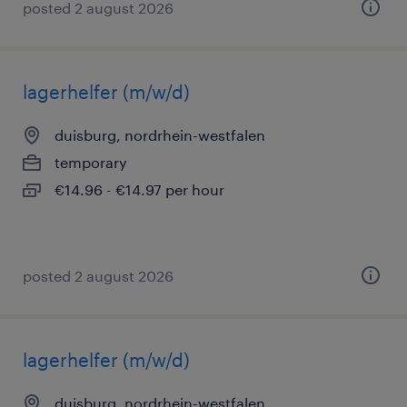
posted 2 august 2026
lagerhelfer (m/w/d)
duisburg, nordrhein-westfalen
temporary
€14.96 - €14.97 per hour
posted 2 august 2026
lagerhelfer (m/w/d)
duisburg, nordrhein-westfalen