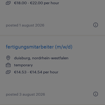
€18.00 - €22.00 per hour
posted 1 august 2026
fertigungsmitarbeiter (m/w/d)
duisburg, nordrhein-westfalen
temporary
€14.53 - €14.54 per hour
posted 3 august 2026