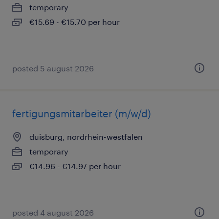
temporary
€15.69 - €15.70 per hour
posted 5 august 2026
fertigungsmitarbeiter (m/w/d)
duisburg, nordrhein-westfalen
temporary
€14.96 - €14.97 per hour
posted 4 august 2026