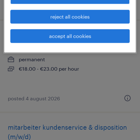
posted 3 august 2026
reject all cookies
schlosser (m/w/d)
accept all cookies
duisburg, nordrhein-westfalen
permanent
€18.00 - €23.00 per hour
posted 4 august 2026
mitarbeiter kundenservice & disposition
(m/w/d)