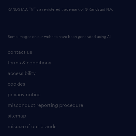
RANDSTAD,
is a registered trademark of © Randstad N.V.
Some images on our website have been generated using AI.
contact us
terms & conditions
accessibility
cookies
privacy notice
misconduct reporting procedure
sitemap
misuse of our brands