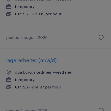
temporary
€14.96 - €15.05 per hour
posted 4 august 2026
lagerarbeiter (m/w/d)
duisburg, nordrhein-westfalen
temporary
€14.96 - €14.97 per hour
posted 2 august 2026