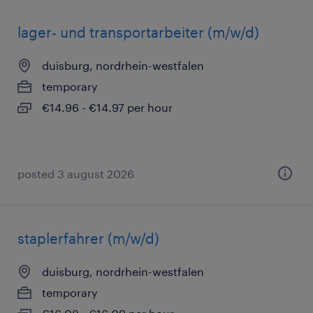
lager- und transportarbeiter (m/w/d)
duisburg, nordrhein-westfalen
temporary
€14.96 - €14.97 per hour
posted 3 august 2026
staplerfahrer (m/w/d)
duisburg, nordrhein-westfalen
temporary