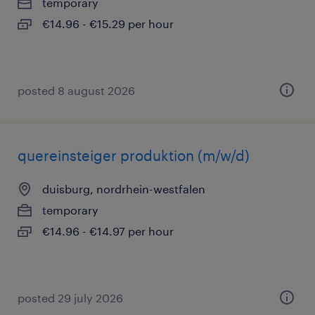
temporary
€14.96 - €15.29 per hour
posted 8 august 2026
quereinsteiger produktion (m/w/d)
duisburg, nordrhein-westfalen
temporary
€14.96 - €14.97 per hour
posted 29 july 2026