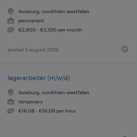
duisburg, nordrhein-westfalen
permanent
€2,800 - €3,100 per month
posted 5 august 2026
lagerarbeiter (m/w/d)
duisburg, nordrhein-westfalen
temporary
€16.08 - €16.09 per hour