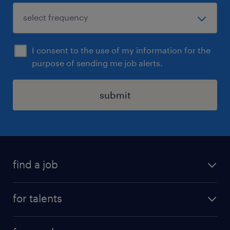
I consent to the use of my information for the
purpose of sending me job alerts.
submit
find a job
all jobs
for talents
career advice
operational career
careers at Randstad