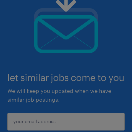
let similar jobs come to you
We will keep you updated when we have
similar job postings.