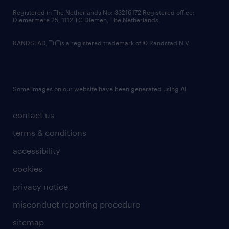
contact us
Registered in The Netherlands No: 33216172 Registered office:
Diemermere 25, 1112 TC Diemen, The Netherlands.
RANDSTAD,
is a registered trademark of © Randstad N.V.
Some images on our website have been generated using AI.
contact us
terms & conditions
accessibility
cookies
privacy notice
misconduct reporting procedure
sitemap