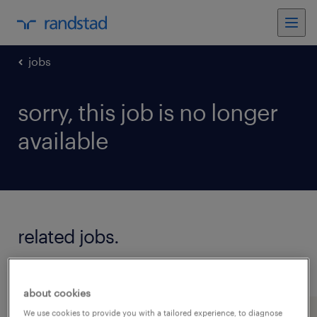
jobs
sorry, this job is no longer
available
related jobs.
see all jobs
about cookies
We use cookies to provide you with a tailored experience, to diagnose