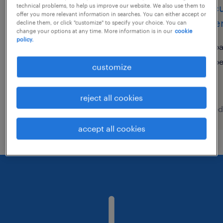
scrum master
procu
technical problems, to help us improve our website. We also use them to
offer you more relevant information in searches. You can either accept or
gover
decline them, or click "customize" to specify your choice. You can
utrecht, utrecht
change your options at any time. More information is in our
cookie
policy.
permanent
pa
€5,800 per month
p
customize
reject all cookies
posted 5 august 2026
posted
accept all cookies