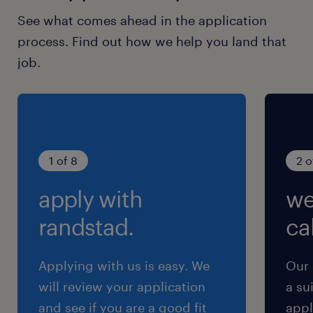
See what comes ahead in the application
process. Find out how we help you land that
job.
1 of 8
2 o
apply with
we
randstad.
cal
Applying with us is easy. We
Our 
will review your application
a su
and see if you are a good fit
appl