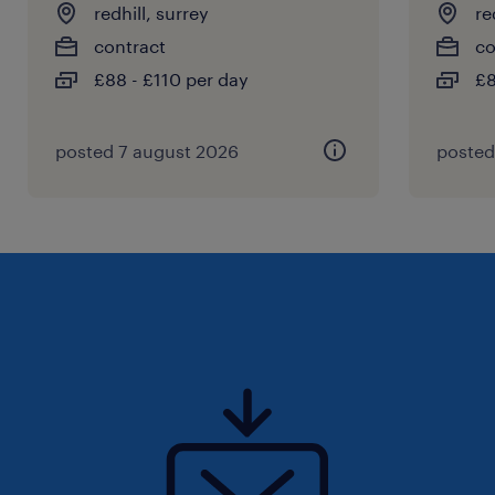
redhill, surrey
re
contract
co
£88 - £110 per day
£8
posted 7 august 2026
posted