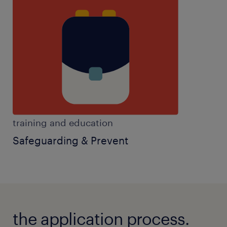
training and education
Safeguarding & Prevent
the application process.