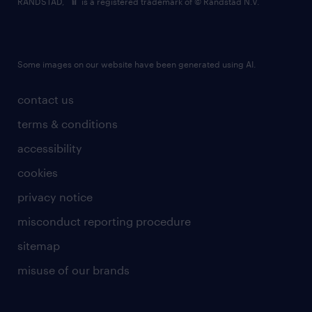
RANDSTAD,
is a registered trademark of © Randstad N.V.
Some images on our website have been generated using AI.
contact us
terms & conditions
accessibility
cookies
privacy notice
misconduct reporting procedure
sitemap
misuse of our brands