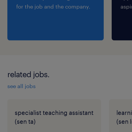
for the job and the company.
aspi
related jobs.
see all jobs
specialist teaching assistant
learn
(sen ta)
(sen l