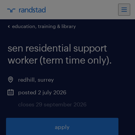
education, training & library
sen residential support
worker (term time only)
.
redhill
,
surrey
posted 2 july 2026
closes 29 september 2026
apply