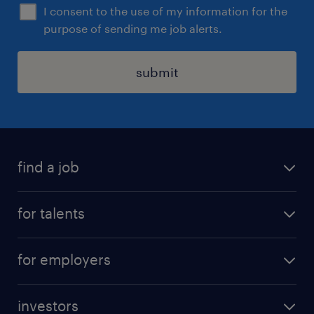
I consent to the use of my information for the
purpose of sending me job alerts.
submit
find a job
all jobs
for talents
career advice
operational career
careers at Randstad
for employers
professional career
staffing solutions
digital career
investors