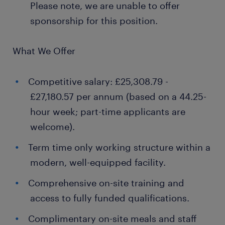
Please note, we are unable to offer
sponsorship for this position.
What We Offer
Competitive salary: £25,308.79 -
£27,180.57 per annum (based on a 44.25-
hour week; part-time applicants are
welcome).
Term time only working structure within a
modern, well-equipped facility.
Comprehensive on-site training and
access to fully funded qualifications.
Complimentary on-site meals and staff