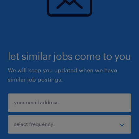
let similar jobs come to you
We will keep you updated when we have
similar job postings.