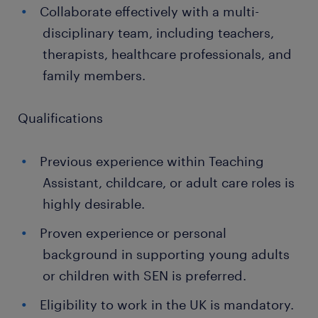
Collaborate effectively with a multi-
disciplinary team, including teachers,
therapists, healthcare professionals, and
family members.
Qualifications
Previous experience within Teaching
Assistant, childcare, or adult care roles is
highly desirable.
Proven experience or personal
background in supporting young adults
or children with SEN is preferred.
Eligibility to work in the UK is mandatory.