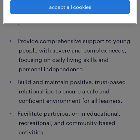
work in the UK.
accept all cookies
Responsibilities
Provide comprehensive support to young
people with severe and complex needs,
focusing on daily living skills and
personal independence.
Build and maintain positive, trust-based
relationships to ensure a safe and
confident environment for all learners.
Facilitate participation in educational,
recreational, and community-based
activities.