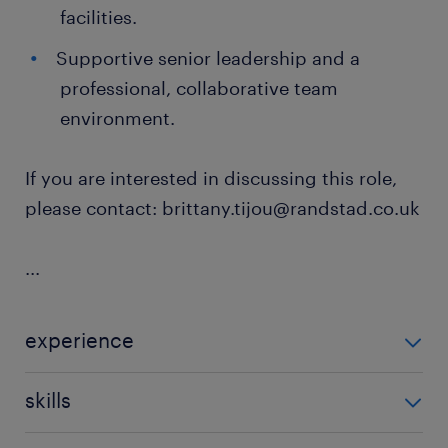
facilities.
Supportive senior leadership and a
professional, collaborative team
environment.
If you are interested in discussing this role,
please contact: brittany.tijou@randstad.co.uk
...
experience
Non Teaching
skills
ability to track progression in