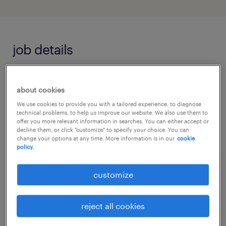
job details
We are seeking a dedicated and professional
about cookies
Support Worker to join an award-winning,
We use cookies to provide you with a tailored experience, to diagnose
independent residential school specialising in
technical problems, to help us improve our website. We also use them to
offer you more relevant information in searches. You can either accept or
Autism and SEN support. This role is essential
decline them, or click "customize" to specify your choice. You can
change your options at any time. More information is in our
cookie
for our residential and educational setting,
policy.
where we strive to provide individualised
care and education for learners aged 5-25.
customize
We operate a strict no-sponsorship policy; all
reject all cookies
applicants must have the permanent right to