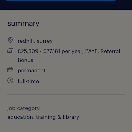
summary
redhill, surrey
£25,309 - £27,181 per year, PAYE, Referral
Bonus
permanent
full-time
job category
education, training & library