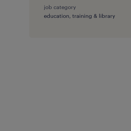
job category
education, training & library