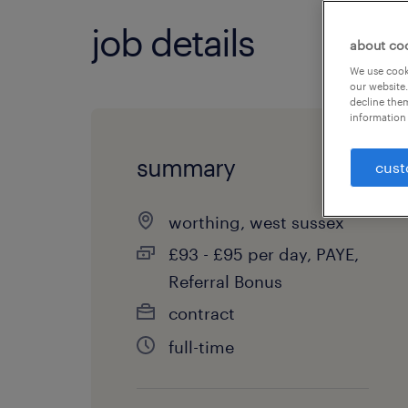
job details
about co
We use cooki
our website.
decline them
information 
summary
cust
worthing, west sussex
£93 - £95 per day, PAYE,
Referral Bonus
contract
full-time