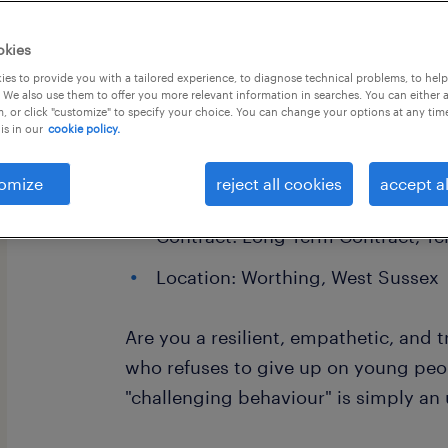
okies
es to provide you with a tailored experience, to diagnose technical problems, to hel
 We also use them to offer you more relevant information in searches. You can either 
, or click "customize" to specify your choice. You can change your options at any tim
is in our
cookie policy.
Special Educational Needs (SEMH) Te
Alternative Provision
omize
reject all cookies
accept al
Salary: £92.56 - £95.00 per day 
Contract: Long-Term Contract, T
Location: Worthing, West Sussex
Are you a resilient, empathetic, and
who refuses to give up on young peo
"challenging behaviour" is simply a