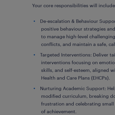
Your core responsibilities will include
De-escalation & Behaviour Support
positive behaviour strategies an
to manage high-level challengin
conflicts, and maintain a safe, c
Targeted Interventions: Deliver ta
interventions focusing on emotion
skills, and self-esteem, aligned w
Health and Care Plans (EHCPs).
Nurturing Academic Support: Hel
modified curriculum, breaking d
frustration and celebrating small 
of achievement.