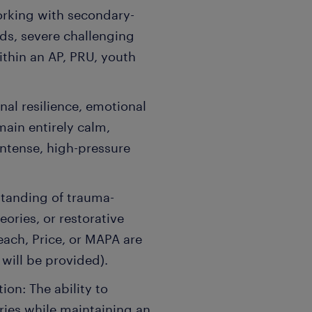
orking with secondary-
s, severe challenging
thin an AP, PRU, youth
nal resilience, emotional
emain entirely calm,
ntense, high-pressure
standing of trauma-
ories, or restorative
Teach, Price, or MAPA are
 will be provided).
on: The ability to
ries while maintaining an