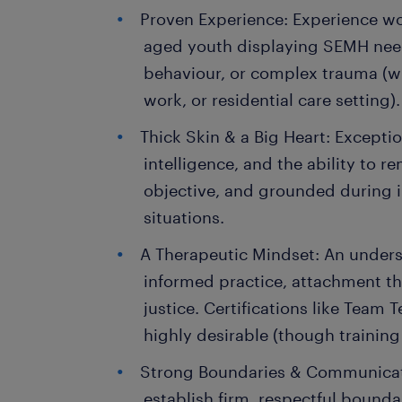
Proven Experience: Experience w
aged youth displaying SEMH need
behaviour, or complex trauma (wi
work, or residential care setting).
Thick Skin & a Big Heart: Exceptio
intelligence, and the ability to r
objective, and grounded during i
situations.
A Therapeutic Mindset: An under
informed practice, attachment the
justice. Certifications like Team 
highly desirable (though training
Strong Boundaries & Communicati
establish firm, respectful bounda