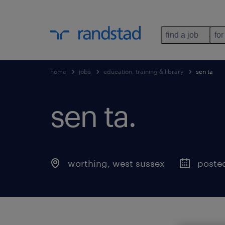
find a job
for
home
jobs
education, training & library
sen ta
sen ta
.
worthing
,
west sussex
poste