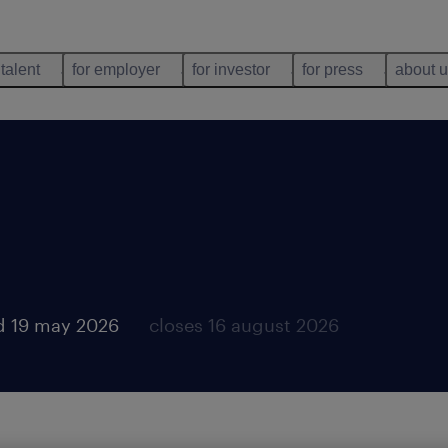
 talent
for employer
for investor
for press
about 
d 19 may 2026
closes 16 august 2026