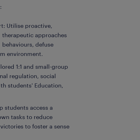
:
: Utilise proactive,
d therapeutic approaches
g behaviours, defuse
alm environment.
ilored 1:1 and small-group
al regulation, social
ith students' Education,
p students access a
own tasks to reduce
victories to foster a sense