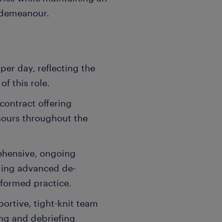
 demeanour.
per day, reflecting the
f this role.
 contract offering
hours throughout the
ehensive, ongoing
ding advanced de-
nformed practice.
ortive, tight-knit team
ng and debriefing