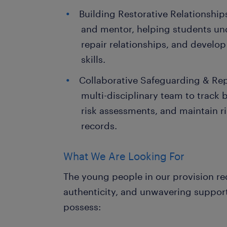
Building Restorative Relationships
and mentor, helping students un
repair relationships, and develop
skills.
Collaborative Safeguarding & Rep
multi-disciplinary team to track 
risk assessments, and maintain 
records.
What We Are Looking For
The young people in our provision re
authenticity, and unwavering support
possess: