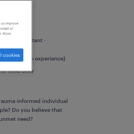
p us improve
accept or
e. More
aching Assistant -
l cookies
(Depending on experience)
erm-Time Only
 trauma-informed individual
ple? Do you believe that
n unmet need?