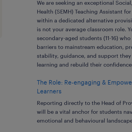
We are seeking an exceptional Social
Health (SEMH) Teaching Assistant for
within a dedicated alternative provis
is not your average classroom role. Y
secondary-aged students (11-16) who 
barriers to mainstream education, p
stability, guidance, and support the
learning and rebuild their confidence
The Role: Re-engaging & Empower
Learners
Reporting directly to the Head of Pr
will be a vital anchor for students n
emotional and behavioural landscape