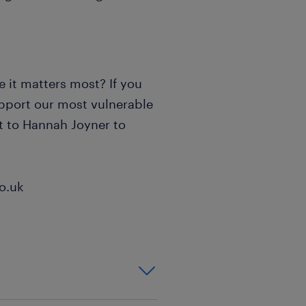
 it matters most? If you
upport our most vulnerable
ut to Hannah Joyner to
o.uk