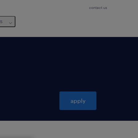
contact us
us
apply