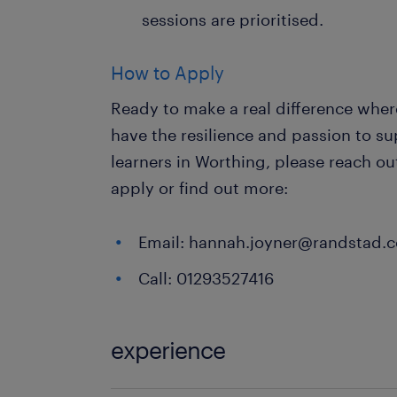
sessions are prioritised.
How to Apply
Ready to make a real difference where
have the resilience and passion to s
learners in Worthing, please reach o
apply or find out more:
Email: hannah.joyner@randstad.c
Call: 01293527416
experience