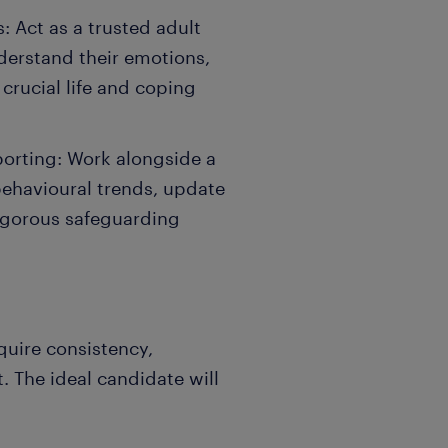
: Act as a trusted adult
derstand their emotions,
 crucial life and coping
orting: Work alongside a
behavioural trends, update
rigorous safeguarding
quire consistency,
. The ideal candidate will