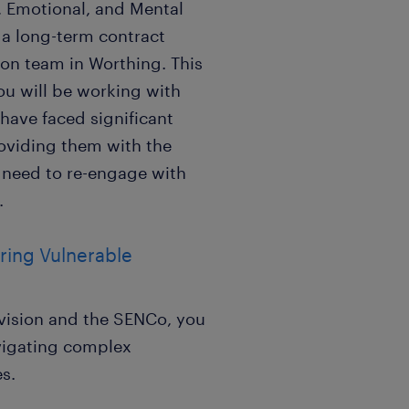
, Emotional, and Mental
 a long-term contract
ion team in Worthing. This
ou will be working with
have faced significant
roviding them with the
y need to re-engage with
.
ing Vulnerable
ovision and the SENCo, you
avigating complex
s.