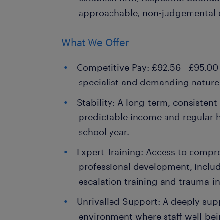
approachable, non-judgemental
What We Offer
Competitive Pay: £92.56 - £95.00 
specialist and demanding nature o
Stability: A long-term, consistent
predictable income and regular 
school year.
Expert Training: Access to compr
professional development, inclu
escalation training and trauma-i
Unrivalled Support: A deeply supp
environment where staff well-bei