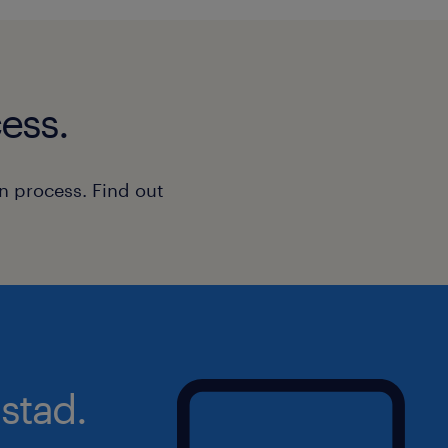
Patience, resilience, and a positi
Excellent communication and relat
ess.
A creative and adaptable approac
The ability to work both independ
n process. Find out
team
A willingness to learn and develop
education environment
Previous experience within education
support work, residential care, or h
not essential.
stad.
What You'll Receive