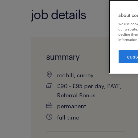
job details
about co
We use cooki
our website.
decline them
information 
summary
cust
redhill, surrey
£90 - £95 per day, PAYE,
Referral Bonus
permanent
full-time