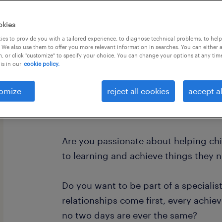
okies
es to provide you with a tailored experience, to diagnose technical problems, to hel
 We also use them to offer you more relevant information in searches. You can either 
, or click "customize" to specify your choice. You can change your options at any tim
is in our
cookie policy.
"Every child deserves someone who be
before they can see it themselves."
omize
reject all cookies
accept al
Level 2 Teaching Assistant
Are you passionate about helping ch
to learning and achieve things they 
Do you want to be part of a specialis
relationships come first, every achie
no two days are ever the same?