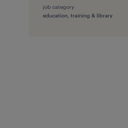
job category
education, training & library