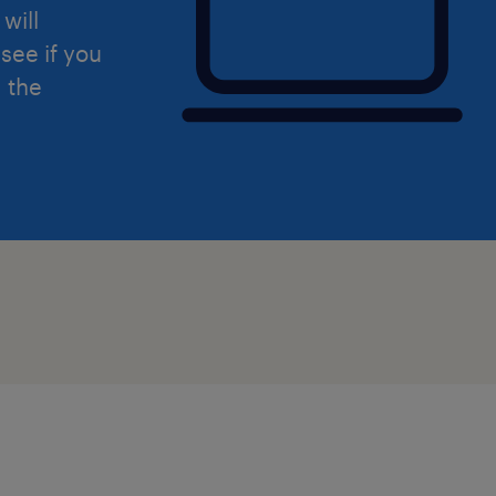
will
see if you
Comprehensive training and ongo
d the
development
Clear career progression opportu
Supportive and collaborative te
Access to specialist training and 
The opportunity to make a lasting 
children and young people
Permanent employment within a r
education provider
Whether you're an experienced Teach
Support Assistant, Support Worker, C