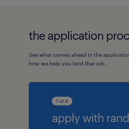
the application proc
See what comes ahead in the applicatio
how we help you land that job.
1 of 8
apply with rand