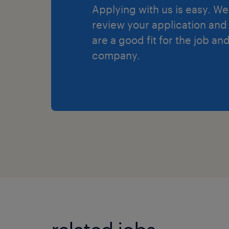
Applying with us is easy. We 
review your application and 
are a good fit for the job an
company.