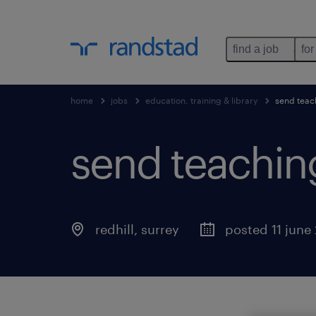
find a job
for
home
jobs
education, training & library
send teac
send teaching
redhill
,
surrey
posted 11 june