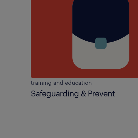
training and education
Safeguarding & Prevent