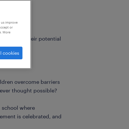
p us improve
accept or
e. More
lieves in their potential
l cookies
ildren overcome barriers
never thought possible?
t school where
vement is celebrated, and