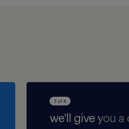
ve outlook
ionship-building skills
h to supporting learning
ently and as part of a
 within a specialist
, SEND, care, youth work,
2 of 8
ealthcare is welcomed but
we'll give you a c