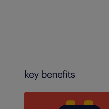
key benefits