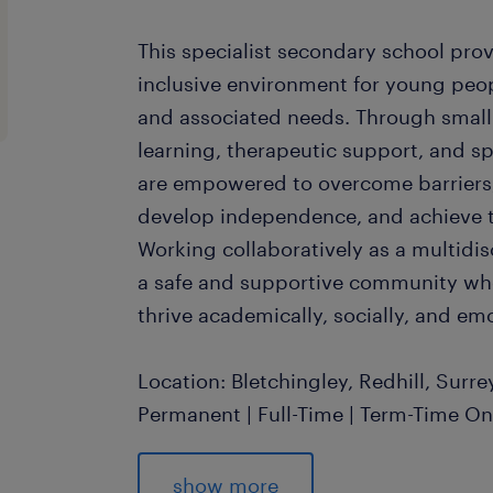
This specialist secondary school pro
inclusive environment for young peop
and associated needs. Through small 
learning, therapeutic support, and spe
are empowered to overcome barriers,
develop independence, and achieve the
Working collaboratively as a multidisc
a safe and supportive community wh
thrive academically, socially, and emo
Location: Bletchingley, Redhill, Surr
Permanent | Full-Time | Term-Time O
Salary: £24,000 - £26,000 per annu
experience and qualifications)
show more