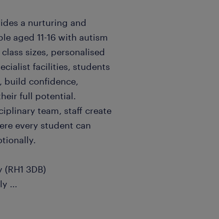
vides a nurturing and
le aged 11-16 with autism
class sizes, personalised
cialist facilities, students
 build confidence,
ir full potential.
iplinary team, staff create
ere every student can
tionally.
ey (RH1 3DB)
nly
...
m (depending on