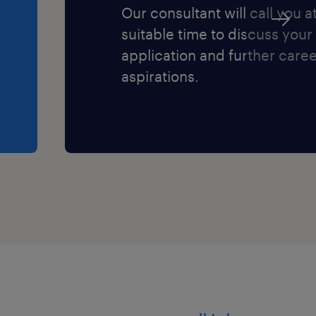
Our consultant will call you a
suitable time to discuss your
ing professional
application and further care
aspirations.
nities
am environment
multidisciplinary expertise
difference to the lives of
espected specialist
ing Assistant, Learning
are Assistant, Youth