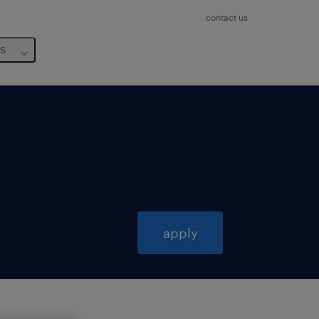
contact us
us
apply