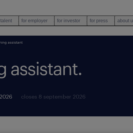
 talent
for employer
for investor
for press
about 
hing assistant
 assistant
.
 2026
closes 8 september 2026